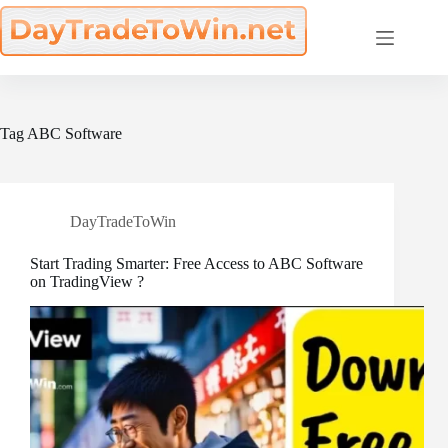
Skip
to
content
Tag
ABC Software
DayTradeToWin
Start Trading Smarter: Free Access to ABC Software
on TradingView ?