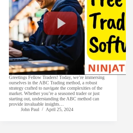
Greetings Fellow Traders! Today, we’re immersing
ourselves in the ABC Trading method, a robust
strategy crafted to navigate the complexities of the
market. Whether you’re a seasoned trader or just
starting out, understanding the ABC method can
provide invaluable insights…
John Paul
April 25, 2024