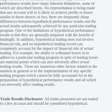
performance results have many inherent limitations, some of
which are described herein. No representation is being made
that any account will or is likely to achieve profits or losses
similar to those shown; in fact, there are frequently sharp
differences between hypothetical performance results and the
actual results subsequently achieved by any particular trading
program. One of the limitations of hypothetical performance
results is that they are generally prepared with the benefit of
hindsight. In addition, hypothetical trading does not involve
financial risk, and no hypothetical trading record can
completely account for the impact of financial risk of actual
trading. For example, the ability to withstand losses or to
adhere to a particular trading program in spite of trading losses
are material points which can also adversely affect actual
trading results. There are numerous other factors related to the
markets in general or to the implementation of any specific
trading program which cannot be fully accounted for in the
preparation of hypothetical performance results and all which
can adversely affect trading results.
Trade Results Disclosure:
All trades presented are not traded
in a live account and should be considered hypothetical.