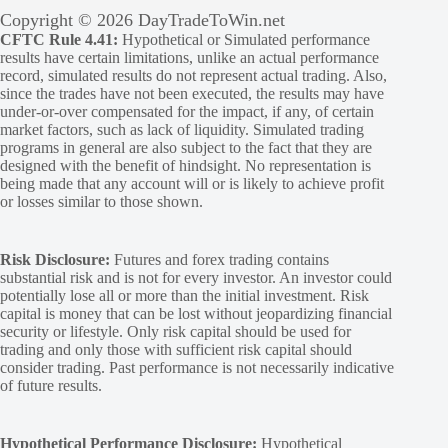
Copyright © 2026 DayTradeToWin.net
CFTC Rule 4.41:
Hypothetical or Simulated performance
results have certain limitations, unlike an actual performance
record, simulated results do not represent actual trading. Also,
since the trades have not been executed, the results may have
under-or-over compensated for the impact, if any, of certain
market factors, such as lack of liquidity. Simulated trading
programs in general are also subject to the fact that they are
designed with the benefit of hindsight. No representation is
being made that any account will or is likely to achieve profit
or losses similar to those shown.
Risk Disclosure:
Futures and forex trading contains
substantial risk and is not for every investor. An investor could
potentially lose all or more than the initial investment. Risk
capital is money that can be lost without jeopardizing financial
security or lifestyle. Only risk capital should be used for
trading and only those with sufficient risk capital should
consider trading. Past performance is not necessarily indicative
of future results.
Hypothetical Performance Disclosure:
Hypothetical