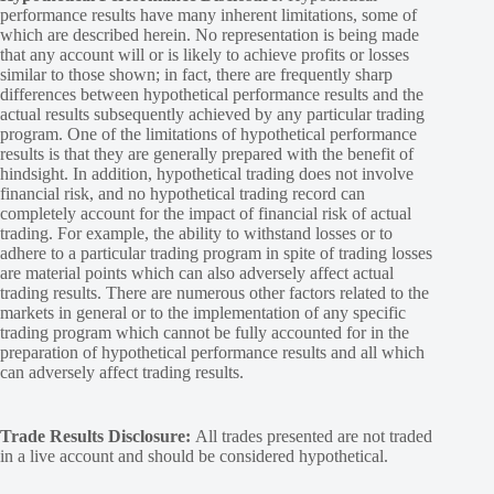
performance results have many inherent limitations, some of
which are described herein. No representation is being made
that any account will or is likely to achieve profits or losses
similar to those shown; in fact, there are frequently sharp
differences between hypothetical performance results and the
actual results subsequently achieved by any particular trading
program. One of the limitations of hypothetical performance
results is that they are generally prepared with the benefit of
hindsight. In addition, hypothetical trading does not involve
financial risk, and no hypothetical trading record can
completely account for the impact of financial risk of actual
trading. For example, the ability to withstand losses or to
adhere to a particular trading program in spite of trading losses
are material points which can also adversely affect actual
trading results. There are numerous other factors related to the
markets in general or to the implementation of any specific
trading program which cannot be fully accounted for in the
preparation of hypothetical performance results and all which
can adversely affect trading results.
Trade Results Disclosure:
All trades presented are not traded
in a live account and should be considered hypothetical.