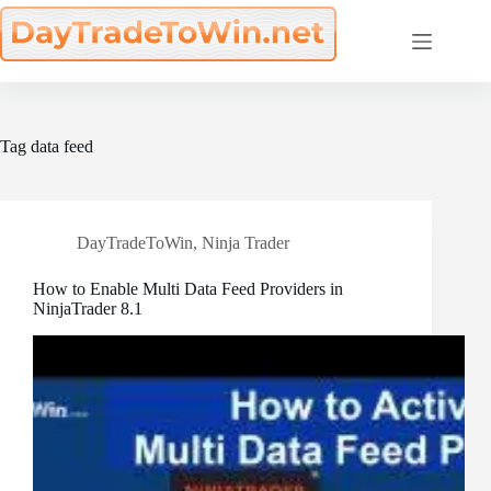
Skip
to
content
Tag
data feed
DayTradeToWin
,
Ninja Trader
How to Enable Multi Data Feed Providers in
NinjaTrader 8.1