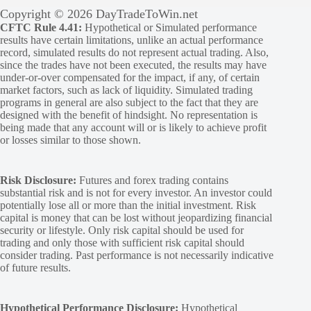
Copyright © 2026 DayTradeToWin.net
CFTC Rule 4.41:
Hypothetical or Simulated performance
results have certain limitations, unlike an actual performance
record, simulated results do not represent actual trading. Also,
since the trades have not been executed, the results may have
under-or-over compensated for the impact, if any, of certain
market factors, such as lack of liquidity. Simulated trading
programs in general are also subject to the fact that they are
designed with the benefit of hindsight. No representation is
being made that any account will or is likely to achieve profit
or losses similar to those shown.
Risk Disclosure:
Futures and forex trading contains
substantial risk and is not for every investor. An investor could
potentially lose all or more than the initial investment. Risk
capital is money that can be lost without jeopardizing financial
security or lifestyle. Only risk capital should be used for
trading and only those with sufficient risk capital should
consider trading. Past performance is not necessarily indicative
of future results.
Hypothetical Performance Disclosure:
Hypothetical