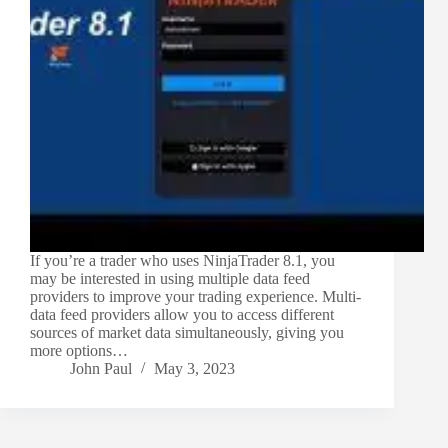
If you’re a trader who uses NinjaTrader 8.1, you
may be interested in using multiple data feed
providers to improve your trading experience. Multi-
data feed providers allow you to access different
sources of market data simultaneously, giving you
more options…
John Paul
May 3, 2023