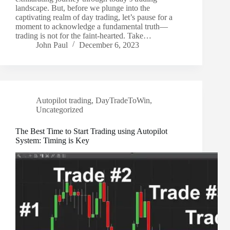
landscape. But, before we plunge into the
captivating realm of day trading, let’s pause for a
moment to acknowledge a fundamental truth—
trading is not for the faint-hearted. Take…
John Paul
December 6, 2023
Autopilot trading
,
DayTradeToWin
,
Uncategorized
The Best Time to Start Trading using Autopilot
System: Timing is Key