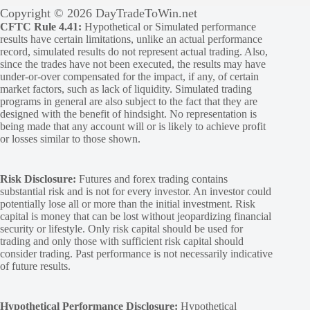
Copyright © 2026 DayTradeToWin.net
CFTC Rule 4.41:
Hypothetical or Simulated performance
results have certain limitations, unlike an actual performance
record, simulated results do not represent actual trading. Also,
since the trades have not been executed, the results may have
under-or-over compensated for the impact, if any, of certain
market factors, such as lack of liquidity. Simulated trading
programs in general are also subject to the fact that they are
designed with the benefit of hindsight. No representation is
being made that any account will or is likely to achieve profit
or losses similar to those shown.
Risk Disclosure:
Futures and forex trading contains
substantial risk and is not for every investor. An investor could
potentially lose all or more than the initial investment. Risk
capital is money that can be lost without jeopardizing financial
security or lifestyle. Only risk capital should be used for
trading and only those with sufficient risk capital should
consider trading. Past performance is not necessarily indicative
of future results.
Hypothetical Performance Disclosure:
Hypothetical