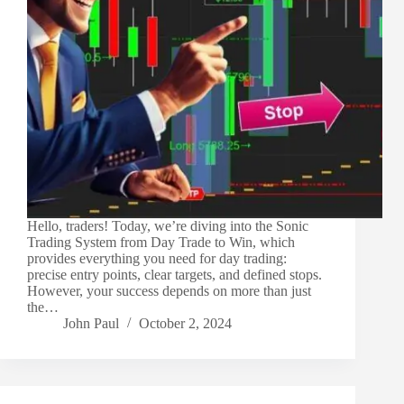
Hello, traders! Today, we’re diving into the Sonic
Trading System from Day Trade to Win, which
provides everything you need for day trading:
precise entry points, clear targets, and defined stops.
However, your success depends on more than just
the…
John Paul
October 2, 2024