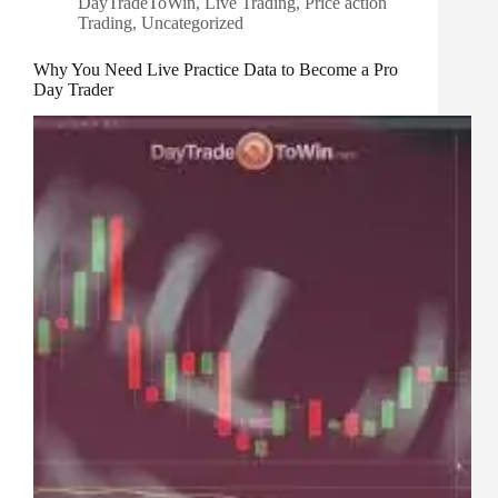
DayTradeToWin
,
Live Trading
,
Price action
Trading
,
Uncategorized
Why You Need Live Practice Data to Become a Pro
Day Trader