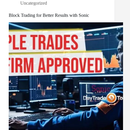
Uncategorized
Block Trading for Better Results with Sonic