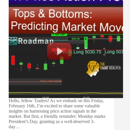
Hello, fellow Traders! As we embark on this Friday,
February 16th, I’m excited to share some valuable
insights on harnessing price action signals in the
market. But first, a friendly reminder: Monday marks
President’s Day, granting us a well-deserved 3-
day…