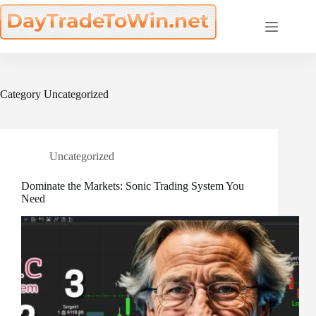
Skip
to
content
Category
Uncategorized
Uncategorized
Dominate the Markets: Sonic Trading System You
Need