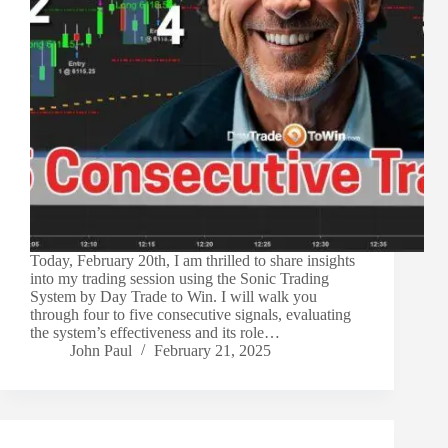
Today, February 20th, I am thrilled to share insights
into my trading session using the Sonic Trading
System by Day Trade to Win. I will walk you
through four to five consecutive signals, evaluating
the system’s effectiveness and its role…
John Paul
February 21, 2025