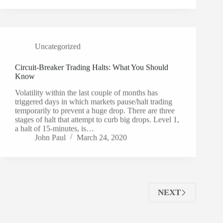
Uncategorized
Circuit-Breaker Trading Halts: What You Should
Know
Volatility within the last couple of months has
triggered days in which markets pause/halt trading
temporarily to prevent a huge drop. There are three
stages of halt that attempt to curb big drops. Level 1,
a halt of 15-minutes, is…
John Paul
March 24, 2020
NEXT