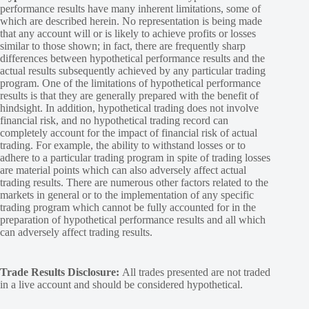
performance results have many inherent limitations, some of
which are described herein. No representation is being made
that any account will or is likely to achieve profits or losses
similar to those shown; in fact, there are frequently sharp
differences between hypothetical performance results and the
actual results subsequently achieved by any particular trading
program. One of the limitations of hypothetical performance
results is that they are generally prepared with the benefit of
hindsight. In addition, hypothetical trading does not involve
financial risk, and no hypothetical trading record can
completely account for the impact of financial risk of actual
trading. For example, the ability to withstand losses or to
adhere to a particular trading program in spite of trading losses
are material points which can also adversely affect actual
trading results. There are numerous other factors related to the
markets in general or to the implementation of any specific
trading program which cannot be fully accounted for in the
preparation of hypothetical performance results and all which
can adversely affect trading results.
Trade Results Disclosure:
All trades presented are not traded
in a live account and should be considered hypothetical.