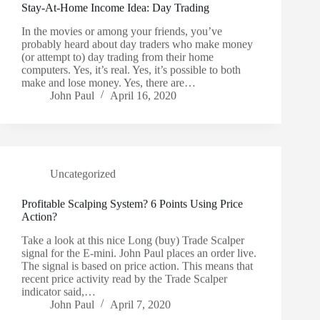
Stay-At-Home Income Idea: Day Trading
In the movies or among your friends, you’ve
probably heard about day traders who make money
(or attempt to) day trading from their home
computers. Yes, it’s real. Yes, it’s possible to both
make and lose money. Yes, there are…
John Paul
April 16, 2020
Uncategorized
Profitable Scalping System? 6 Points Using Price
Action?
Take a look at this nice Long (buy) Trade Scalper
signal for the E-mini. John Paul places an order live.
The signal is based on price action. This means that
recent price activity read by the Trade Scalper
indicator said,…
John Paul
April 7, 2020