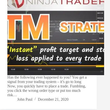
Has the following ever happened to you? You get a
signal from your trading system – it’s go to long
Now, you quickly have to place a trade. Fumbling,
you click the wrong order type or put too much
risk…
John Paul
December 21, 2020