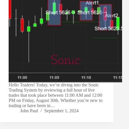
Hello Traders! Today, we’re diving into the Sonic
Trading System by reviewing a full hour of live
trades that took place between 11:00 AM and 12:00
PM on Friday, August 30th. Whether you’re new to
trading or have been in…
John Paul
September 1, 2024