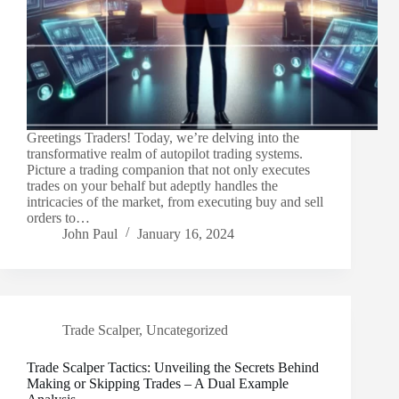
Greetings Traders! Today, we’re delving into the
transformative realm of autopilot trading systems.
Picture a trading companion that not only executes
trades on your behalf but adeptly handles the
intricacies of the market, from executing buy and sell
orders to…
John Paul
January 16, 2024
Trade Scalper
,
Uncategorized
Trade Scalper Tactics: Unveiling the Secrets Behind
Making or Skipping Trades – A Dual Example