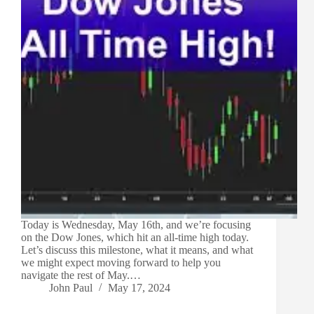
Today is Wednesday, May 16th, and we’re focusing
on the Dow Jones, which hit an all-time high today.
Let’s discuss this milestone, what it means, and what
we might expect moving forward to help you
navigate the rest of May.…
John Paul
May 17, 2024