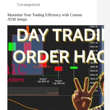
Uncategorized
Maximize Your Trading Efficiency with Custom
ATM Setups