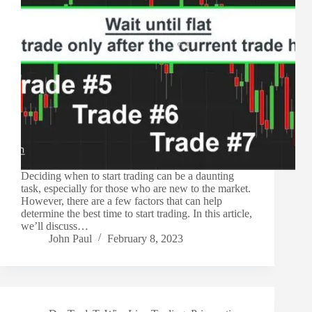
Deciding when to start trading can be a daunting
task, especially for those who are new to the market.
However, there are a few factors that can help
determine the best time to start trading. In this article,
we’ll discuss…
John Paul
February 8, 2023