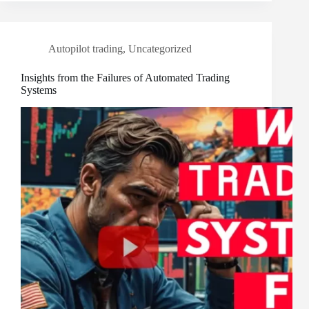
Autopilot trading
,
Uncategorized
Insights from the Failures of Automated Trading
Systems