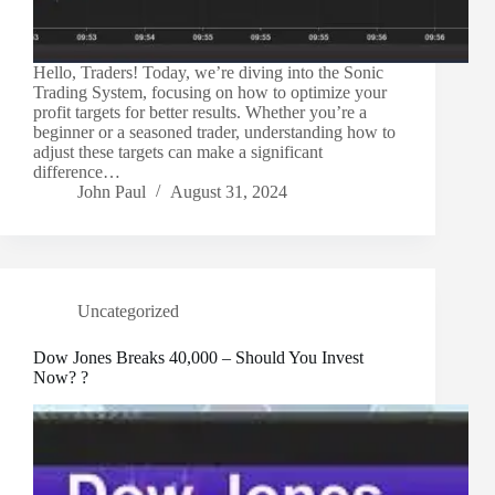
Hello, Traders! Today, we’re diving into the Sonic
Trading System, focusing on how to optimize your
profit targets for better results. Whether you’re a
beginner or a seasoned trader, understanding how to
adjust these targets can make a significant
difference…
John Paul
August 31, 2024
Uncategorized
Dow Jones Breaks 40,000 – Should You Invest
Now? ?