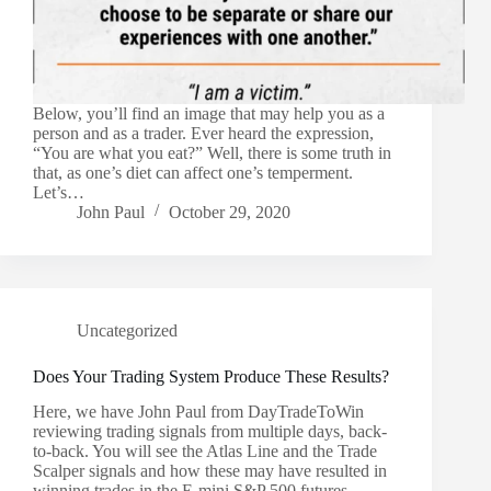
Below, you’ll find an image that may help you as a
person and as a trader. Ever heard the expression,
“You are what you eat?” Well, there is some truth in
that, as one’s diet can affect one’s temperment.
Let’s…
John Paul
October 29, 2020
Uncategorized
Does Your Trading System Produce These Results?
Here, we have John Paul from DayTradeToWin
reviewing trading signals from multiple days, back-
to-back. You will see the Atlas Line and the Trade
Scalper signals and how these may have resulted in
winning trades in the E-mini S&P 500 futures…