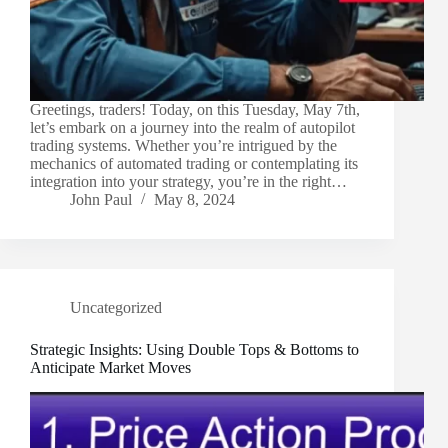
Greetings, traders! Today, on this Tuesday, May 7th,
let’s embark on a journey into the realm of autopilot
trading systems. Whether you’re intrigued by the
mechanics of automated trading or contemplating its
integration into your strategy, you’re in the right…
John Paul
May 8, 2024
Uncategorized
Strategic Insights: Using Double Tops & Bottoms to
Anticipate Market Moves