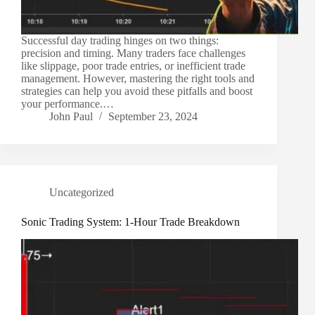
Successful day trading hinges on two things:
precision and timing. Many traders face challenges
like slippage, poor trade entries, or inefficient trade
management. However, mastering the right tools and
strategies can help you avoid these pitfalls and boost
your performance.…
John Paul
September 23, 2024
Uncategorized
Sonic Trading System: 1-Hour Trade Breakdown