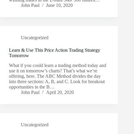
John Paul
June 10, 2020
Uncategorized
Learn & Use This Price Action Trading Strategy
Tomorrow
What if you could learn a trading method today and
use it on tomorrow’s charts? That’s what we’re
offering, here. The ABC Method divides the day
into three sections: A, B, and C. Look for breakout
opportunities in the B…
John Paul
April 20, 2020
Uncategorized