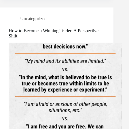
Uncategorized
How to Become a Winning Trader: A Perspective
Shift