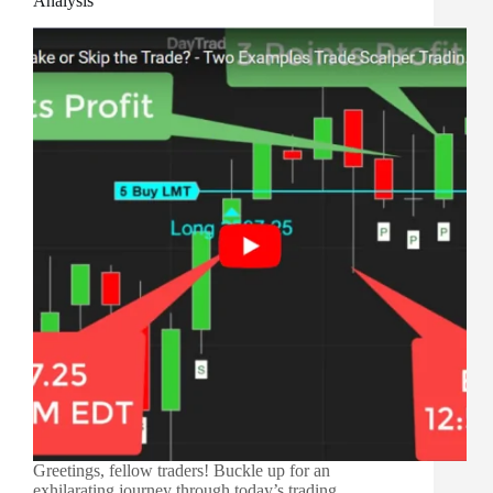
Analysis
Greetings, fellow traders! Buckle up for an
exhilarating journey through today’s trading