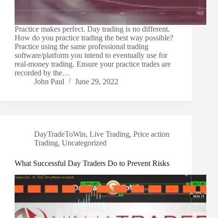
Practice makes perfect. Day trading is no different.
How do you practice trading the best way possible?
Practice using the same professional trading
software/platform you intend to eventually use for
real-money trading. Ensure your practice trades are
recorded by the…
John Paul
June 29, 2022
DayTradeToWin
,
Live Trading
,
Price action
Trading
,
Uncategorized
What Successful Day Traders Do to Prevent Risks