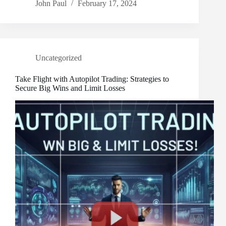
John Paul
February 17, 2024
Uncategorized
Take Flight with Autopilot Trading: Strategies to
Secure Big Wins and Limit Losses