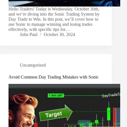
Hello Traders! Today is Wednesday, October 30th,
and we’re diving into the Sonic Trading System by
Day Trade to Win. In this post, we’ll cover how to
use Sonic to manage winning and losing trades
effectively, with specific tips for…
John Paul
October 30, 2024
Uncategorized
Avoid Common Day Trading Mistakes with Sonic