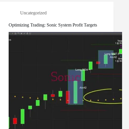
Uncategorized
Optimizing Trading: Sonic System Profit Targets