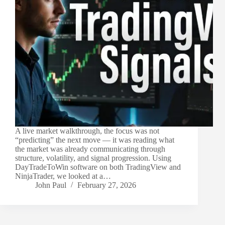
A live market walkthrough, the focus was not
“predicting” the next move — it was reading what
the market was already communicating through
structure, volatility, and signal progression. Using
DayTradeToWin software on both TradingView and
NinjaTrader, we looked at a…
John Paul
February 27, 2026