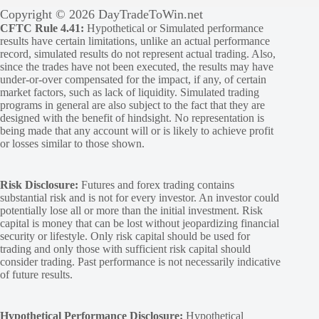
Copyright © 2026 DayTradeToWin.net
CFTC Rule 4.41:
Hypothetical or Simulated performance
results have certain limitations, unlike an actual performance
record, simulated results do not represent actual trading. Also,
since the trades have not been executed, the results may have
under-or-over compensated for the impact, if any, of certain
market factors, such as lack of liquidity. Simulated trading
programs in general are also subject to the fact that they are
designed with the benefit of hindsight. No representation is
being made that any account will or is likely to achieve profit
or losses similar to those shown.
Risk Disclosure:
Futures and forex trading contains
substantial risk and is not for every investor. An investor could
potentially lose all or more than the initial investment. Risk
capital is money that can be lost without jeopardizing financial
security or lifestyle. Only risk capital should be used for
trading and only those with sufficient risk capital should
consider trading. Past performance is not necessarily indicative
of future results.
Hypothetical Performance Disclosure:
Hypothetical