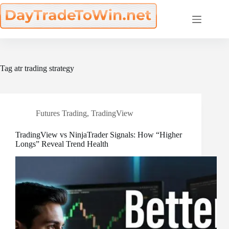
Skip
to
content
Tag
atr trading strategy
Futures Trading
,
TradingView
TradingView vs NinjaTrader Signals: How “Higher
Longs” Reveal Trend Health