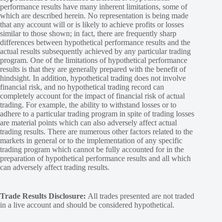
performance results have many inherent limitations, some of
which are described herein. No representation is being made
that any account will or is likely to achieve profits or losses
similar to those shown; in fact, there are frequently sharp
differences between hypothetical performance results and the
actual results subsequently achieved by any particular trading
program. One of the limitations of hypothetical performance
results is that they are generally prepared with the benefit of
hindsight. In addition, hypothetical trading does not involve
financial risk, and no hypothetical trading record can
completely account for the impact of financial risk of actual
trading. For example, the ability to withstand losses or to
adhere to a particular trading program in spite of trading losses
are material points which can also adversely affect actual
trading results. There are numerous other factors related to the
markets in general or to the implementation of any specific
trading program which cannot be fully accounted for in the
preparation of hypothetical performance results and all which
can adversely affect trading results.
Trade Results Disclosure:
All trades presented are not traded
in a live account and should be considered hypothetical.