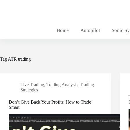
Skip
to
content
Home
Autopilot
Sonic S
Tag
ATR trading
Live Trading
,
Trading Analysis
,
Trading
Strategies
Don’t Give Back Your Profits: How to Trade
Smart