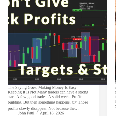
The Saying Goes: Making Money Is Easy —
Keeping It Is Not Many traders can have a strong
start. A few good trades. A solid week. Profits
building. But then something happens. 👉 Those
profits slowly disappear. Not because the…
John Paul
April 18, 2026