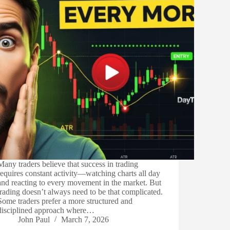
Many traders believe that success in trading
requires constant activity—watching charts all day
and reacting to every movement in the market. But
trading doesn’t always need to be that complicated.
Some traders prefer a more structured and
disciplined approach where…
John Paul
March 7, 2026