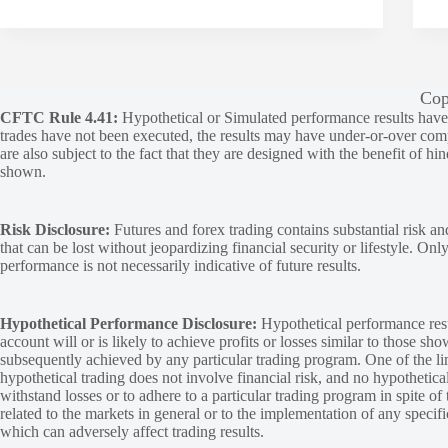
Cop
CFTC Rule 4.41:
Hypothetical or Simulated performance results have ce
trades have not been executed, the results may have under-or-over compen
are also subject to the fact that they are designed with the benefit of hi
shown.
Risk Disclosure:
Futures and forex trading contains substantial risk and
that can be lost without jeopardizing financial security or lifestyle. Onl
performance is not necessarily indicative of future results.
Hypothetical Performance Disclosure:
Hypothetical performance resu
account will or is likely to achieve profits or losses similar to those sh
subsequently achieved by any particular trading program. One of the limi
hypothetical trading does not involve financial risk, and no hypothetical
withstand losses or to adhere to a particular trading program in spite of
related to the markets in general or to the implementation of any specif
which can adversely affect trading results.