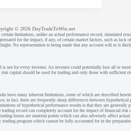
yright © 2026 DayTradeToWin.net
rtain limitations, unlike an actual performance record, simulated result
sated for the impact, if any, of certain market factors, such as lack of
ndsight. No representation is being made that any account will or is likely
 is not for every investor. An investor could potentially lose all or more
y risk capital should be used for trading and only those with sufficient ri
lts have many inherent limitations, some of which are described herein
own; in fact, there are frequently sharp differences between hypothetical 
tations of hypothetical performance results is that they are generally pr
 trading record can completely account for the impact of financial risk o
 trading losses are material points which can also adversely affect actual
ic trading program which cannot be fully accounted for in the preparatio