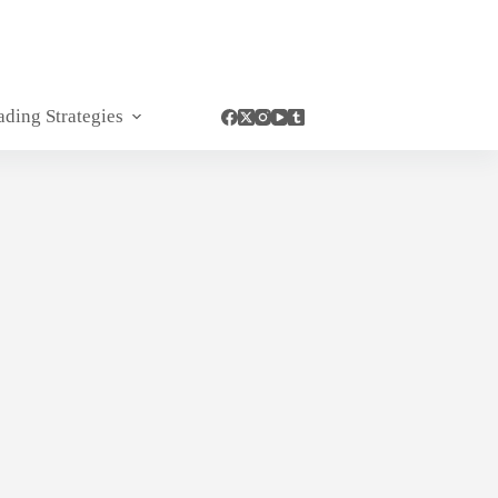
ading Strategies