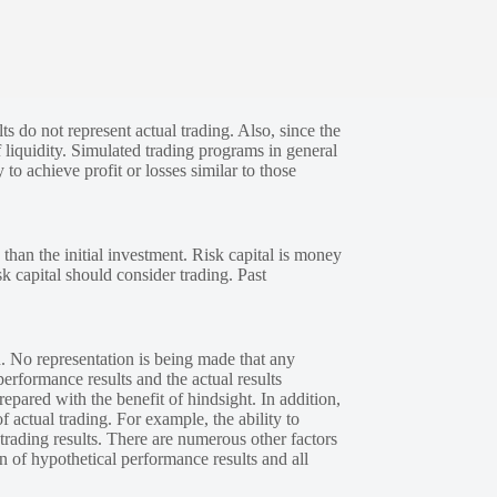
s do not represent actual trading. Also, since the
 liquidity. Simulated trading programs in general
 to achieve profit or losses similar to those
 than the initial investment. Risk capital is money
sk capital should consider trading. Past
. No representation is being made that any
performance results and the actual results
epared with the benefit of hindsight. In addition,
f actual trading. For example, the ability to
 trading results. There are numerous other factors
n of hypothetical performance results and all