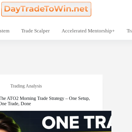
ystem
Trade Scalper
Accelerated Mentorship+
Tr
Trading Analysis
The ATO2 Morning Trade Strategy – One Setup,
One Trade, Done