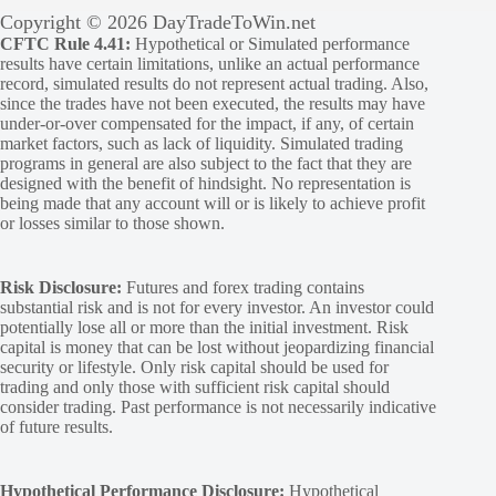
Copyright © 2026 DayTradeToWin.net
CFTC Rule 4.41:
Hypothetical or Simulated performance
results have certain limitations, unlike an actual performance
record, simulated results do not represent actual trading. Also,
since the trades have not been executed, the results may have
under-or-over compensated for the impact, if any, of certain
market factors, such as lack of liquidity. Simulated trading
programs in general are also subject to the fact that they are
designed with the benefit of hindsight. No representation is
being made that any account will or is likely to achieve profit
or losses similar to those shown.
Risk Disclosure:
Futures and forex trading contains
substantial risk and is not for every investor. An investor could
potentially lose all or more than the initial investment. Risk
capital is money that can be lost without jeopardizing financial
security or lifestyle. Only risk capital should be used for
trading and only those with sufficient risk capital should
consider trading. Past performance is not necessarily indicative
of future results.
Hypothetical Performance Disclosure:
Hypothetical