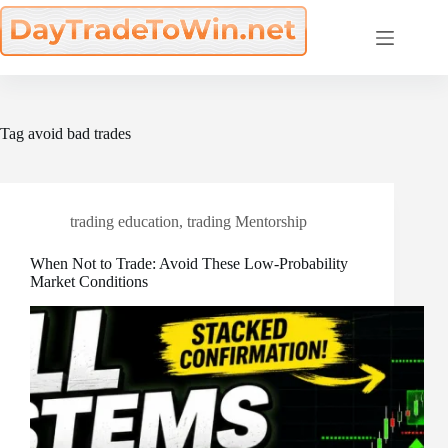
Skip
to
content
Tag
avoid bad trades
trading education
,
trading Mentorship
When Not to Trade: Avoid These Low-Probability
Market Conditions