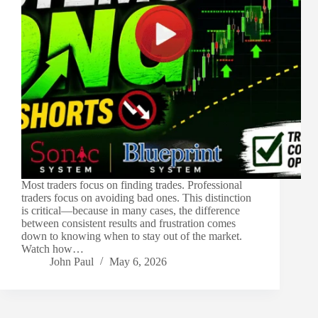
Most traders focus on finding trades. Professional
traders focus on avoiding bad ones. This distinction
is critical—because in many cases, the difference
between consistent results and frustration comes
down to knowing when to stay out of the market.
Watch how…
John Paul
May 6, 2026