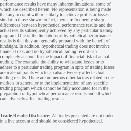
performance results have many inherent limitations, some of
which are described herein. No representation is being made
that any account will or is likely to achieve profits or losses
similar to those shown; in fact, there are frequently sharp
differences between hypothetical performance results and the
actual results subsequently achieved by any particular trading
program. One of the limitations of hypothetical performance
results is that they are generally prepared with the benefit of
hindsight. In addition, hypothetical trading does not involve
financial risk, and no hypothetical trading record can
completely account for the impact of financial risk of actual
trading. For example, the ability to withstand losses or to
adhere to a particular trading program in spite of trading losses
are material points which can also adversely affect actual
trading results. There are numerous other factors related to the
markets in general or to the implementation of any specific
trading program which cannot be fully accounted for in the
preparation of hypothetical performance results and all which
can adversely affect trading results.
Trade Results Disclosure:
All trades presented are not traded
in a live account and should be considered hypothetical.