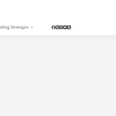
ading Strategies