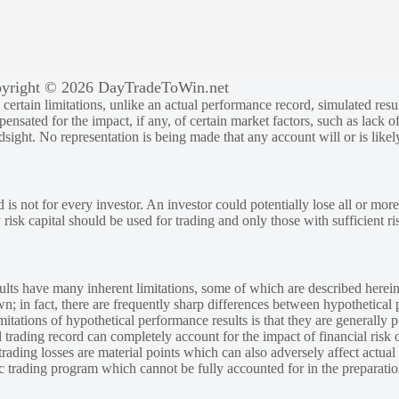
yright © 2026 DayTradeToWin.net
rtain limitations, unlike an actual performance record, simulated result
sated for the impact, if any, of certain market factors, such as lack of
ndsight. No representation is being made that any account will or is likely
 is not for every investor. An investor could potentially lose all or more
y risk capital should be used for trading and only those with sufficient ri
lts have many inherent limitations, some of which are described herein
own; in fact, there are frequently sharp differences between hypothetical 
tations of hypothetical performance results is that they are generally pr
 trading record can completely account for the impact of financial risk o
 trading losses are material points which can also adversely affect actual
ic trading program which cannot be fully accounted for in the preparatio