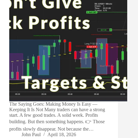
The Saying Goes: Making Money Is Easy —
Keeping It Is Not Many traders can have a strong
start. A few good trades. A solid week. Profits
building. But then something happens. 👉 Those
profits slowly disappear. Not because the…
John Paul
April 18, 2026