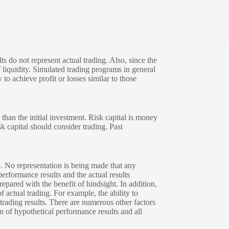
s do not represent actual trading. Also, since the
 liquidity. Simulated trading programs in general
 to achieve profit or losses similar to those
 than the initial investment. Risk capital is money
sk capital should consider trading. Past
. No representation is being made that any
performance results and the actual results
epared with the benefit of hindsight. In addition,
f actual trading. For example, the ability to
 trading results. There are numerous other factors
n of hypothetical performance results and all