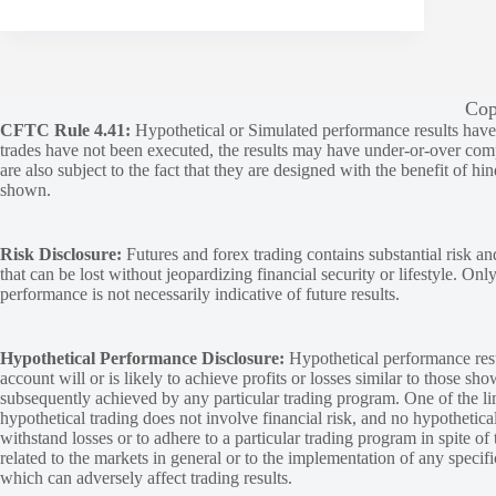
Cop
CFTC Rule 4.41:
Hypothetical or Simulated performance results have ce
trades have not been executed, the results may have under-or-over compen
are also subject to the fact that they are designed with the benefit of hi
shown.
Risk Disclosure:
Futures and forex trading contains substantial risk and
that can be lost without jeopardizing financial security or lifestyle. Onl
performance is not necessarily indicative of future results.
Hypothetical Performance Disclosure:
Hypothetical performance resu
account will or is likely to achieve profits or losses similar to those sh
subsequently achieved by any particular trading program. One of the limi
hypothetical trading does not involve financial risk, and no hypothetical
withstand losses or to adhere to a particular trading program in spite of
related to the markets in general or to the implementation of any specif
which can adversely affect trading results.