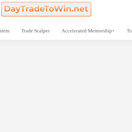
ystem
Trade Scalper
Accelerated Mentorship+
Tr