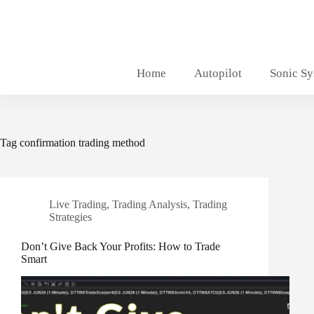
Skip
to
content
Home
Autopilot
Sonic S
Tag
confirmation trading method
Live Trading
,
Trading Analysis
,
Trading
Strategies
Don’t Give Back Your Profits: How to Trade
Smart