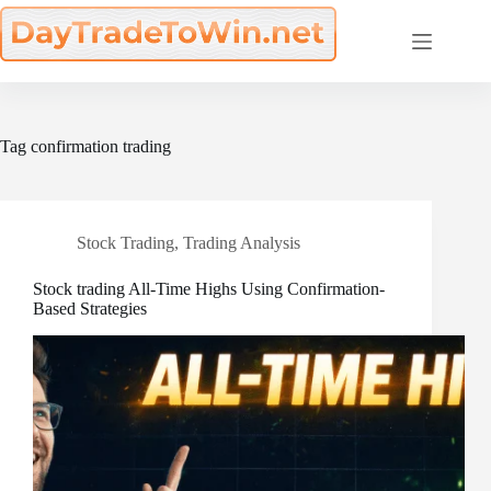
Skip
to
content
Tag
confirmation trading
Stock Trading
,
Trading Analysis
Stock trading All-Time Highs Using Confirmation-
Based Strategies