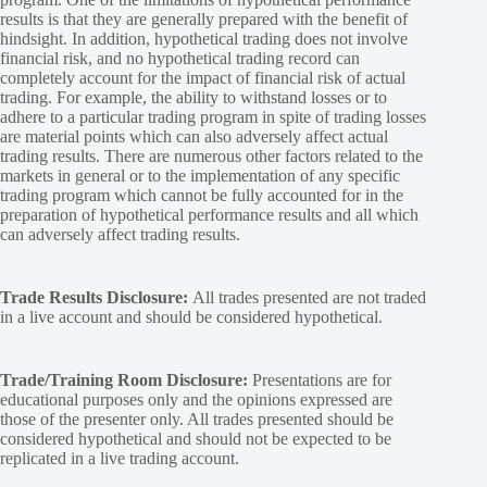
results is that they are generally prepared with the benefit of
hindsight. In addition, hypothetical trading does not involve
financial risk, and no hypothetical trading record can
completely account for the impact of financial risk of actual
trading. For example, the ability to withstand losses or to
adhere to a particular trading program in spite of trading losses
are material points which can also adversely affect actual
trading results. There are numerous other factors related to the
markets in general or to the implementation of any specific
trading program which cannot be fully accounted for in the
preparation of hypothetical performance results and all which
can adversely affect trading results.
Trade Results Disclosure:
All trades presented are not traded
in a live account and should be considered hypothetical.
Trade/Training Room Disclosure:
Presentations are for
educational purposes only and the opinions expressed are
those of the presenter only. All trades presented should be
considered hypothetical and should not be expected to be
replicated in a live trading account.