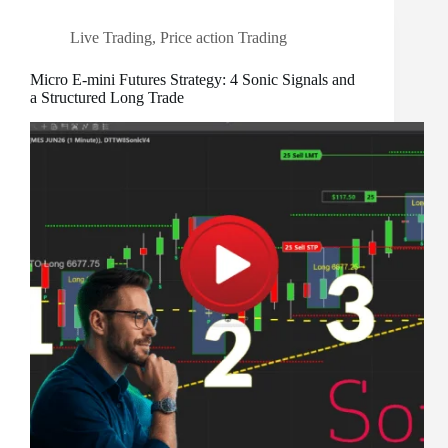
Live Trading
,
Price action Trading
Micro E-mini Futures Strategy: 4 Sonic Signals and
a Structured Long Trade