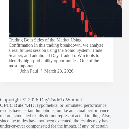
Trading Both Sides of the Market Using
Confirmation In this trading breakdown, we analyze
a real futures session using the Sonic System, Trade
Scalper, and additional Day Trade To Win tools to
identify high-probability opportunities. One of the
most important…
John Paul
March 23, 2026
Copyright © 2026 DayTradeToWin.net
CFTC Rule 4.41:
Hypothetical or Simulated performance
results have certain limitations, unlike an actual performance
record, simulated results do not represent actual trading. Also,
since the trades have not been executed, the results may have
under-or-over compensated for the impact, if any, of certain