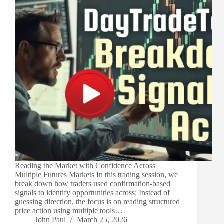
Reading the Market with Confidence Across
Multiple Futures Markets In this trading session, we
break down how traders used confirmation-based
signals to identify opportunities across: Instead of
guessing direction, the focus is on reading structured
price action using multiple tools…
John Paul
March 25, 2026