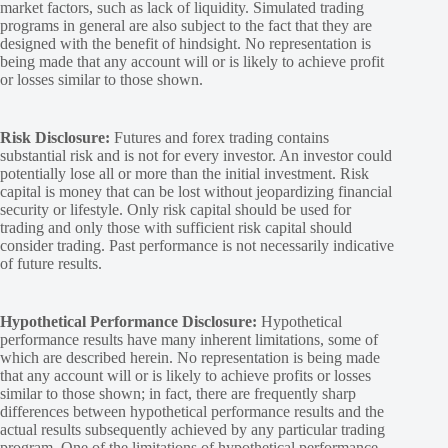
market factors, such as lack of liquidity. Simulated trading
programs in general are also subject to the fact that they are
designed with the benefit of hindsight. No representation is
being made that any account will or is likely to achieve profit
or losses similar to those shown.
Risk Disclosure:
Futures and forex trading contains
substantial risk and is not for every investor. An investor could
potentially lose all or more than the initial investment. Risk
capital is money that can be lost without jeopardizing financial
security or lifestyle. Only risk capital should be used for
trading and only those with sufficient risk capital should
consider trading. Past performance is not necessarily indicative
of future results.
Hypothetical Performance Disclosure:
Hypothetical
performance results have many inherent limitations, some of
which are described herein. No representation is being made
that any account will or is likely to achieve profits or losses
similar to those shown; in fact, there are frequently sharp
differences between hypothetical performance results and the
actual results subsequently achieved by any particular trading
program. One of the limitations of hypothetical performance