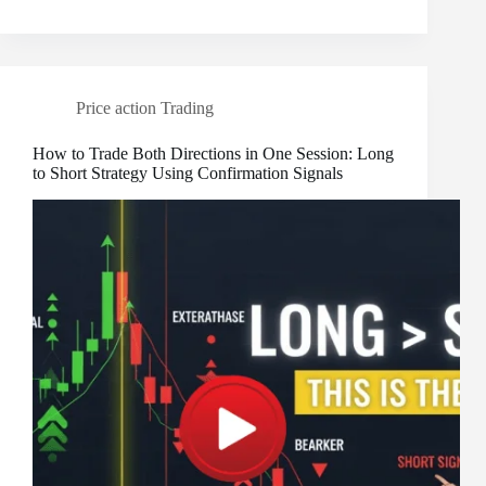
Price action Trading
How to Trade Both Directions in One Session: Long
to Short Strategy Using Confirmation Signals