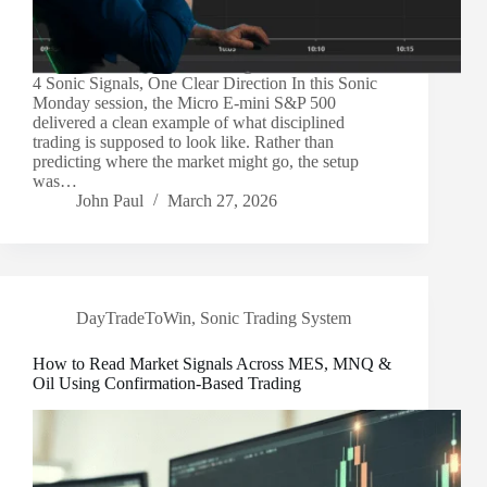
4 Sonic Signals, One Clear Direction In this Sonic
Monday session, the Micro E-mini S&P 500
delivered a clean example of what disciplined
trading is supposed to look like. Rather than
predicting where the market might go, the setup
was…
John Paul
March 27, 2026
DayTradeToWin
,
Sonic Trading System
How to Read Market Signals Across MES, MNQ &
Oil Using Confirmation-Based Trading