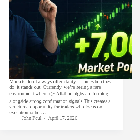
Markets don’t always offer clarity — but when they
do, it stands out. Currently, we’re seeing a rare
environment where:👉 All-time highs are forming
alongside strong confirmation signals This creates a
structured opportunity for traders who focus on
execution rather…
John Paul
April 17, 2026