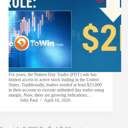
For years, the Pattern Day Trader (PDT) rule has
limited access to active stock trading in the United
States. Traditionally, traders needed at least $25,000
in their account to execute unlimited day trades using
margin. Now, there are growing indications…
John Paul
April 16, 2026