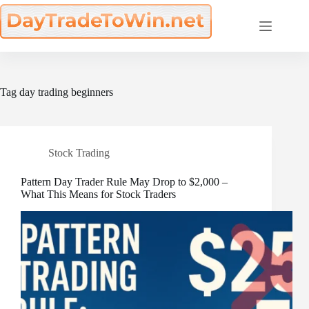
Skip
to
content
Tag
day trading beginners
Stock Trading
Pattern Day Trader Rule May Drop to $2,000 –
What This Means for Stock Traders