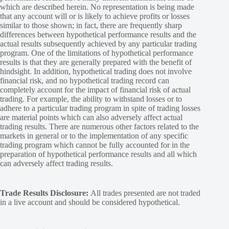
which are described herein. No representation is being made
that any account will or is likely to achieve profits or losses
similar to those shown; in fact, there are frequently sharp
differences between hypothetical performance results and the
actual results subsequently achieved by any particular trading
program. One of the limitations of hypothetical performance
results is that they are generally prepared with the benefit of
hindsight. In addition, hypothetical trading does not involve
financial risk, and no hypothetical trading record can
completely account for the impact of financial risk of actual
trading. For example, the ability to withstand losses or to
adhere to a particular trading program in spite of trading losses
are material points which can also adversely affect actual
trading results. There are numerous other factors related to the
markets in general or to the implementation of any specific
trading program which cannot be fully accounted for in the
preparation of hypothetical performance results and all which
can adversely affect trading results.
Trade Results Disclosure:
All trades presented are not traded
in a live account and should be considered hypothetical.