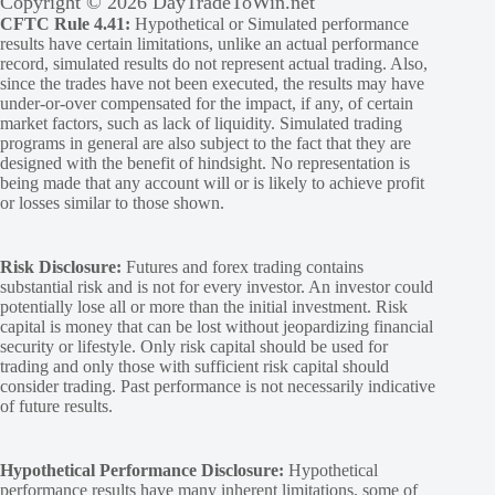
Copyright © 2026 DayTradeToWin.net
CFTC Rule 4.41:
Hypothetical or Simulated performance
results have certain limitations, unlike an actual performance
record, simulated results do not represent actual trading. Also,
since the trades have not been executed, the results may have
under-or-over compensated for the impact, if any, of certain
market factors, such as lack of liquidity. Simulated trading
programs in general are also subject to the fact that they are
designed with the benefit of hindsight. No representation is
being made that any account will or is likely to achieve profit
or losses similar to those shown.
Risk Disclosure:
Futures and forex trading contains
substantial risk and is not for every investor. An investor could
potentially lose all or more than the initial investment. Risk
capital is money that can be lost without jeopardizing financial
security or lifestyle. Only risk capital should be used for
trading and only those with sufficient risk capital should
consider trading. Past performance is not necessarily indicative
of future results.
Hypothetical Performance Disclosure:
Hypothetical
performance results have many inherent limitations, some of