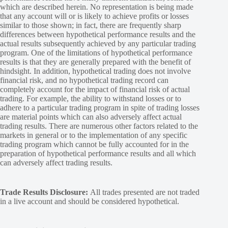
which are described herein. No representation is being made
that any account will or is likely to achieve profits or losses
similar to those shown; in fact, there are frequently sharp
differences between hypothetical performance results and the
actual results subsequently achieved by any particular trading
program. One of the limitations of hypothetical performance
results is that they are generally prepared with the benefit of
hindsight. In addition, hypothetical trading does not involve
financial risk, and no hypothetical trading record can
completely account for the impact of financial risk of actual
trading. For example, the ability to withstand losses or to
adhere to a particular trading program in spite of trading losses
are material points which can also adversely affect actual
trading results. There are numerous other factors related to the
markets in general or to the implementation of any specific
trading program which cannot be fully accounted for in the
preparation of hypothetical performance results and all which
can adversely affect trading results.
Trade Results Disclosure:
All trades presented are not traded
in a live account and should be considered hypothetical.