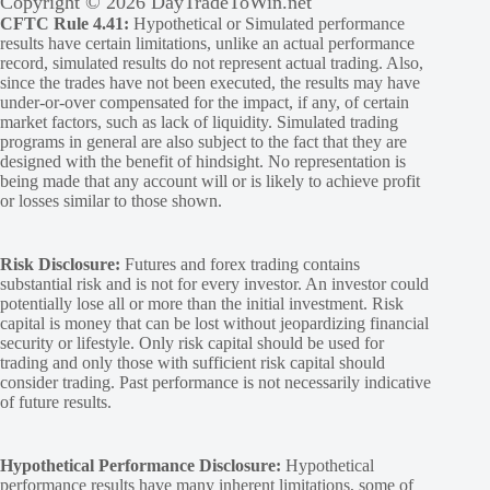
Copyright © 2026 DayTradeToWin.net
CFTC Rule 4.41:
Hypothetical or Simulated performance
results have certain limitations, unlike an actual performance
record, simulated results do not represent actual trading. Also,
since the trades have not been executed, the results may have
under-or-over compensated for the impact, if any, of certain
market factors, such as lack of liquidity. Simulated trading
programs in general are also subject to the fact that they are
designed with the benefit of hindsight. No representation is
being made that any account will or is likely to achieve profit
or losses similar to those shown.
Risk Disclosure:
Futures and forex trading contains
substantial risk and is not for every investor. An investor could
potentially lose all or more than the initial investment. Risk
capital is money that can be lost without jeopardizing financial
security or lifestyle. Only risk capital should be used for
trading and only those with sufficient risk capital should
consider trading. Past performance is not necessarily indicative
of future results.
Hypothetical Performance Disclosure:
Hypothetical
performance results have many inherent limitations, some of