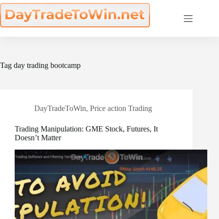
Skip
to
content
Tag
day trading bootcamp
DayTradeToWin
,
Price action Trading
Trading Manipulation: GME Stock, Futures, It
Doesn’t Matter