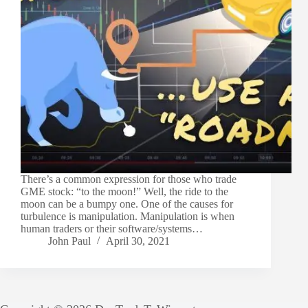
There’s a common expression for those who trade
GME stock: “to the moon!” Well, the ride to the
moon can be a bumpy one. One of the causes for
turbulence is manipulation. Manipulation is when
human traders or their software/systems…
John Paul
April 30, 2021