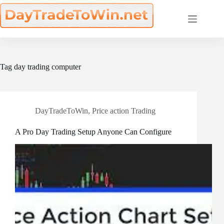
Skip
to
content
Tag
day trading computer
DayTradeToWin
,
Price action Trading
A Pro Day Trading Setup Anyone Can Configure