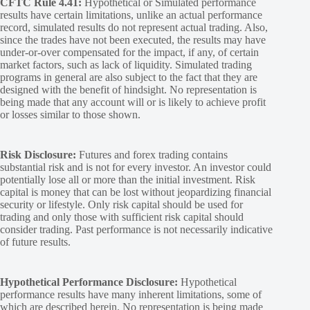
CFTC Rule 4.41:
Hypothetical or Simulated performance
results have certain limitations, unlike an actual performance
record, simulated results do not represent actual trading. Also,
since the trades have not been executed, the results may have
under-or-over compensated for the impact, if any, of certain
market factors, such as lack of liquidity. Simulated trading
programs in general are also subject to the fact that they are
designed with the benefit of hindsight. No representation is
being made that any account will or is likely to achieve profit
or losses similar to those shown.
Risk Disclosure:
Futures and forex trading contains
substantial risk and is not for every investor. An investor could
potentially lose all or more than the initial investment. Risk
capital is money that can be lost without jeopardizing financial
security or lifestyle. Only risk capital should be used for
trading and only those with sufficient risk capital should
consider trading. Past performance is not necessarily indicative
of future results.
Hypothetical Performance Disclosure:
Hypothetical
performance results have many inherent limitations, some of
which are described herein. No representation is being made