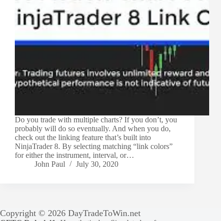
Do you trade with multiple charts? If you don’t, you
probably will do so eventually. And when you do,
check out the linking feature that’s built into
NinjaTrader 8. By selecting matching “link colors”
for either the instrument, interval, or…
John Paul
July 30, 2020
Copyright © 2026 DayTradeToWin.net