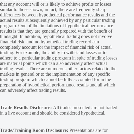
that any account will or is likely to achieve profits or losses
similar to those shown; in fact, there are frequently sharp
differences between hypothetical performance results and the
actual results subsequently achieved by any particular trading
program. One of the limitations of hypothetical performance
results is that they are generally prepared with the benefit of
hindsight. In addition, hypothetical trading does not involve
financial risk, and no hypothetical trading record can
completely account for the impact of financial risk of actual
trading. For example, the ability to withstand losses or to
adhere to a particular trading program in spite of trading losses
are material points which can also adversely affect actual
trading results. There are numerous other factors related to the
markets in general or to the implementation of any specific
trading program which cannot be fully accounted for in the
preparation of hypothetical performance results and all which
can adversely affect trading results.
Trade Results Disclosure:
All trades presented are not traded
in a live account and should be considered hypothetical.
Trade/Training Room Disclosure:
Presentations are for