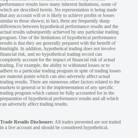
performance results have many inherent limitations, some of
which are described herein. No representation is being made
that any account will or is likely to achieve profits or losses
similar to those shown; in fact, there are frequently sharp
differences between hypothetical performance results and the
actual results subsequently achieved by any particular trading
program. One of the limitations of hypothetical performance
results is that they are generally prepared with the benefit of
hindsight. In addition, hypothetical trading does not involve
financial risk, and no hypothetical trading record can
completely account for the impact of financial risk of actual
trading. For example, the ability to withstand losses or to
adhere to a particular trading program in spite of trading losses
are material points which can also adversely affect actual
trading results. There are numerous other factors related to the
markets in general or to the implementation of any specific
trading program which cannot be fully accounted for in the
preparation of hypothetical performance results and all which
can adversely affect trading results.
Trade Results Disclosure:
All trades presented are not traded
in a live account and should be considered hypothetical.