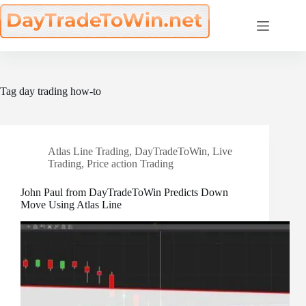
Skip
to
content
Tag
day trading how-to
Atlas Line Trading
,
DayTradeToWin
,
Live
Trading
,
Price action Trading
John Paul from DayTradeToWin Predicts Down
Move Using Atlas Line