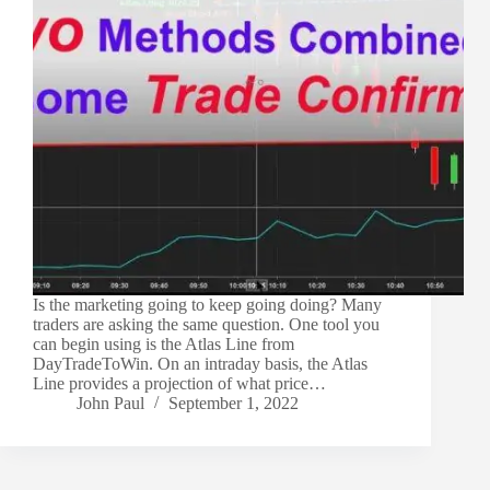
Is the marketing going to keep going doing? Many
traders are asking the same question. One tool you
can begin using is the Atlas Line from
DayTradeToWin. On an intraday basis, the Atlas
Line provides a projection of what price…
John Paul
September 1, 2022