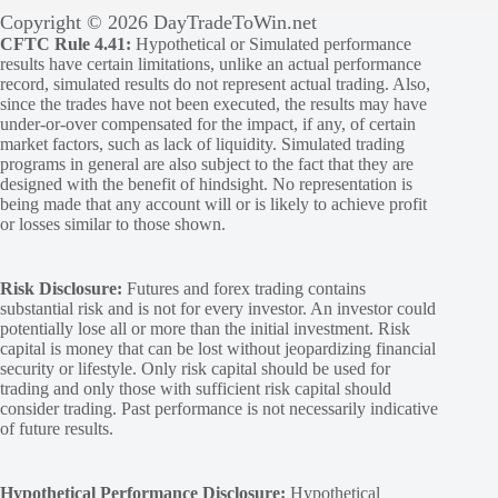
Copyright © 2026 DayTradeToWin.net
CFTC Rule 4.41:
Hypothetical or Simulated performance
results have certain limitations, unlike an actual performance
record, simulated results do not represent actual trading. Also,
since the trades have not been executed, the results may have
under-or-over compensated for the impact, if any, of certain
market factors, such as lack of liquidity. Simulated trading
programs in general are also subject to the fact that they are
designed with the benefit of hindsight. No representation is
being made that any account will or is likely to achieve profit
or losses similar to those shown.
Risk Disclosure:
Futures and forex trading contains
substantial risk and is not for every investor. An investor could
potentially lose all or more than the initial investment. Risk
capital is money that can be lost without jeopardizing financial
security or lifestyle. Only risk capital should be used for
trading and only those with sufficient risk capital should
consider trading. Past performance is not necessarily indicative
of future results.
Hypothetical Performance Disclosure:
Hypothetical