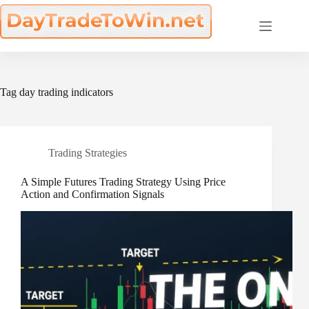
Skip
to
content
Tag
day trading indicators
Trading Strategies
A Simple Futures Trading Strategy Using Price
Action and Confirmation Signals