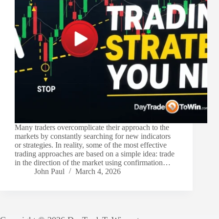
Many traders overcomplicate their approach to the
markets by constantly searching for new indicators
or strategies. In reality, some of the most effective
trading approaches are based on a simple idea: trade
in the direction of the market using confirmation…
John Paul
March 4, 2026