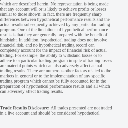
which are described herein. No representation is being made
that any account will or is likely to achieve profits or losses
similar to those shown; in fact, there are frequently sharp
differences between hypothetical performance results and the
actual results subsequently achieved by any particular trading
program. One of the limitations of hypothetical performance
results is that they are generally prepared with the benefit of
hindsight. In addition, hypothetical trading does not involve
financial risk, and no hypothetical trading record can
completely account for the impact of financial risk of actual
trading. For example, the ability to withstand losses or to
adhere to a particular trading program in spite of trading losses
are material points which can also adversely affect actual
trading results. There are numerous other factors related to the
markets in general or to the implementation of any specific
trading program which cannot be fully accounted for in the
preparation of hypothetical performance results and all which
can adversely affect trading results.
Trade Results Disclosure:
All trades presented are not traded
in a live account and should be considered hypothetical.