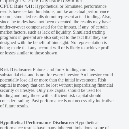
Copyright © 2026 DayTradeToWin.net
CFTC Rule 4.41:
Hypothetical or Simulated performance
results have certain limitations, unlike an actual performance
record, simulated results do not represent actual trading. Also,
since the trades have not been executed, the results may have
under-or-over compensated for the impact, if any, of certain
market factors, such as lack of liquidity. Simulated trading
programs in general are also subject to the fact that they are
designed with the benefit of hindsight. No representation is
being made that any account will or is likely to achieve profit
or losses similar to those shown.
Risk Disclosure:
Futures and forex trading contains
substantial risk and is not for every investor. An investor could
potentially lose all or more than the initial investment. Risk
capital is money that can be lost without jeopardizing financial
security or lifestyle. Only risk capital should be used for
trading and only those with sufficient risk capital should
consider trading. Past performance is not necessarily indicative
of future results.
Hypothetical Performance Disclosure:
Hypothetical
performance results have many inherent limitations, some of