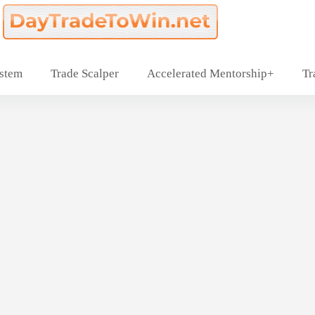
ystem
Trade Scalper
Accelerated Mentorship+
Tr