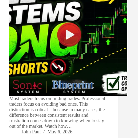
Most traders focus on finding trades. Professional
traders focus on avoiding bad ones. This
distinction is critical—because in many cases, the
difference between consistent results and
frustration comes down to knowing when to stay
out of the market. Watch how…
John Paul
May 6, 2026