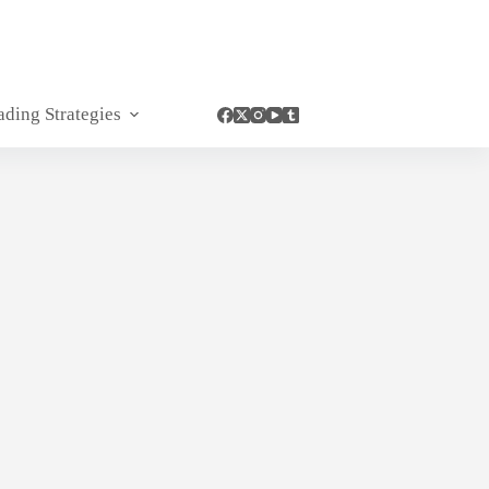
ading Strategies