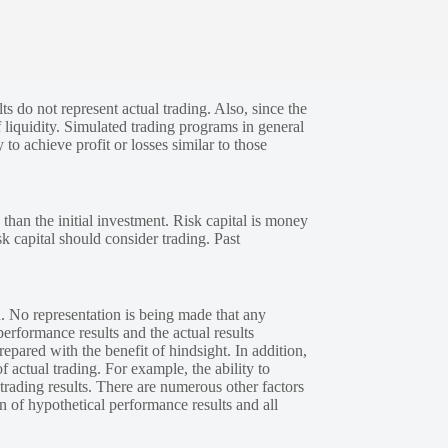
s do not represent actual trading. Also, since the
 liquidity. Simulated trading programs in general
 to achieve profit or losses similar to those
 than the initial investment. Risk capital is money
sk capital should consider trading. Past
. No representation is being made that any
performance results and the actual results
epared with the benefit of hindsight. In addition,
f actual trading. For example, the ability to
 trading results. There are numerous other factors
n of hypothetical performance results and all