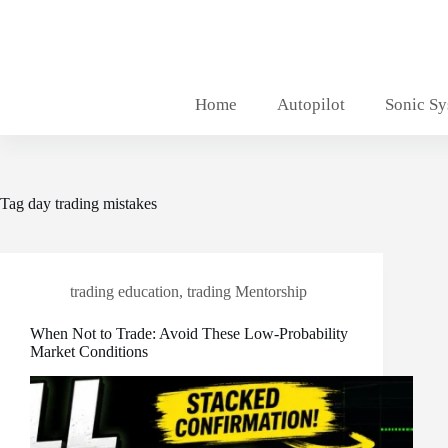
Skip
to
content
Home
Autopilot
Sonic S
Tag
day trading mistakes
trading education
,
trading Mentorship
When Not to Trade: Avoid These Low-Probability
Market Conditions