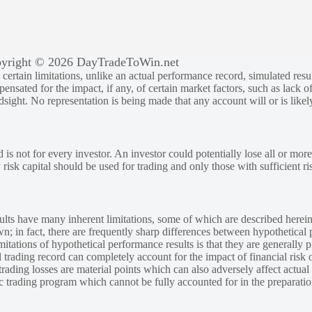
yright © 2026 DayTradeToWin.net
rtain limitations, unlike an actual performance record, simulated result
sated for the impact, if any, of certain market factors, such as lack of
ndsight. No representation is being made that any account will or is likely
 is not for every investor. An investor could potentially lose all or more
y risk capital should be used for trading and only those with sufficient ri
lts have many inherent limitations, some of which are described herein
own; in fact, there are frequently sharp differences between hypothetical 
tations of hypothetical performance results is that they are generally pr
 trading record can completely account for the impact of financial risk o
 trading losses are material points which can also adversely affect actual
ic trading program which cannot be fully accounted for in the preparatio