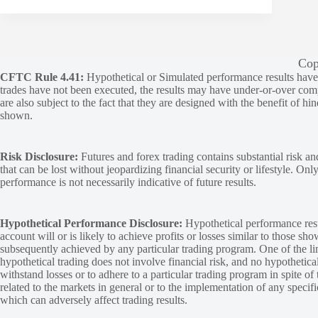
Cop
CFTC Rule 4.41:
Hypothetical or Simulated performance results have ce
trades have not been executed, the results may have under-or-over compen
are also subject to the fact that they are designed with the benefit of hi
shown.
Risk Disclosure:
Futures and forex trading contains substantial risk and
that can be lost without jeopardizing financial security or lifestyle. Onl
performance is not necessarily indicative of future results.
Hypothetical Performance Disclosure:
Hypothetical performance resu
account will or is likely to achieve profits or losses similar to those sh
subsequently achieved by any particular trading program. One of the limi
hypothetical trading does not involve financial risk, and no hypothetical
withstand losses or to adhere to a particular trading program in spite of
related to the markets in general or to the implementation of any specif
which can adversely affect trading results.