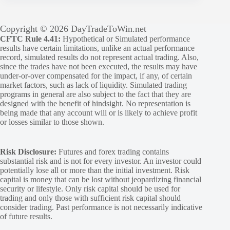
Copyright © 2026 DayTradeToWin.net
CFTC Rule 4.41:
Hypothetical or Simulated performance
results have certain limitations, unlike an actual performance
record, simulated results do not represent actual trading. Also,
since the trades have not been executed, the results may have
under-or-over compensated for the impact, if any, of certain
market factors, such as lack of liquidity. Simulated trading
programs in general are also subject to the fact that they are
designed with the benefit of hindsight. No representation is
being made that any account will or is likely to achieve profit
or losses similar to those shown.
Risk Disclosure:
Futures and forex trading contains
substantial risk and is not for every investor. An investor could
potentially lose all or more than the initial investment. Risk
capital is money that can be lost without jeopardizing financial
security or lifestyle. Only risk capital should be used for
trading and only those with sufficient risk capital should
consider trading. Past performance is not necessarily indicative
of future results.