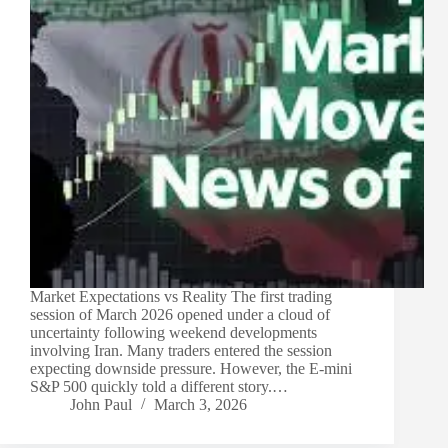
Market Expectations vs Reality The first trading
session of March 2026 opened under a cloud of
uncertainty following weekend developments
involving Iran. Many traders entered the session
expecting downside pressure. However, the E-mini
S&P 500 quickly told a different story.…
John Paul
March 3, 2026