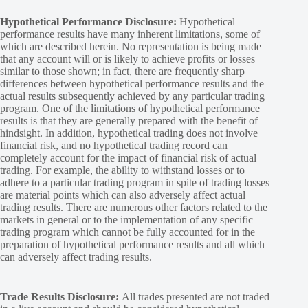
Hypothetical Performance Disclosure:
Hypothetical
performance results have many inherent limitations, some of
which are described herein. No representation is being made
that any account will or is likely to achieve profits or losses
similar to those shown; in fact, there are frequently sharp
differences between hypothetical performance results and the
actual results subsequently achieved by any particular trading
program. One of the limitations of hypothetical performance
results is that they are generally prepared with the benefit of
hindsight. In addition, hypothetical trading does not involve
financial risk, and no hypothetical trading record can
completely account for the impact of financial risk of actual
trading. For example, the ability to withstand losses or to
adhere to a particular trading program in spite of trading losses
are material points which can also adversely affect actual
trading results. There are numerous other factors related to the
markets in general or to the implementation of any specific
trading program which cannot be fully accounted for in the
preparation of hypothetical performance results and all which
can adversely affect trading results.
Trade Results Disclosure:
All trades presented are not traded