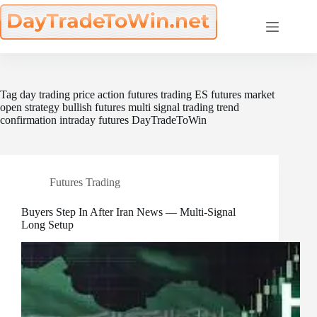
Skip
to
content
Tag
day trading price action futures trading ES futures market
open strategy bullish futures multi signal trading trend
confirmation intraday futures DayTradeToWin
Futures Trading
Buyers Step In After Iran News — Multi-Signal
Long Setup