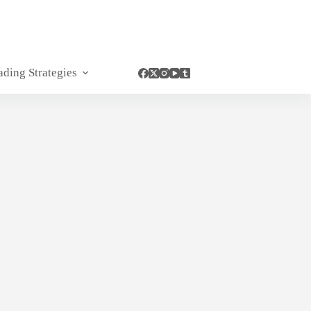
ading Strategies