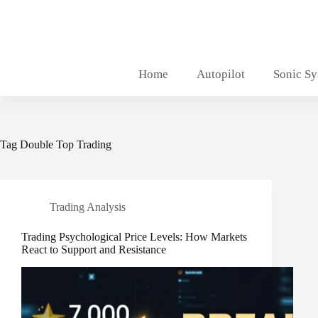
Skip
to
content
Home
Autopilot
Sonic S
Tag
Double Top Trading
Trading Analysis
Trading Psychological Price Levels: How Markets
React to Support and Resistance