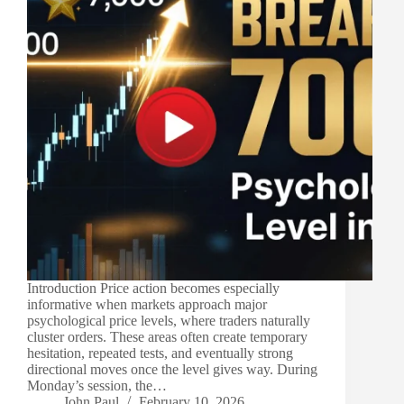
Introduction Price action becomes especially
informative when markets approach major
psychological price levels, where traders naturally
cluster orders. These areas often create temporary
hesitation, repeated tests, and eventually strong
directional moves once the level gives way. During
Monday’s session, the…
John Paul
February 10, 2026