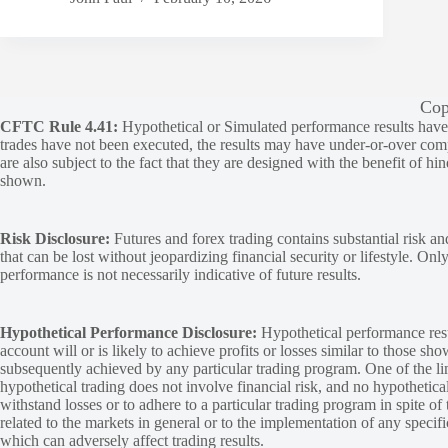
Cop
CFTC Rule 4.41:
Hypothetical or Simulated performance results have ce
trades have not been executed, the results may have under-or-over compen
are also subject to the fact that they are designed with the benefit of hi
shown.
Risk Disclosure:
Futures and forex trading contains substantial risk and
that can be lost without jeopardizing financial security or lifestyle. Onl
performance is not necessarily indicative of future results.
Hypothetical Performance Disclosure:
Hypothetical performance resu
account will or is likely to achieve profits or losses similar to those sh
subsequently achieved by any particular trading program. One of the limi
hypothetical trading does not involve financial risk, and no hypothetical
withstand losses or to adhere to a particular trading program in spite of
related to the markets in general or to the implementation of any specif
which can adversely affect trading results.