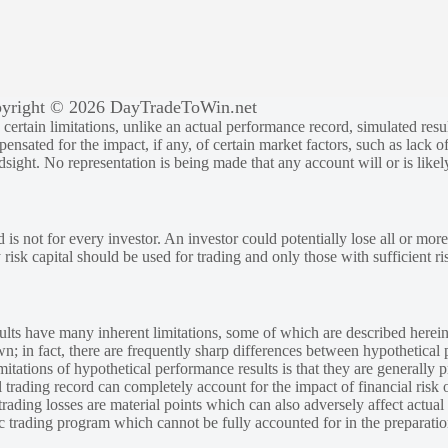
yright © 2026 DayTradeToWin.net
rtain limitations, unlike an actual performance record, simulated result
sated for the impact, if any, of certain market factors, such as lack of
ndsight. No representation is being made that any account will or is likely
 is not for every investor. An investor could potentially lose all or more
y risk capital should be used for trading and only those with sufficient ri
lts have many inherent limitations, some of which are described herein
own; in fact, there are frequently sharp differences between hypothetical 
tations of hypothetical performance results is that they are generally pr
 trading record can completely account for the impact of financial risk o
 trading losses are material points which can also adversely affect actual
ic trading program which cannot be fully accounted for in the preparatio