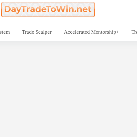
ystem
Trade Scalper
Accelerated Mentorship+
Tr