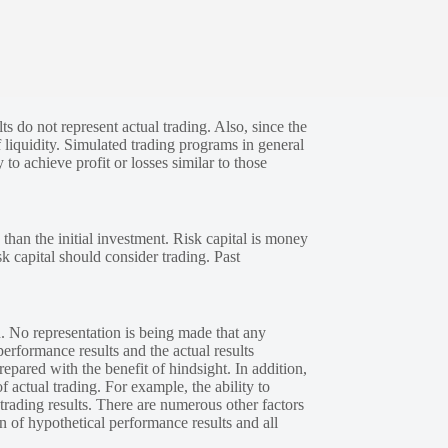
s do not represent actual trading. Also, since the
 liquidity. Simulated trading programs in general
 to achieve profit or losses similar to those
 than the initial investment. Risk capital is money
sk capital should consider trading. Past
. No representation is being made that any
performance results and the actual results
epared with the benefit of hindsight. In addition,
f actual trading. For example, the ability to
 trading results. There are numerous other factors
n of hypothetical performance results and all