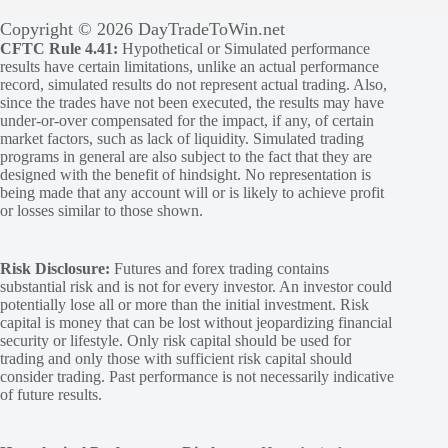
Copyright © 2026 DayTradeToWin.net
CFTC Rule 4.41:
Hypothetical or Simulated performance
results have certain limitations, unlike an actual performance
record, simulated results do not represent actual trading. Also,
since the trades have not been executed, the results may have
under-or-over compensated for the impact, if any, of certain
market factors, such as lack of liquidity. Simulated trading
programs in general are also subject to the fact that they are
designed with the benefit of hindsight. No representation is
being made that any account will or is likely to achieve profit
or losses similar to those shown.
Risk Disclosure:
Futures and forex trading contains
substantial risk and is not for every investor. An investor could
potentially lose all or more than the initial investment. Risk
capital is money that can be lost without jeopardizing financial
security or lifestyle. Only risk capital should be used for
trading and only those with sufficient risk capital should
consider trading. Past performance is not necessarily indicative
of future results.