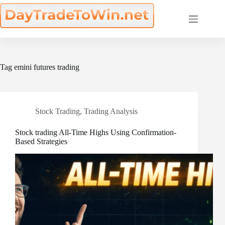
Skip
to
content
Tag
emini futures trading
Stock Trading
,
Trading Analysis
Stock trading All-Time Highs Using Confirmation-
Based Strategies