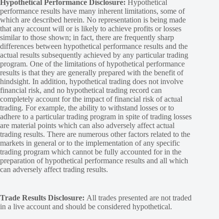
Hypothetical Performance Disclosure:
Hypothetical
performance results have many inherent limitations, some of
which are described herein. No representation is being made
that any account will or is likely to achieve profits or losses
similar to those shown; in fact, there are frequently sharp
differences between hypothetical performance results and the
actual results subsequently achieved by any particular trading
program. One of the limitations of hypothetical performance
results is that they are generally prepared with the benefit of
hindsight. In addition, hypothetical trading does not involve
financial risk, and no hypothetical trading record can
completely account for the impact of financial risk of actual
trading. For example, the ability to withstand losses or to
adhere to a particular trading program in spite of trading losses
are material points which can also adversely affect actual
trading results. There are numerous other factors related to the
markets in general or to the implementation of any specific
trading program which cannot be fully accounted for in the
preparation of hypothetical performance results and all which
can adversely affect trading results.
Trade Results Disclosure:
All trades presented are not traded
in a live account and should be considered hypothetical.