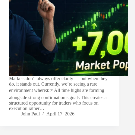
Markets don’t always offer clarity — but when they
do, it stands out. Currently, we’re seeing a rare
environment where:👉 All-time highs are forming
alongside strong confirmation signals This creates a
structured opportunity for traders who focus on
execution rather…
John Paul
April 17, 2026