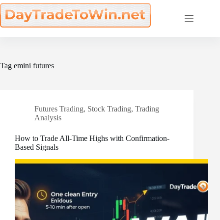
Skip
to
content
Tag
emini futures
Futures Trading
,
Stock Trading
,
Trading
Analysis
How to Trade All-Time Highs with Confirmation-
Based Signals