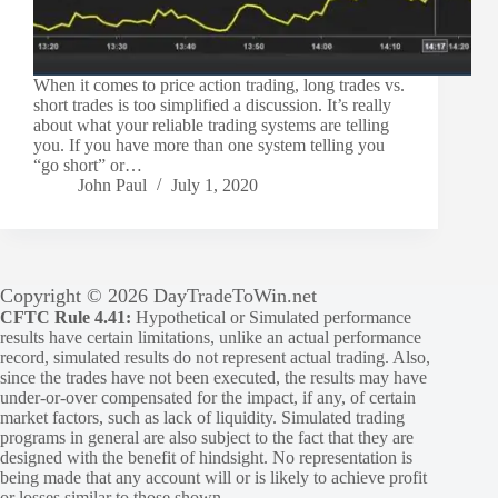
When it comes to price action trading, long trades vs.
short trades is too simplified a discussion. It’s really
about what your reliable trading systems are telling
you. If you have more than one system telling you
“go short” or…
John Paul
July 1, 2020
Copyright © 2026 DayTradeToWin.net
CFTC Rule 4.41:
Hypothetical or Simulated performance
results have certain limitations, unlike an actual performance
record, simulated results do not represent actual trading. Also,
since the trades have not been executed, the results may have
under-or-over compensated for the impact, if any, of certain
market factors, such as lack of liquidity. Simulated trading
programs in general are also subject to the fact that they are
designed with the benefit of hindsight. No representation is
being made that any account will or is likely to achieve profit
or losses similar to those shown.