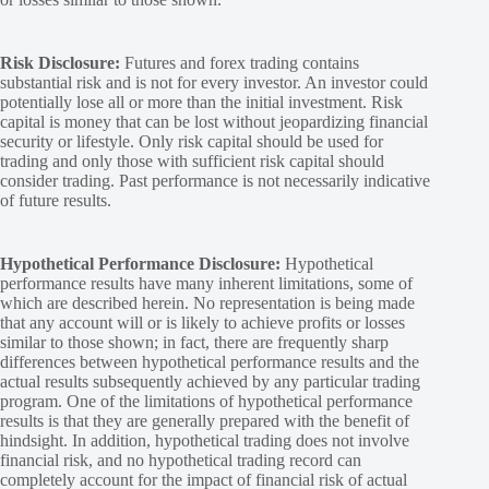
Risk Disclosure:
Futures and forex trading contains
substantial risk and is not for every investor. An investor could
potentially lose all or more than the initial investment. Risk
capital is money that can be lost without jeopardizing financial
security or lifestyle. Only risk capital should be used for
trading and only those with sufficient risk capital should
consider trading. Past performance is not necessarily indicative
of future results.
Hypothetical Performance Disclosure:
Hypothetical
performance results have many inherent limitations, some of
which are described herein. No representation is being made
that any account will or is likely to achieve profits or losses
similar to those shown; in fact, there are frequently sharp
differences between hypothetical performance results and the
actual results subsequently achieved by any particular trading
program. One of the limitations of hypothetical performance
results is that they are generally prepared with the benefit of
hindsight. In addition, hypothetical trading does not involve
financial risk, and no hypothetical trading record can
completely account for the impact of financial risk of actual