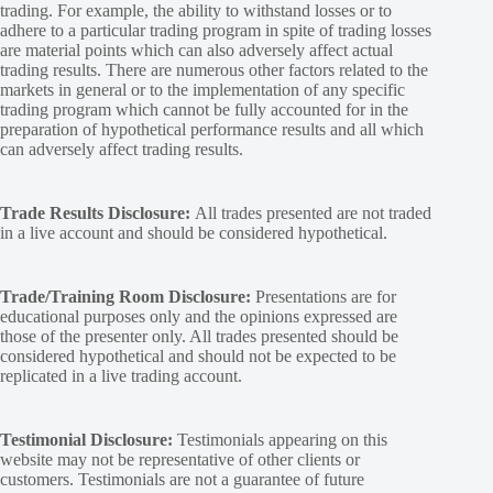
trading. For example, the ability to withstand losses or to
adhere to a particular trading program in spite of trading losses
are material points which can also adversely affect actual
trading results. There are numerous other factors related to the
markets in general or to the implementation of any specific
trading program which cannot be fully accounted for in the
preparation of hypothetical performance results and all which
can adversely affect trading results.
Trade Results Disclosure:
All trades presented are not traded
in a live account and should be considered hypothetical.
Trade/Training Room Disclosure:
Presentations are for
educational purposes only and the opinions expressed are
those of the presenter only. All trades presented should be
considered hypothetical and should not be expected to be
replicated in a live trading account.
Testimonial Disclosure:
Testimonials appearing on this
website may not be representative of other clients or
customers. Testimonials are not a guarantee of future