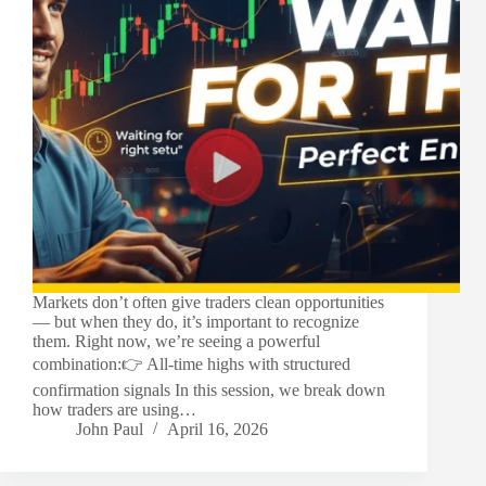
Markets don’t often give traders clean opportunities
— but when they do, it’s important to recognize
them. Right now, we’re seeing a powerful
combination:👉 All-time highs with structured
confirmation signals In this session, we break down
how traders are using…
John Paul
April 16, 2026