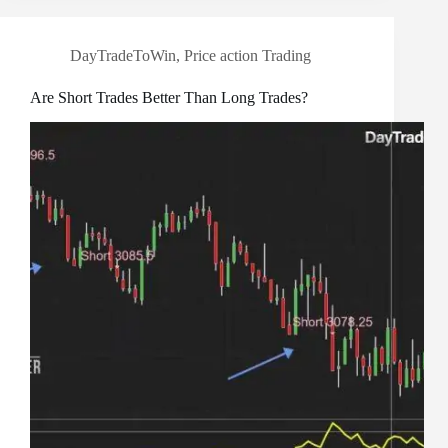
DayTradeToWin
,
Price action Trading
Are Short Trades Better Than Long Trades?