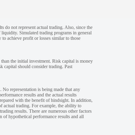
s do not represent actual trading. Also, since the
 liquidity. Simulated trading programs in general
 to achieve profit or losses similar to those
 than the initial investment. Risk capital is money
sk capital should consider trading. Past
. No representation is being made that any
performance results and the actual results
epared with the benefit of hindsight. In addition,
f actual trading. For example, the ability to
 trading results. There are numerous other factors
n of hypothetical performance results and all