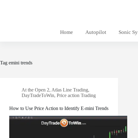
Skip
to
content
Home
Autopilot
Sonic S
Tag
emini trends
At the Open 2
,
Atlas Line Trading
,
DayTradeToWin
,
Price action Trading
How to Use Price Action to Identify E-mini Trends