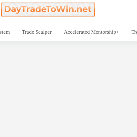
ystem
Trade Scalper
Accelerated Mentorship+
Tr