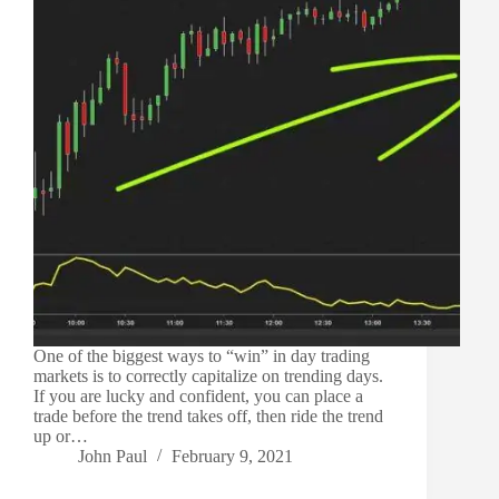
One of the biggest ways to “win” in day trading
markets is to correctly capitalize on trending days.
If you are lucky and confident, you can place a
trade before the trend takes off, then ride the trend
up or…
John Paul
February 9, 2021