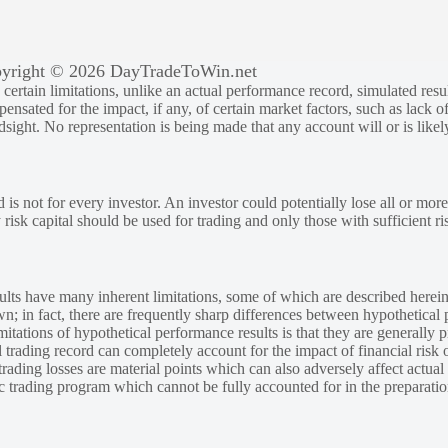
yright © 2026 DayTradeToWin.net
rtain limitations, unlike an actual performance record, simulated result
sated for the impact, if any, of certain market factors, such as lack of
ndsight. No representation is being made that any account will or is likely
 is not for every investor. An investor could potentially lose all or more
y risk capital should be used for trading and only those with sufficient ri
lts have many inherent limitations, some of which are described herein
own; in fact, there are frequently sharp differences between hypothetical 
tations of hypothetical performance results is that they are generally pr
 trading record can completely account for the impact of financial risk o
 trading losses are material points which can also adversely affect actual
ic trading program which cannot be fully accounted for in the preparatio