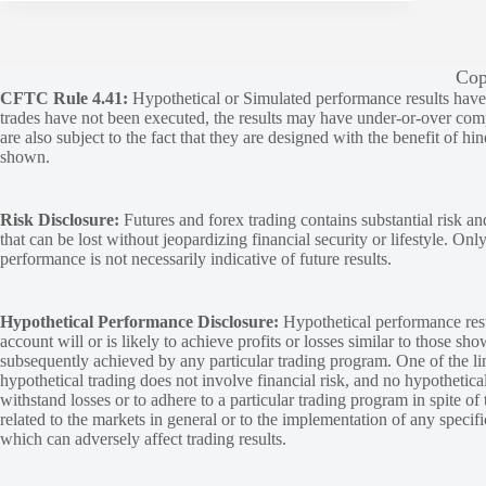
Cop
CFTC Rule 4.41:
Hypothetical or Simulated performance results have ce
trades have not been executed, the results may have under-or-over compen
are also subject to the fact that they are designed with the benefit of hi
shown.
Risk Disclosure:
Futures and forex trading contains substantial risk and
that can be lost without jeopardizing financial security or lifestyle. Onl
performance is not necessarily indicative of future results.
Hypothetical Performance Disclosure:
Hypothetical performance resu
account will or is likely to achieve profits or losses similar to those sh
subsequently achieved by any particular trading program. One of the limi
hypothetical trading does not involve financial risk, and no hypothetical
withstand losses or to adhere to a particular trading program in spite of
related to the markets in general or to the implementation of any specif
which can adversely affect trading results.