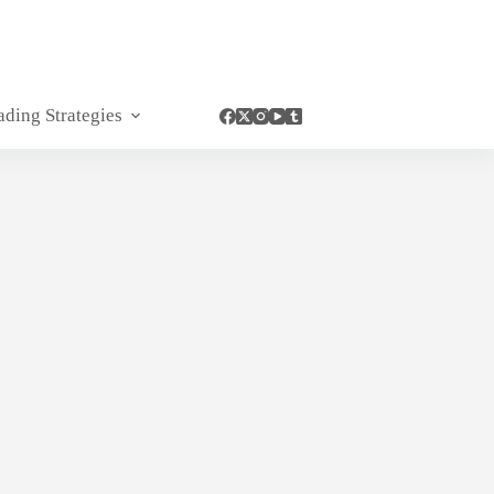
ading Strategies