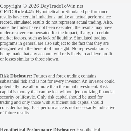
Copyright © 2026 DayTradeToWin.net
CFTC Rule 4.41:
Hypothetical or Simulated performance
results have certain limitations, unlike an actual performance
record, simulated results do not represent actual trading. Also,
since the trades have not been executed, the results may have
under-or-over compensated for the impact, if any, of certain
market factors, such as lack of liquidity. Simulated trading
programs in general are also subject to the fact that they are
designed with the benefit of hindsight. No representation is
being made that any account will or is likely to achieve profit
or losses similar to those shown.
Risk Disclosure:
Futures and forex trading contains
substantial risk and is not for every investor. An investor could
potentially lose all or more than the initial investment. Risk
capital is money that can be lost without jeopardizing financial
security or lifestyle. Only risk capital should be used for
trading and only those with sufficient risk capital should
consider trading. Past performance is not necessarily indicative
of future results.
Hypothetical Performance Disclosure:
Hypothetical