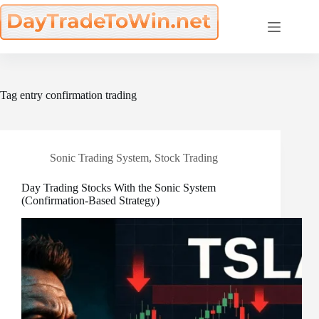
Skip
to
content
Tag
entry confirmation trading
Sonic Trading System
,
Stock Trading
Day Trading Stocks With the Sonic System
(Confirmation-Based Strategy)