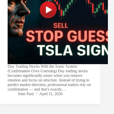
Day Trading Stocks With the Sonic System
(Confirmation Over Guessing) Day trading stocks
becomes significantly easier when you remove
emotion and focus on structure. Instead of trying to
predict market direction, professional traders rely on
confirmation — and that’s exactly…
John Paul
April 11, 2026