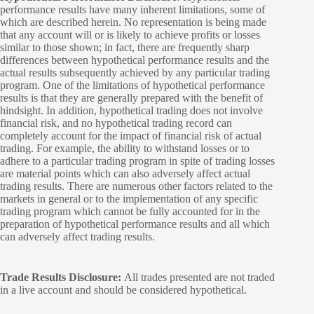
performance results have many inherent limitations, some of
which are described herein. No representation is being made
that any account will or is likely to achieve profits or losses
similar to those shown; in fact, there are frequently sharp
differences between hypothetical performance results and the
actual results subsequently achieved by any particular trading
program. One of the limitations of hypothetical performance
results is that they are generally prepared with the benefit of
hindsight. In addition, hypothetical trading does not involve
financial risk, and no hypothetical trading record can
completely account for the impact of financial risk of actual
trading. For example, the ability to withstand losses or to
adhere to a particular trading program in spite of trading losses
are material points which can also adversely affect actual
trading results. There are numerous other factors related to the
markets in general or to the implementation of any specific
trading program which cannot be fully accounted for in the
preparation of hypothetical performance results and all which
can adversely affect trading results.
Trade Results Disclosure:
All trades presented are not traded
in a live account and should be considered hypothetical.