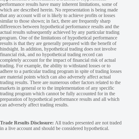
performance results have many inherent limitations, some of
which are described herein. No representation is being made
that any account will or is likely to achieve profits or losses
similar to those shown; in fact, there are frequently sharp
differences between hypothetical performance results and the
actual results subsequently achieved by any particular trading
program. One of the limitations of hypothetical performance
results is that they are generally prepared with the benefit of
hindsight. In addition, hypothetical trading does not involve
financial risk, and no hypothetical trading record can
completely account for the impact of financial risk of actual
trading. For example, the ability to withstand losses or to
adhere to a particular trading program in spite of trading losses
are material points which can also adversely affect actual
trading results. There are numerous other factors related to the
markets in general or to the implementation of any specific
trading program which cannot be fully accounted for in the
preparation of hypothetical performance results and all which
can adversely affect trading results.
Trade Results Disclosure:
All trades presented are not traded
in a live account and should be considered hypothetical.