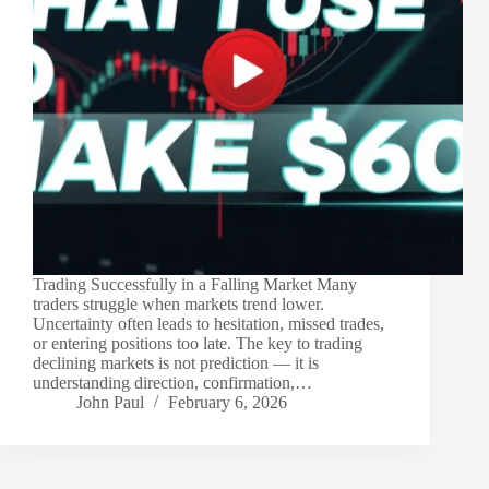
Trading Successfully in a Falling Market Many
traders struggle when markets trend lower.
Uncertainty often leads to hesitation, missed trades,
or entering positions too late. The key to trading
declining markets is not prediction — it is
understanding direction, confirmation,…
John Paul
February 6, 2026