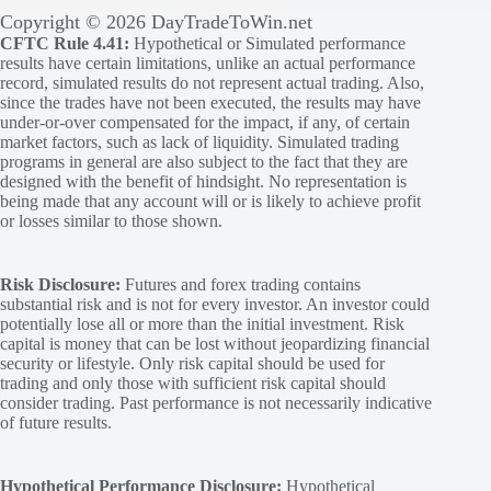
Copyright © 2026 DayTradeToWin.net
CFTC Rule 4.41:
Hypothetical or Simulated performance
results have certain limitations, unlike an actual performance
record, simulated results do not represent actual trading. Also,
since the trades have not been executed, the results may have
under-or-over compensated for the impact, if any, of certain
market factors, such as lack of liquidity. Simulated trading
programs in general are also subject to the fact that they are
designed with the benefit of hindsight. No representation is
being made that any account will or is likely to achieve profit
or losses similar to those shown.
Risk Disclosure:
Futures and forex trading contains
substantial risk and is not for every investor. An investor could
potentially lose all or more than the initial investment. Risk
capital is money that can be lost without jeopardizing financial
security or lifestyle. Only risk capital should be used for
trading and only those with sufficient risk capital should
consider trading. Past performance is not necessarily indicative
of future results.
Hypothetical Performance Disclosure:
Hypothetical