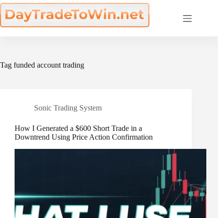
Skip
to
content
Tag
funded account trading
Sonic Trading System
How I Generated a $600 Short Trade in a
Downtrend Using Price Action Confirmation