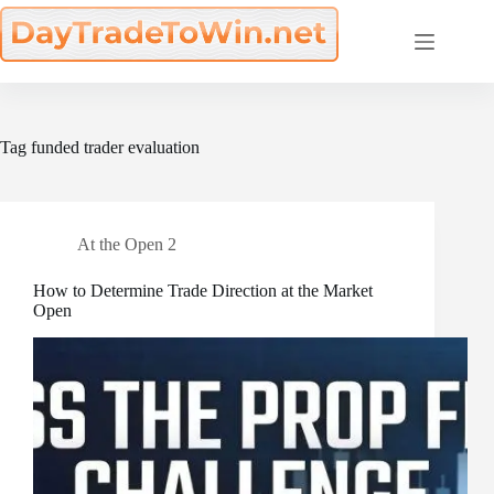
Skip
to
content
Tag
funded trader evaluation
At the Open 2
How to Determine Trade Direction at the Market
Open