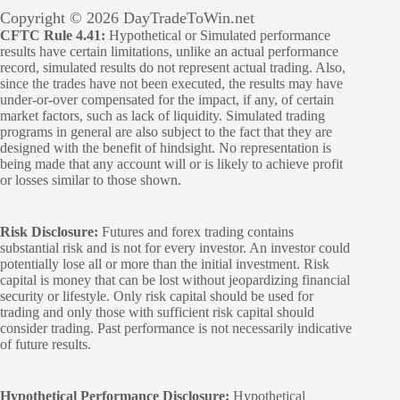
Copyright © 2026 DayTradeToWin.net
CFTC Rule 4.41:
Hypothetical or Simulated performance
results have certain limitations, unlike an actual performance
record, simulated results do not represent actual trading. Also,
since the trades have not been executed, the results may have
under-or-over compensated for the impact, if any, of certain
market factors, such as lack of liquidity. Simulated trading
programs in general are also subject to the fact that they are
designed with the benefit of hindsight. No representation is
being made that any account will or is likely to achieve profit
or losses similar to those shown.
Risk Disclosure:
Futures and forex trading contains
substantial risk and is not for every investor. An investor could
potentially lose all or more than the initial investment. Risk
capital is money that can be lost without jeopardizing financial
security or lifestyle. Only risk capital should be used for
trading and only those with sufficient risk capital should
consider trading. Past performance is not necessarily indicative
of future results.
Hypothetical Performance Disclosure:
Hypothetical