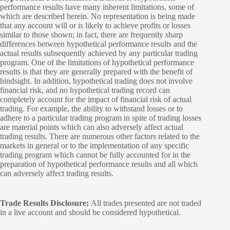
performance results have many inherent limitations, some of
which are described herein. No representation is being made
that any account will or is likely to achieve profits or losses
similar to those shown; in fact, there are frequently sharp
differences between hypothetical performance results and the
actual results subsequently achieved by any particular trading
program. One of the limitations of hypothetical performance
results is that they are generally prepared with the benefit of
hindsight. In addition, hypothetical trading does not involve
financial risk, and no hypothetical trading record can
completely account for the impact of financial risk of actual
trading. For example, the ability to withstand losses or to
adhere to a particular trading program in spite of trading losses
are material points which can also adversely affect actual
trading results. There are numerous other factors related to the
markets in general or to the implementation of any specific
trading program which cannot be fully accounted for in the
preparation of hypothetical performance results and all which
can adversely affect trading results.
Trade Results Disclosure:
All trades presented are not traded
in a live account and should be considered hypothetical.