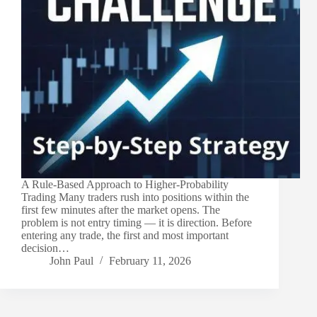
A Rule-Based Approach to Higher-Probability
Trading Many traders rush into positions within the
first few minutes after the market opens. The
problem is not entry timing — it is direction. Before
entering any trade, the first and most important
decision…
John Paul
February 11, 2026