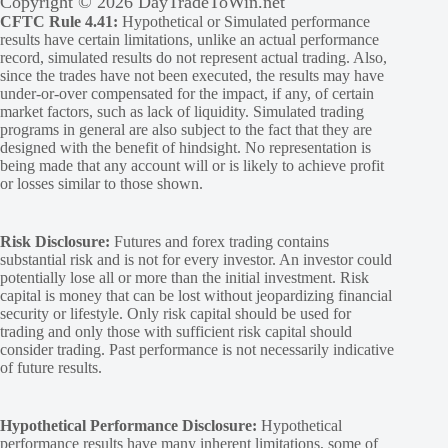
Copyright © 2026 DayTradeToWin.net
CFTC Rule 4.41:
Hypothetical or Simulated performance
results have certain limitations, unlike an actual performance
record, simulated results do not represent actual trading. Also,
since the trades have not been executed, the results may have
under-or-over compensated for the impact, if any, of certain
market factors, such as lack of liquidity. Simulated trading
programs in general are also subject to the fact that they are
designed with the benefit of hindsight. No representation is
being made that any account will or is likely to achieve profit
or losses similar to those shown.
Risk Disclosure:
Futures and forex trading contains
substantial risk and is not for every investor. An investor could
potentially lose all or more than the initial investment. Risk
capital is money that can be lost without jeopardizing financial
security or lifestyle. Only risk capital should be used for
trading and only those with sufficient risk capital should
consider trading. Past performance is not necessarily indicative
of future results.
Hypothetical Performance Disclosure:
Hypothetical
performance results have many inherent limitations, some of