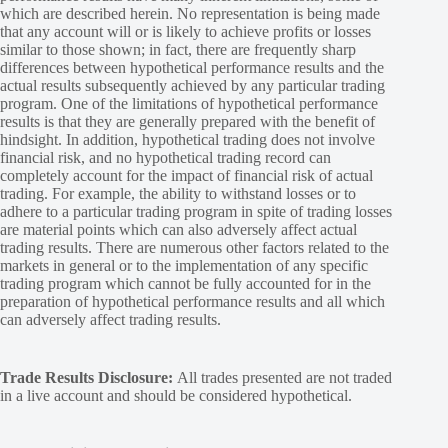
which are described herein. No representation is being made
that any account will or is likely to achieve profits or losses
similar to those shown; in fact, there are frequently sharp
differences between hypothetical performance results and the
actual results subsequently achieved by any particular trading
program. One of the limitations of hypothetical performance
results is that they are generally prepared with the benefit of
hindsight. In addition, hypothetical trading does not involve
financial risk, and no hypothetical trading record can
completely account for the impact of financial risk of actual
trading. For example, the ability to withstand losses or to
adhere to a particular trading program in spite of trading losses
are material points which can also adversely affect actual
trading results. There are numerous other factors related to the
markets in general or to the implementation of any specific
trading program which cannot be fully accounted for in the
preparation of hypothetical performance results and all which
can adversely affect trading results.
Trade Results Disclosure:
All trades presented are not traded
in a live account and should be considered hypothetical.