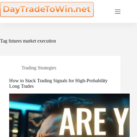
Skip
to
content
Tag
futures market execution
Trading Strategies
How to Stack Trading Signals for High-Probability
Long Trades