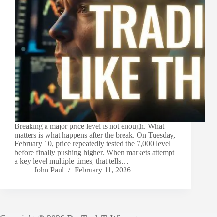
Breaking a major price level is not enough. What
matters is what happens after the break. On Tuesday,
February 10, price repeatedly tested the 7,000 level
before finally pushing higher. When markets attempt
a key level multiple times, that tells…
John Paul
February 11, 2026