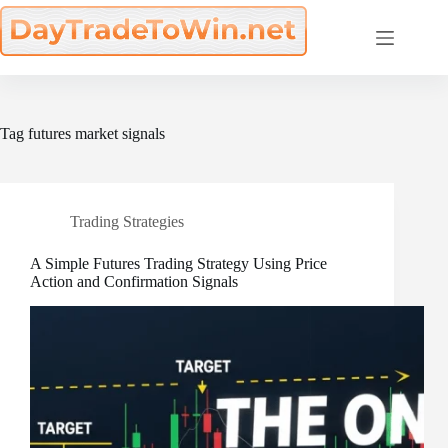
Skip
to
content
Tag
futures market signals
Trading Strategies
A Simple Futures Trading Strategy Using Price
Action and Confirmation Signals