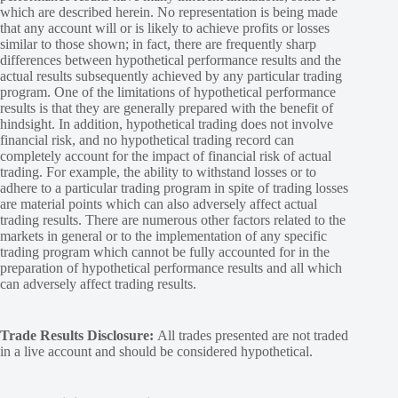
which are described herein. No representation is being made
that any account will or is likely to achieve profits or losses
similar to those shown; in fact, there are frequently sharp
differences between hypothetical performance results and the
actual results subsequently achieved by any particular trading
program. One of the limitations of hypothetical performance
results is that they are generally prepared with the benefit of
hindsight. In addition, hypothetical trading does not involve
financial risk, and no hypothetical trading record can
completely account for the impact of financial risk of actual
trading. For example, the ability to withstand losses or to
adhere to a particular trading program in spite of trading losses
are material points which can also adversely affect actual
trading results. There are numerous other factors related to the
markets in general or to the implementation of any specific
trading program which cannot be fully accounted for in the
preparation of hypothetical performance results and all which
can adversely affect trading results.
Trade Results Disclosure:
All trades presented are not traded
in a live account and should be considered hypothetical.