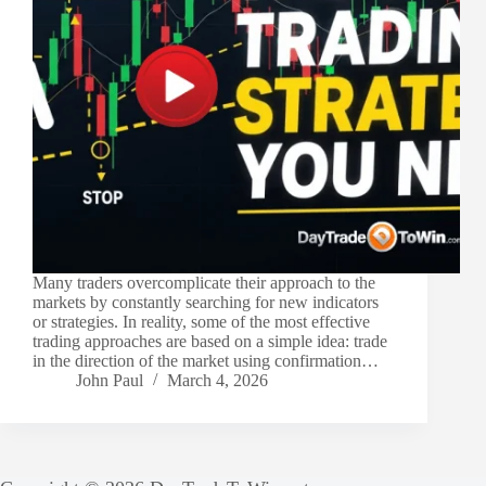
Many traders overcomplicate their approach to the
markets by constantly searching for new indicators
or strategies. In reality, some of the most effective
trading approaches are based on a simple idea: trade
in the direction of the market using confirmation…
John Paul
March 4, 2026