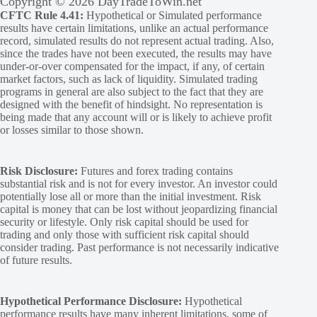
Copyright © 2026 DayTradeToWin.net
CFTC Rule 4.41:
Hypothetical or Simulated performance
results have certain limitations, unlike an actual performance
record, simulated results do not represent actual trading. Also,
since the trades have not been executed, the results may have
under-or-over compensated for the impact, if any, of certain
market factors, such as lack of liquidity. Simulated trading
programs in general are also subject to the fact that they are
designed with the benefit of hindsight. No representation is
being made that any account will or is likely to achieve profit
or losses similar to those shown.
Risk Disclosure:
Futures and forex trading contains
substantial risk and is not for every investor. An investor could
potentially lose all or more than the initial investment. Risk
capital is money that can be lost without jeopardizing financial
security or lifestyle. Only risk capital should be used for
trading and only those with sufficient risk capital should
consider trading. Past performance is not necessarily indicative
of future results.
Hypothetical Performance Disclosure:
Hypothetical
performance results have many inherent limitations, some of