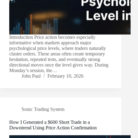
Introduction Price action becomes especially
informative when markets approach major
psychological price levels, where traders naturally
cluster orders. These areas often create temporary
hesitation, repeated tests, and eventually strong
directional moves once the level gives way. During
Monday’s session, the…
John Paul
February 10, 2026
Sonic Trading System
How I Generated a $600 Short Trade in a
Downtrend Using Price Action Confirmation