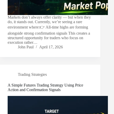
Markets don’t always offer clarity — but when they
do, it stands out. Currently, we’re seeing a rare
environment where:👉 All-time highs are forming
alongside strong confirmation signals This creates a
structured opportunity for traders who focus on
execution rather…
John Paul
April 17, 2026
Trading Strategies
A Simple Futures Trading Strategy Using Price
Action and Confirmation Signals