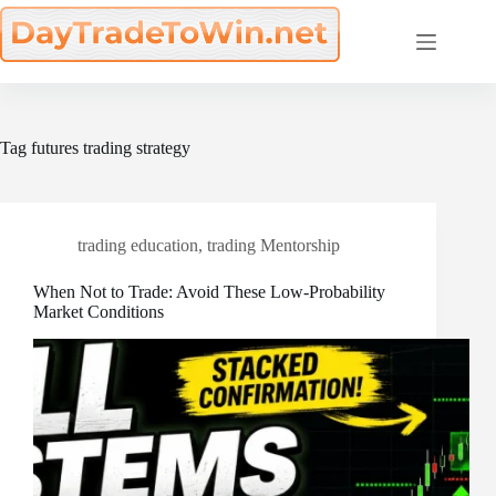
Skip
to
content
Tag
futures trading strategy
trading education
,
trading Mentorship
When Not to Trade: Avoid These Low-Probability
Market Conditions