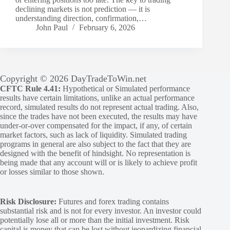
declining markets is not prediction — it is
understanding direction, confirmation,…
John Paul
February 6, 2026
Copyright © 2026 DayTradeToWin.net
CFTC Rule 4.41:
Hypothetical or Simulated performance
results have certain limitations, unlike an actual performance
record, simulated results do not represent actual trading. Also,
since the trades have not been executed, the results may have
under-or-over compensated for the impact, if any, of certain
market factors, such as lack of liquidity. Simulated trading
programs in general are also subject to the fact that they are
designed with the benefit of hindsight. No representation is
being made that any account will or is likely to achieve profit
or losses similar to those shown.
Risk Disclosure:
Futures and forex trading contains
substantial risk and is not for every investor. An investor could
potentially lose all or more than the initial investment. Risk
capital is money that can be lost without jeopardizing financial