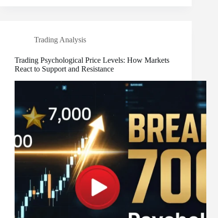
Trading Analysis
Trading Psychological Price Levels: How Markets
React to Support and Resistance