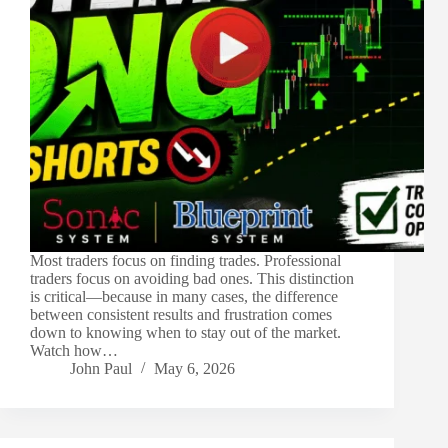
Most traders focus on finding trades. Professional
traders focus on avoiding bad ones. This distinction
is critical—because in many cases, the difference
between consistent results and frustration comes
down to knowing when to stay out of the market.
Watch how…
John Paul
May 6, 2026