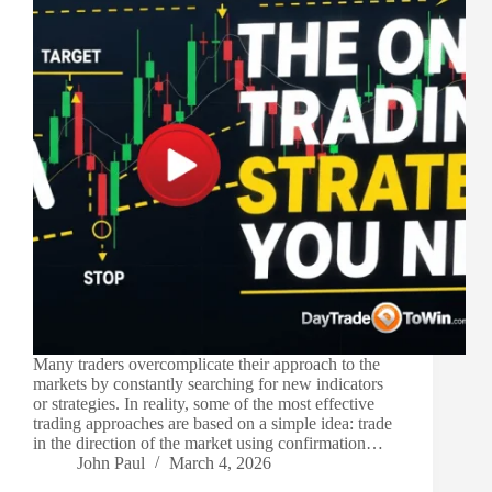
Many traders overcomplicate their approach to the
markets by constantly searching for new indicators
or strategies. In reality, some of the most effective
trading approaches are based on a simple idea: trade
in the direction of the market using confirmation…
John Paul
March 4, 2026