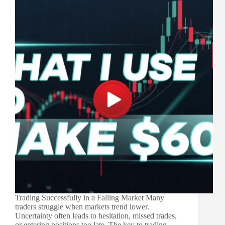
Trading Successfully in a Falling Market Many
traders struggle when markets trend lower.
Uncertainty often leads to hesitation, missed trades,
or entering positions too late. The key to trading