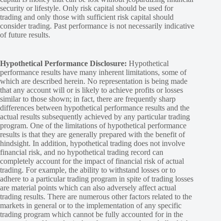
security or lifestyle. Only risk capital should be used for
trading and only those with sufficient risk capital should
consider trading. Past performance is not necessarily indicative
of future results.
Hypothetical Performance Disclosure:
Hypothetical
performance results have many inherent limitations, some of
which are described herein. No representation is being made
that any account will or is likely to achieve profits or losses
similar to those shown; in fact, there are frequently sharp
differences between hypothetical performance results and the
actual results subsequently achieved by any particular trading
program. One of the limitations of hypothetical performance
results is that they are generally prepared with the benefit of
hindsight. In addition, hypothetical trading does not involve
financial risk, and no hypothetical trading record can
completely account for the impact of financial risk of actual
trading. For example, the ability to withstand losses or to
adhere to a particular trading program in spite of trading losses
are material points which can also adversely affect actual
trading results. There are numerous other factors related to the
markets in general or to the implementation of any specific
trading program which cannot be fully accounted for in the