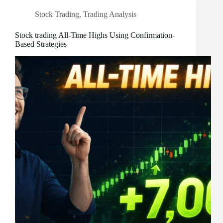
Stock Trading
,
Trading Analysis
Stock trading All-Time Highs Using Confirmation-
Based Strategies