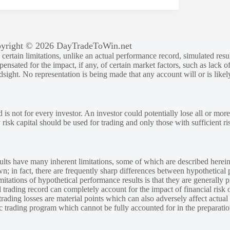
yright © 2026 DayTradeToWin.net
rtain limitations, unlike an actual performance record, simulated result
sated for the impact, if any, of certain market factors, such as lack of
ndsight. No representation is being made that any account will or is likely
 is not for every investor. An investor could potentially lose all or more
y risk capital should be used for trading and only those with sufficient ri
lts have many inherent limitations, some of which are described herein
own; in fact, there are frequently sharp differences between hypothetical 
tations of hypothetical performance results is that they are generally pr
 trading record can completely account for the impact of financial risk o
 trading losses are material points which can also adversely affect actual
ic trading program which cannot be fully accounted for in the preparatio