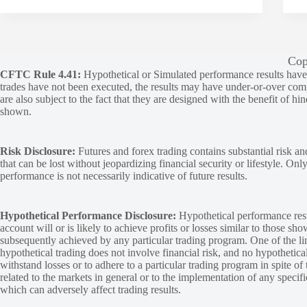
Cop
CFTC Rule 4.41:
Hypothetical or Simulated performance results have ce
trades have not been executed, the results may have under-or-over compen
are also subject to the fact that they are designed with the benefit of hi
shown.
Risk Disclosure:
Futures and forex trading contains substantial risk and
that can be lost without jeopardizing financial security or lifestyle. Onl
performance is not necessarily indicative of future results.
Hypothetical Performance Disclosure:
Hypothetical performance resu
account will or is likely to achieve profits or losses similar to those sh
subsequently achieved by any particular trading program. One of the limi
hypothetical trading does not involve financial risk, and no hypothetical
withstand losses or to adhere to a particular trading program in spite of
related to the markets in general or to the implementation of any specif
which can adversely affect trading results.