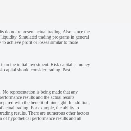
s do not represent actual trading. Also, since the
 liquidity. Simulated trading programs in general
 to achieve profit or losses similar to those
 than the initial investment. Risk capital is money
sk capital should consider trading. Past
. No representation is being made that any
performance results and the actual results
epared with the benefit of hindsight. In addition,
f actual trading. For example, the ability to
 trading results. There are numerous other factors
n of hypothetical performance results and all