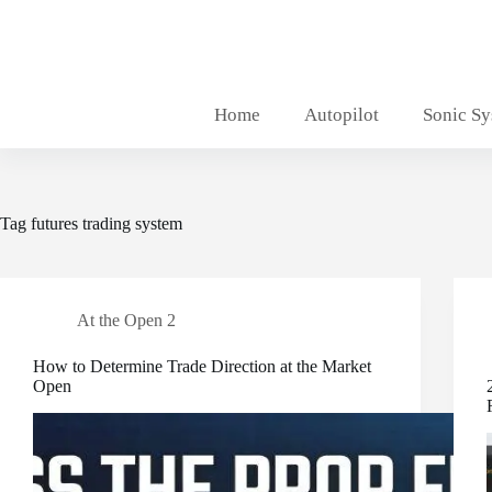
Skip
to
content
Home
Autopilot
Sonic S
Tag
futures trading system
At the Open 2
How to Determine Trade Direction at the Market
Open