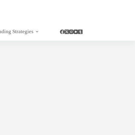
ading Strategies