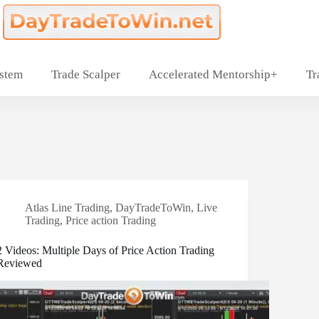
ystem
Trade Scalper
Accelerated Mentorship+
Tr
Atlas Line Trading
,
DayTradeToWin
,
Live
Trading
,
Price action Trading
2 Videos: Multiple Days of Price Action Trading
Reviewed