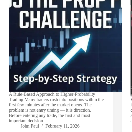
A Rule-Based Approach to Higher-Probability
Trading Many traders rush into positions within the
first few minutes after the market opens. The
problem is not entry timing — it is direction.
Before entering any trade, the first and most
important decision…
John Paul
February 11, 2026