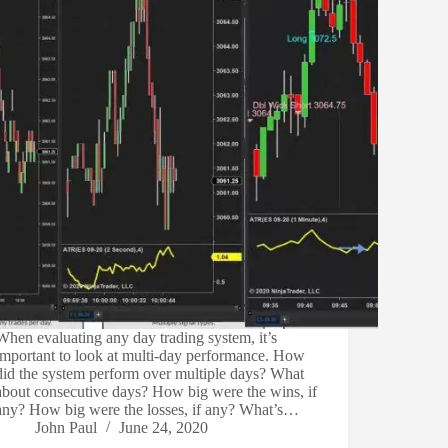
When evaluating any day trading system, it’s
important to look at multi-day performance. How
did the system perform over multiple days? What
about consecutive days? How big were the wins, if
any? How big were the losses, if any? What’s…
John Paul
June 24, 2020