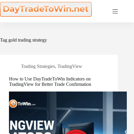
Skip
to
content
Tag
gold trading strategy
Trading Strategies
,
TradingView
How to Use DayTradeToWin Indicators on
TradingView for Better Trade Confirmation