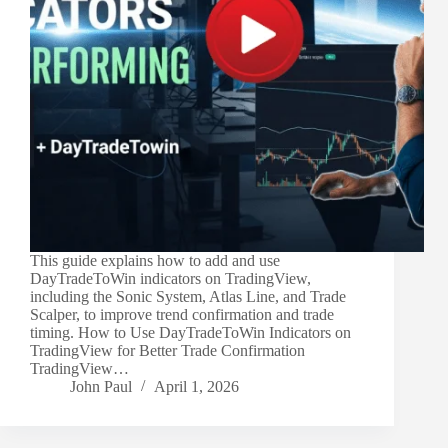
This guide explains how to add and use
DayTradeToWin indicators on TradingView,
including the Sonic System, Atlas Line, and Trade
Scalper, to improve trend confirmation and trade
timing. How to Use DayTradeToWin Indicators on
TradingView for Better Trade Confirmation
TradingView…
John Paul
April 1, 2026