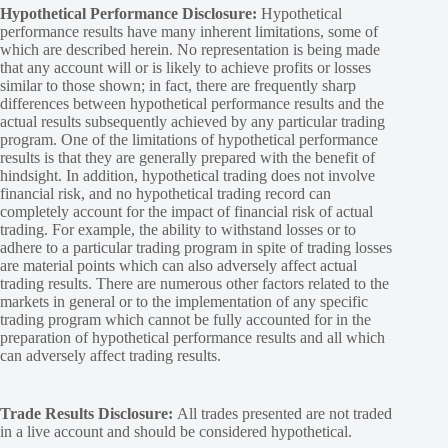
Hypothetical Performance Disclosure:
Hypothetical
performance results have many inherent limitations, some of
which are described herein. No representation is being made
that any account will or is likely to achieve profits or losses
similar to those shown; in fact, there are frequently sharp
differences between hypothetical performance results and the
actual results subsequently achieved by any particular trading
program. One of the limitations of hypothetical performance
results is that they are generally prepared with the benefit of
hindsight. In addition, hypothetical trading does not involve
financial risk, and no hypothetical trading record can
completely account for the impact of financial risk of actual
trading. For example, the ability to withstand losses or to
adhere to a particular trading program in spite of trading losses
are material points which can also adversely affect actual
trading results. There are numerous other factors related to the
markets in general or to the implementation of any specific
trading program which cannot be fully accounted for in the
preparation of hypothetical performance results and all which
can adversely affect trading results.
Trade Results Disclosure:
All trades presented are not traded
in a live account and should be considered hypothetical.