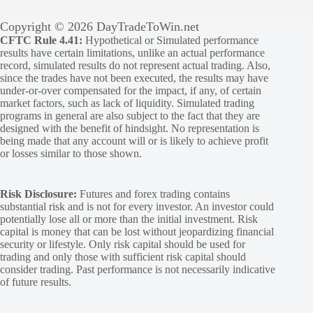
Copyright © 2026 DayTradeToWin.net
CFTC Rule 4.41:
Hypothetical or Simulated performance
results have certain limitations, unlike an actual performance
record, simulated results do not represent actual trading. Also,
since the trades have not been executed, the results may have
under-or-over compensated for the impact, if any, of certain
market factors, such as lack of liquidity. Simulated trading
programs in general are also subject to the fact that they are
designed with the benefit of hindsight. No representation is
being made that any account will or is likely to achieve profit
or losses similar to those shown.
Risk Disclosure:
Futures and forex trading contains
substantial risk and is not for every investor. An investor could
potentially lose all or more than the initial investment. Risk
capital is money that can be lost without jeopardizing financial
security or lifestyle. Only risk capital should be used for
trading and only those with sufficient risk capital should
consider trading. Past performance is not necessarily indicative
of future results.