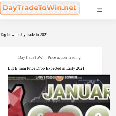
Skip
to
content
Tag
how to day trade in 2021
DayTradeToWin
,
Price action Trading
Big E-mini Price Drop Expected in Early 2021