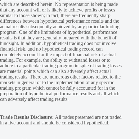
which are described herein. No representation is being made
that any account will or is likely to achieve profits or losses
similar to those shown; in fact, there are frequently sharp
differences between hypothetical performance results and the
actual results subsequently achieved by any particular trading
program. One of the limitations of hypothetical performance
results is that they are generally prepared with the benefit of
hindsight. In addition, hypothetical trading does not involve
financial risk, and no hypothetical trading record can
completely account for the impact of financial risk of actual
trading. For example, the ability to withstand losses or to
adhere to a particular trading program in spite of trading losses
are material points which can also adversely affect actual
trading results. There are numerous other factors related to the
markets in general or to the implementation of any specific
trading program which cannot be fully accounted for in the
preparation of hypothetical performance results and all which
can adversely affect trading results.
Trade Results Disclosure:
All trades presented are not traded
in a live account and should be considered hypothetical.