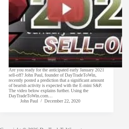
Are you ready for the anticipated early January 2021
sell-off? John Paul, founder of DayTradeToWin,
recently posted a prediction that a significant amount
of bearish activity is expected with the E-mini S&P.
The video below explains further. Using the
DayTradeToWin.com…
John Paul
December 22, 2020