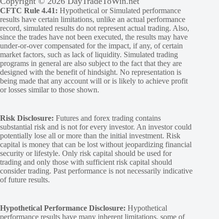
Copyright © 2026 DayTradeToWin.net
CFTC Rule 4.41:
Hypothetical or Simulated performance
results have certain limitations, unlike an actual performance
record, simulated results do not represent actual trading. Also,
since the trades have not been executed, the results may have
under-or-over compensated for the impact, if any, of certain
market factors, such as lack of liquidity. Simulated trading
programs in general are also subject to the fact that they are
designed with the benefit of hindsight. No representation is
being made that any account will or is likely to achieve profit
or losses similar to those shown.
Risk Disclosure:
Futures and forex trading contains
substantial risk and is not for every investor. An investor could
potentially lose all or more than the initial investment. Risk
capital is money that can be lost without jeopardizing financial
security or lifestyle. Only risk capital should be used for
trading and only those with sufficient risk capital should
consider trading. Past performance is not necessarily indicative
of future results.
Hypothetical Performance Disclosure:
Hypothetical
performance results have many inherent limitations, some of