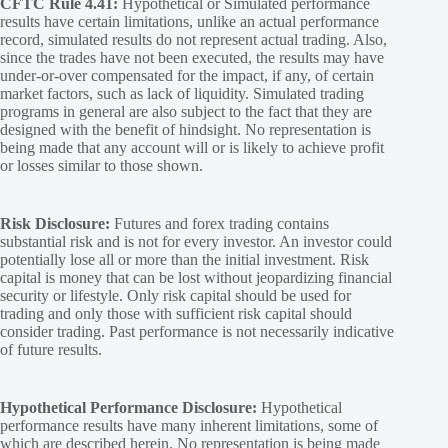
CFTC Rule 4.41:
Hypothetical or Simulated performance
results have certain limitations, unlike an actual performance
record, simulated results do not represent actual trading. Also,
since the trades have not been executed, the results may have
under-or-over compensated for the impact, if any, of certain
market factors, such as lack of liquidity. Simulated trading
programs in general are also subject to the fact that they are
designed with the benefit of hindsight. No representation is
being made that any account will or is likely to achieve profit
or losses similar to those shown.
Risk Disclosure:
Futures and forex trading contains
substantial risk and is not for every investor. An investor could
potentially lose all or more than the initial investment. Risk
capital is money that can be lost without jeopardizing financial
security or lifestyle. Only risk capital should be used for
trading and only those with sufficient risk capital should
consider trading. Past performance is not necessarily indicative
of future results.
Hypothetical Performance Disclosure:
Hypothetical
performance results have many inherent limitations, some of
which are described herein. No representation is being made