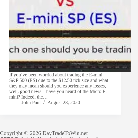
If you’ve been worried about trading the E-mini
S&P 500 (ES) due to the $12.50 tick size and what
they may mean should you experience any losses,
well, good news – have you heard of the Micro E-
mini? Indeed, the…
John Paul
August 28, 2020
Copyright © 2026 DayTradeToWin.net