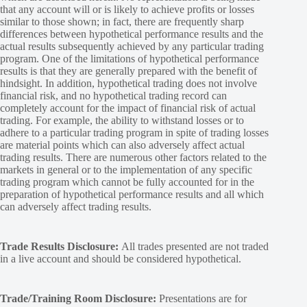
that any account will or is likely to achieve profits or losses
similar to those shown; in fact, there are frequently sharp
differences between hypothetical performance results and the
actual results subsequently achieved by any particular trading
program. One of the limitations of hypothetical performance
results is that they are generally prepared with the benefit of
hindsight. In addition, hypothetical trading does not involve
financial risk, and no hypothetical trading record can
completely account for the impact of financial risk of actual
trading. For example, the ability to withstand losses or to
adhere to a particular trading program in spite of trading losses
are material points which can also adversely affect actual
trading results. There are numerous other factors related to the
markets in general or to the implementation of any specific
trading program which cannot be fully accounted for in the
preparation of hypothetical performance results and all which
can adversely affect trading results.
Trade Results Disclosure:
All trades presented are not traded
in a live account and should be considered hypothetical.
Trade/Training Room Disclosure:
Presentations are for