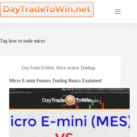
Skip
to
content
Tag
how to trade micro
DayTradeToWin
,
Price action Trading
Micro E-mini Futures Trading Basics Explained