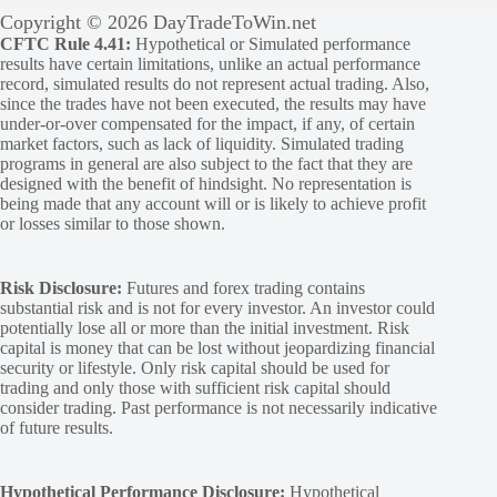
Copyright © 2026 DayTradeToWin.net
CFTC Rule 4.41:
Hypothetical or Simulated performance
results have certain limitations, unlike an actual performance
record, simulated results do not represent actual trading. Also,
since the trades have not been executed, the results may have
under-or-over compensated for the impact, if any, of certain
market factors, such as lack of liquidity. Simulated trading
programs in general are also subject to the fact that they are
designed with the benefit of hindsight. No representation is
being made that any account will or is likely to achieve profit
or losses similar to those shown.
Risk Disclosure:
Futures and forex trading contains
substantial risk and is not for every investor. An investor could
potentially lose all or more than the initial investment. Risk
capital is money that can be lost without jeopardizing financial
security or lifestyle. Only risk capital should be used for
trading and only those with sufficient risk capital should
consider trading. Past performance is not necessarily indicative
of future results.
Hypothetical Performance Disclosure:
Hypothetical