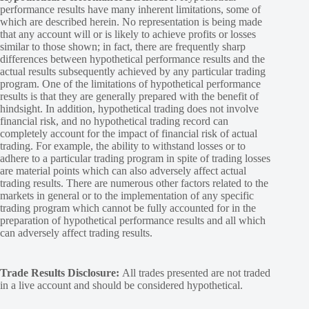
performance results have many inherent limitations, some of
which are described herein. No representation is being made
that any account will or is likely to achieve profits or losses
similar to those shown; in fact, there are frequently sharp
differences between hypothetical performance results and the
actual results subsequently achieved by any particular trading
program. One of the limitations of hypothetical performance
results is that they are generally prepared with the benefit of
hindsight. In addition, hypothetical trading does not involve
financial risk, and no hypothetical trading record can
completely account for the impact of financial risk of actual
trading. For example, the ability to withstand losses or to
adhere to a particular trading program in spite of trading losses
are material points which can also adversely affect actual
trading results. There are numerous other factors related to the
markets in general or to the implementation of any specific
trading program which cannot be fully accounted for in the
preparation of hypothetical performance results and all which
can adversely affect trading results.
Trade Results Disclosure:
All trades presented are not traded
in a live account and should be considered hypothetical.