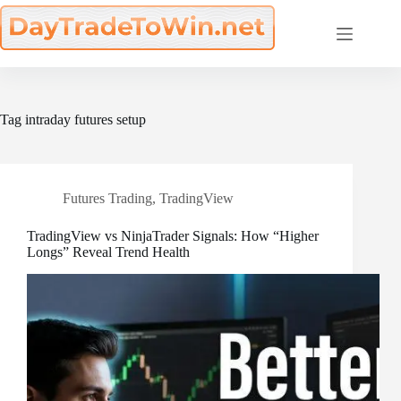
Skip
to
content
Tag
intraday futures setup
Futures Trading
,
TradingView
TradingView vs NinjaTrader Signals: How “Higher
Longs” Reveal Trend Health