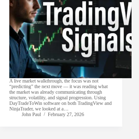
A live market walkthrough, the focus was not
“predicting” the next move — it was reading what
the market was already communicating through
structure, volatility, and signal progression. Using
DayTradeToWin software on both TradingView and
NinjaTrader, we looked at a…
John Paul
February 27, 2026