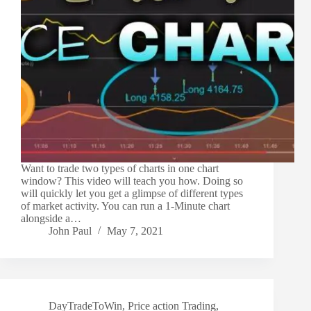
Want to trade two types of charts in one chart
window? This video will teach you how. Doing so
will quickly let you get a glimpse of different types
of market activity. You can run a 1-Minute chart
alongside a…
John Paul
May 7, 2021
DayTradeToWin
,
Price action Trading
,