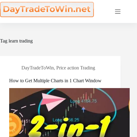
Skip
to
content
Tag
learn trading
DayTradeToWin
,
Price action Trading
How to Get Multiple Charts in 1 Chart Window