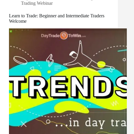
Trading Webinar
Learn to Trade: Beginner and Intermediate Traders
Welcome