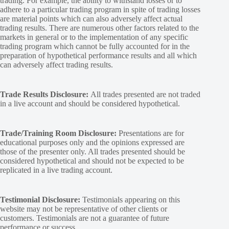
trading. For example, the ability to withstand losses or to
adhere to a particular trading program in spite of trading losses
are material points which can also adversely affect actual
trading results. There are numerous other factors related to the
markets in general or to the implementation of any specific
trading program which cannot be fully accounted for in the
preparation of hypothetical performance results and all which
can adversely affect trading results.
Trade Results Disclosure:
All trades presented are not traded
in a live account and should be considered hypothetical.
Trade/Training Room Disclosure:
Presentations are for
educational purposes only and the opinions expressed are
those of the presenter only. All trades presented should be
considered hypothetical and should not be expected to be
replicated in a live trading account.
Testimonial Disclosure:
Testimonials appearing on this
website may not be representative of other clients or
customers. Testimonials are not a guarantee of future
performance or success.