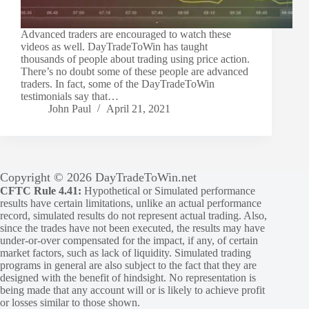
Advanced traders are encouraged to watch these
videos as well. DayTradeToWin has taught
thousands of people about trading using price action.
There’s no doubt some of these people are advanced
traders. In fact, some of the DayTradeToWin
testimonials say that…
John Paul
April 21, 2021
Copyright © 2026 DayTradeToWin.net
CFTC Rule 4.41:
Hypothetical or Simulated performance
results have certain limitations, unlike an actual performance
record, simulated results do not represent actual trading. Also,
since the trades have not been executed, the results may have
under-or-over compensated for the impact, if any, of certain
market factors, such as lack of liquidity. Simulated trading
programs in general are also subject to the fact that they are
designed with the benefit of hindsight. No representation is
being made that any account will or is likely to achieve profit
or losses similar to those shown.