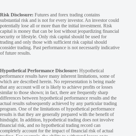
Risk Disclosure:
Futures and forex trading contains
substantial risk and is not for every investor. An investor could
potentially lose all or more than the initial investment. Risk
capital is money that can be lost without jeopardizing financial
security or lifestyle. Only risk capital should be used for
trading and only those with sufficient risk capital should
consider trading. Past performance is not necessarily indicative
of future results.
Hypothetical Performance Disclosure:
Hypothetical
performance results have many inherent limitations, some of
which are described herein. No representation is being made
that any account will or is likely to achieve profits or losses
similar to those shown; in fact, there are frequently sharp
differences between hypothetical performance results and the
actual results subsequently achieved by any particular trading
program. One of the limitations of hypothetical performance
results is that they are generally prepared with the benefit of
hindsight. In addition, hypothetical trading does not involve
financial risk, and no hypothetical trading record can
completely account for the impact of financial risk of actual