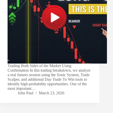
Trading Both Sides of the Market Using
Confirmation In this trading breakdown, we analyze
a real futures session using the Sonic System, Trade
Scalper, and additional Day Trade To Win tools to
identify high-probability opportunities. One of the
most important…
John Paul
March 23, 2026