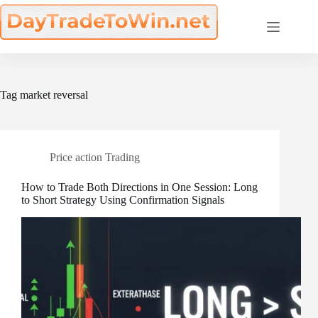
Skip
to
content
Tag
market reversal
Price action Trading
How to Trade Both Directions in One Session: Long
to Short Strategy Using Confirmation Signals