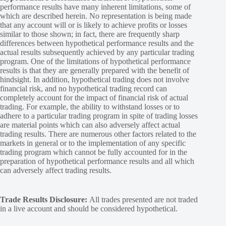
performance results have many inherent limitations, some of
which are described herein. No representation is being made
that any account will or is likely to achieve profits or losses
similar to those shown; in fact, there are frequently sharp
differences between hypothetical performance results and the
actual results subsequently achieved by any particular trading
program. One of the limitations of hypothetical performance
results is that they are generally prepared with the benefit of
hindsight. In addition, hypothetical trading does not involve
financial risk, and no hypothetical trading record can
completely account for the impact of financial risk of actual
trading. For example, the ability to withstand losses or to
adhere to a particular trading program in spite of trading losses
are material points which can also adversely affect actual
trading results. There are numerous other factors related to the
markets in general or to the implementation of any specific
trading program which cannot be fully accounted for in the
preparation of hypothetical performance results and all which
can adversely affect trading results.
Trade Results Disclosure:
All trades presented are not traded
in a live account and should be considered hypothetical.