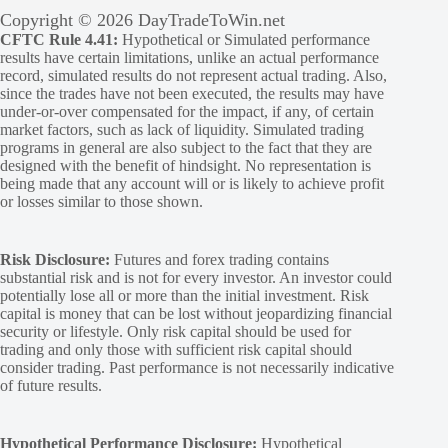
Copyright © 2026 DayTradeToWin.net
CFTC Rule 4.41:
Hypothetical or Simulated performance
results have certain limitations, unlike an actual performance
record, simulated results do not represent actual trading. Also,
since the trades have not been executed, the results may have
under-or-over compensated for the impact, if any, of certain
market factors, such as lack of liquidity. Simulated trading
programs in general are also subject to the fact that they are
designed with the benefit of hindsight. No representation is
being made that any account will or is likely to achieve profit
or losses similar to those shown.
Risk Disclosure:
Futures and forex trading contains
substantial risk and is not for every investor. An investor could
potentially lose all or more than the initial investment. Risk
capital is money that can be lost without jeopardizing financial
security or lifestyle. Only risk capital should be used for
trading and only those with sufficient risk capital should
consider trading. Past performance is not necessarily indicative
of future results.
Hypothetical Performance Disclosure:
Hypothetical