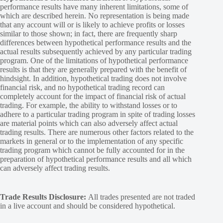
performance results have many inherent limitations, some of
which are described herein. No representation is being made
that any account will or is likely to achieve profits or losses
similar to those shown; in fact, there are frequently sharp
differences between hypothetical performance results and the
actual results subsequently achieved by any particular trading
program. One of the limitations of hypothetical performance
results is that they are generally prepared with the benefit of
hindsight. In addition, hypothetical trading does not involve
financial risk, and no hypothetical trading record can
completely account for the impact of financial risk of actual
trading. For example, the ability to withstand losses or to
adhere to a particular trading program in spite of trading losses
are material points which can also adversely affect actual
trading results. There are numerous other factors related to the
markets in general or to the implementation of any specific
trading program which cannot be fully accounted for in the
preparation of hypothetical performance results and all which
can adversely affect trading results.
Trade Results Disclosure:
All trades presented are not traded
in a live account and should be considered hypothetical.