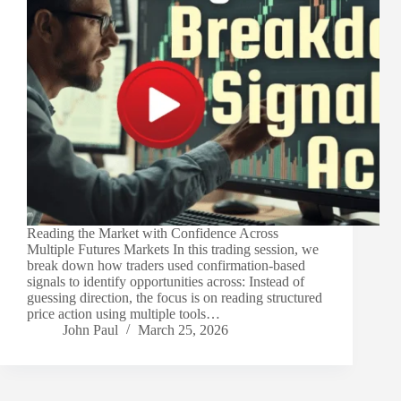
Reading the Market with Confidence Across
Multiple Futures Markets In this trading session, we
break down how traders used confirmation-based
signals to identify opportunities across: Instead of
guessing direction, the focus is on reading structured
price action using multiple tools…
John Paul
March 25, 2026