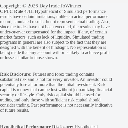
Copyright © 2026 DayTradeToWin.net
CFTC Rule 4.41:
Hypothetical or Simulated performance
results have certain limitations, unlike an actual performance
record, simulated results do not represent actual trading. Also,
since the trades have not been executed, the results may have
under-or-over compensated for the impact, if any, of certain
market factors, such as lack of liquidity. Simulated trading
programs in general are also subject to the fact that they are
designed with the benefit of hindsight. No representation is
being made that any account will or is likely to achieve profit
or losses similar to those shown.
Risk Disclosure:
Futures and forex trading contains
substantial risk and is not for every investor. An investor could
potentially lose all or more than the initial investment. Risk
capital is money that can be lost without jeopardizing financial
security or lifestyle. Only risk capital should be used for
trading and only those with sufficient risk capital should
consider trading. Past performance is not necessarily indicative
of future results.
Hypothetical Performance Disclosure:
Hypothetical