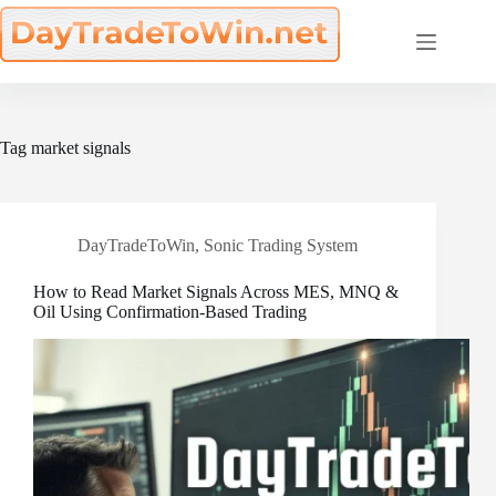
Skip
to
content
Tag
market signals
DayTradeToWin
,
Sonic Trading System
How to Read Market Signals Across MES, MNQ &
Oil Using Confirmation-Based Trading