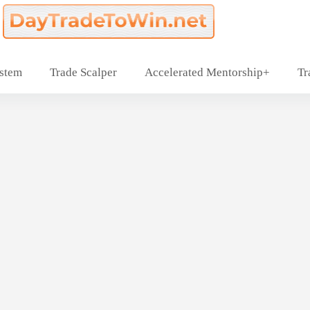
ystem
Trade Scalper
Accelerated Mentorship+
Tr