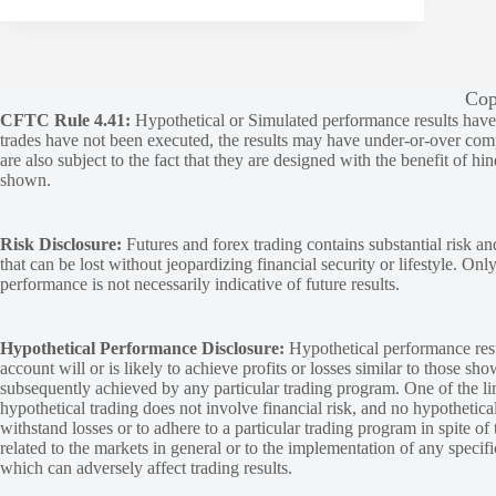
Cop
CFTC Rule 4.41:
Hypothetical or Simulated performance results have ce
trades have not been executed, the results may have under-or-over compen
are also subject to the fact that they are designed with the benefit of hi
shown.
Risk Disclosure:
Futures and forex trading contains substantial risk and
that can be lost without jeopardizing financial security or lifestyle. Onl
performance is not necessarily indicative of future results.
Hypothetical Performance Disclosure:
Hypothetical performance resu
account will or is likely to achieve profits or losses similar to those sh
subsequently achieved by any particular trading program. One of the limi
hypothetical trading does not involve financial risk, and no hypothetical
withstand losses or to adhere to a particular trading program in spite of
related to the markets in general or to the implementation of any specif
which can adversely affect trading results.