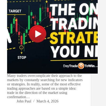
Many traders overcomplicate their approach to the
markets by constantly searching for new indicators
or strategies. In reality, some of the most effective
trading approaches are based on a simple idea:
trade in the direction of the market using
confirmation…
John Paul
March 4, 2026