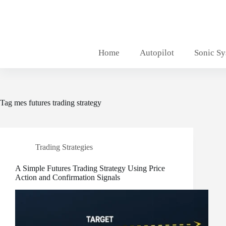
Skip
to
content
Home
Autopilot
Sonic S
Tag
mes futures trading strategy
Trading Strategies
A Simple Futures Trading Strategy Using Price
Action and Confirmation Signals