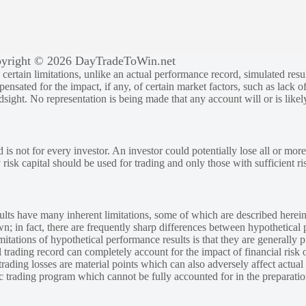
yright © 2026 DayTradeToWin.net
rtain limitations, unlike an actual performance record, simulated result
sated for the impact, if any, of certain market factors, such as lack of
ndsight. No representation is being made that any account will or is likely
 is not for every investor. An investor could potentially lose all or more
y risk capital should be used for trading and only those with sufficient ri
lts have many inherent limitations, some of which are described herein
own; in fact, there are frequently sharp differences between hypothetical 
tations of hypothetical performance results is that they are generally pr
 trading record can completely account for the impact of financial risk o
 trading losses are material points which can also adversely affect actual
ic trading program which cannot be fully accounted for in the preparatio