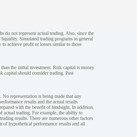
s do not represent actual trading. Also, since the
 liquidity. Simulated trading programs in general
 to achieve profit or losses similar to those
 than the initial investment. Risk capital is money
sk capital should consider trading. Past
. No representation is being made that any
performance results and the actual results
epared with the benefit of hindsight. In addition,
f actual trading. For example, the ability to
 trading results. There are numerous other factors
n of hypothetical performance results and all