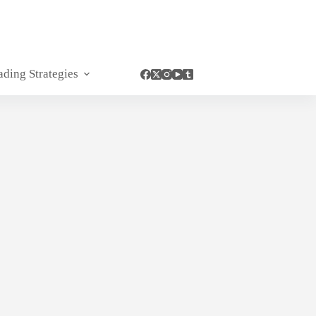
ading Strategies