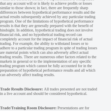
that any account will or is likely to achieve profits or losses
similar to those shown; in fact, there are frequently sharp
differences between hypothetical performance results and the
actual results subsequently achieved by any particular trading
program. One of the limitations of hypothetical performance
results is that they are generally prepared with the benefit of
hindsight. In addition, hypothetical trading does not involve
financial risk, and no hypothetical trading record can
completely account for the impact of financial risk of actual
trading. For example, the ability to withstand losses or to
adhere to a particular trading program in spite of trading losses
are material points which can also adversely affect actual
trading results. There are numerous other factors related to the
markets in general or to the implementation of any specific
trading program which cannot be fully accounted for in the
preparation of hypothetical performance results and all which
can adversely affect trading results.
Trade Results Disclosure:
All trades presented are not traded
in a live account and should be considered hypothetical.
Trade/Training Room Disclosure:
Presentations are for