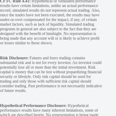
CFTC Rule 4.41:
Hypothetical or Simulated performance
results have certain limitations, unlike an actual performance
record, simulated results do not represent actual trading. Also,
since the trades have not been executed, the results may have
under-or-over compensated for the impact, if any, of certain
market factors, such as lack of liquidity. Simulated trading
programs in general are also subject to the fact that they are
designed with the benefit of hindsight. No representation is
being made that any account will or is likely to achieve profit
or losses similar to those shown.
Risk Disclosure:
Futures and forex trading contains
substantial risk and is not for every investor. An investor could
potentially lose all or more than the initial investment. Risk
capital is money that can be lost without jeopardizing financial
security or lifestyle. Only risk capital should be used for
trading and only those with sufficient risk capital should
consider trading. Past performance is not necessarily indicative
of future results.
Hypothetical Performance Disclosure:
Hypothetical
performance results have many inherent limitations, some of
which are described herein. No representation is being made