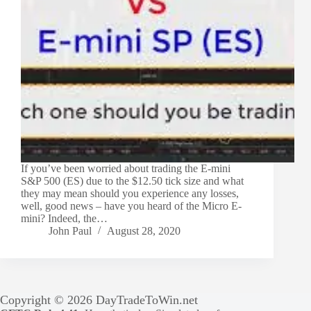
If you’ve been worried about trading the E-mini
S&P 500 (ES) due to the $12.50 tick size and what
they may mean should you experience any losses,
well, good news – have you heard of the Micro E-
mini? Indeed, the…
John Paul
August 28, 2020
Copyright © 2026 DayTradeToWin.net