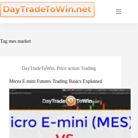
Skip
to
content
Tag
mes market
DayTradeToWin
,
Price action Trading
Micro E-mini Futures Trading Basics Explained