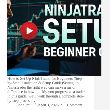
How to Set Up NinjaTrader for Beginners (Step-
by-Step Installation & Setup Guide)Setting up
NinjaTrader the right way can make a major
difference in how quickly you progress as a trader.
In this guide, we’ll walk through a complete step-
by-step process…
John Paul
April 3, 2026
1 Comment