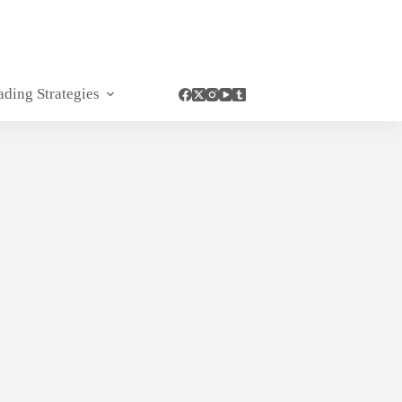
ading Strategies