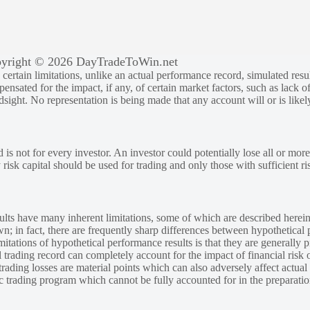
yright © 2026 DayTradeToWin.net
rtain limitations, unlike an actual performance record, simulated result
sated for the impact, if any, of certain market factors, such as lack of
ndsight. No representation is being made that any account will or is likely
 is not for every investor. An investor could potentially lose all or more
y risk capital should be used for trading and only those with sufficient ri
lts have many inherent limitations, some of which are described herein
own; in fact, there are frequently sharp differences between hypothetical 
tations of hypothetical performance results is that they are generally pr
 trading record can completely account for the impact of financial risk o
 trading losses are material points which can also adversely affect actual
ic trading program which cannot be fully accounted for in the preparatio