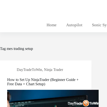
Skip
to
content
Home
Autopilot
Sonic S
Tag
mes trading setup
DayTradeToWin
,
Ninja Trader
How to Set Up NinjaTrader (Beginner Guide +
Free Data + Chart Setup)