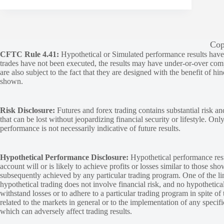
Cop
CFTC Rule 4.41:
Hypothetical or Simulated performance results have ce
trades have not been executed, the results may have under-or-over compen
are also subject to the fact that they are designed with the benefit of hi
shown.
Risk Disclosure:
Futures and forex trading contains substantial risk and
that can be lost without jeopardizing financial security or lifestyle. Onl
performance is not necessarily indicative of future results.
Hypothetical Performance Disclosure:
Hypothetical performance resu
account will or is likely to achieve profits or losses similar to those sh
subsequently achieved by any particular trading program. One of the limi
hypothetical trading does not involve financial risk, and no hypothetical
withstand losses or to adhere to a particular trading program in spite of
related to the markets in general or to the implementation of any specif
which can adversely affect trading results.