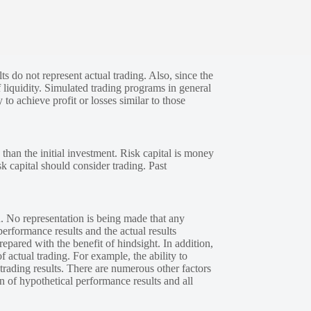
s do not represent actual trading. Also, since the
 liquidity. Simulated trading programs in general
 to achieve profit or losses similar to those
 than the initial investment. Risk capital is money
sk capital should consider trading. Past
. No representation is being made that any
performance results and the actual results
epared with the benefit of hindsight. In addition,
f actual trading. For example, the ability to
 trading results. There are numerous other factors
n of hypothetical performance results and all