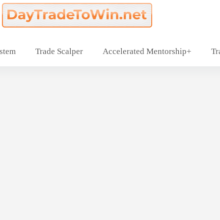
ystem
Trade Scalper
Accelerated Mentorship+
Tr