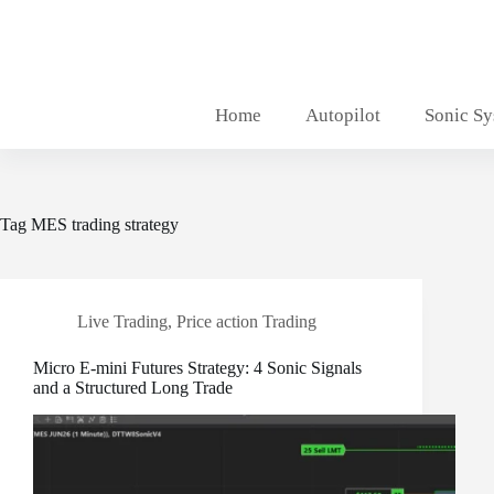
Skip
to
content
Home
Autopilot
Sonic S
Tag
MES trading strategy
Live Trading
,
Price action Trading
Micro E-mini Futures Strategy: 4 Sonic Signals
and a Structured Long Trade