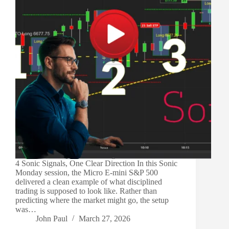
4 Sonic Signals, One Clear Direction In this Sonic
Monday session, the Micro E-mini S&P 500
delivered a clean example of what disciplined
trading is supposed to look like. Rather than
predicting where the market might go, the setup
was…
John Paul
March 27, 2026