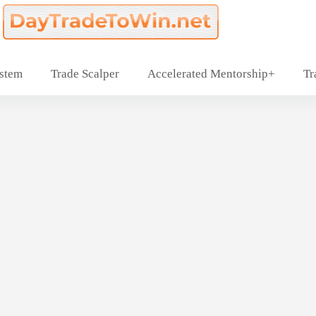
ystem
Trade Scalper
Accelerated Mentorship+
Tr