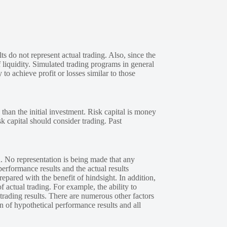
s do not represent actual trading. Also, since the
 liquidity. Simulated trading programs in general
 to achieve profit or losses similar to those
 than the initial investment. Risk capital is money
sk capital should consider trading. Past
. No representation is being made that any
performance results and the actual results
epared with the benefit of hindsight. In addition,
f actual trading. For example, the ability to
 trading results. There are numerous other factors
n of hypothetical performance results and all