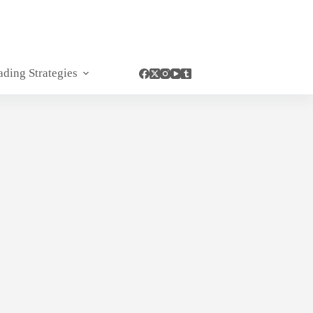
ading Strategies