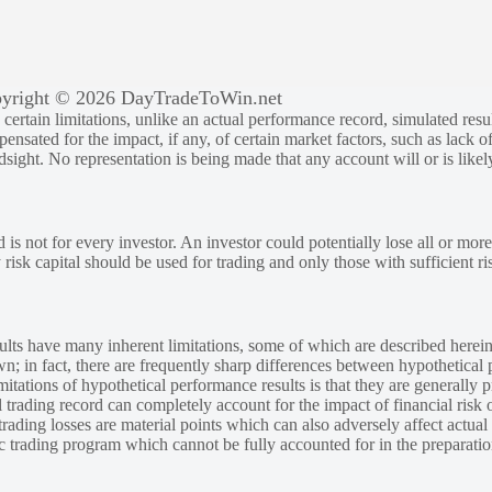
yright © 2026 DayTradeToWin.net
rtain limitations, unlike an actual performance record, simulated result
sated for the impact, if any, of certain market factors, such as lack of
ndsight. No representation is being made that any account will or is likely
 is not for every investor. An investor could potentially lose all or more
y risk capital should be used for trading and only those with sufficient ri
lts have many inherent limitations, some of which are described herein
own; in fact, there are frequently sharp differences between hypothetical 
tations of hypothetical performance results is that they are generally pr
 trading record can completely account for the impact of financial risk o
 trading losses are material points which can also adversely affect actual
ic trading program which cannot be fully accounted for in the preparatio