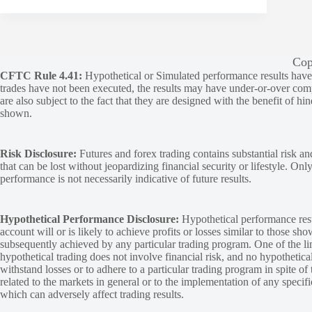
Cop
CFTC Rule 4.41:
Hypothetical or Simulated performance results have ce
trades have not been executed, the results may have under-or-over compen
are also subject to the fact that they are designed with the benefit of hi
shown.
Risk Disclosure:
Futures and forex trading contains substantial risk and
that can be lost without jeopardizing financial security or lifestyle. Onl
performance is not necessarily indicative of future results.
Hypothetical Performance Disclosure:
Hypothetical performance resu
account will or is likely to achieve profits or losses similar to those sh
subsequently achieved by any particular trading program. One of the limi
hypothetical trading does not involve financial risk, and no hypothetical
withstand losses or to adhere to a particular trading program in spite of
related to the markets in general or to the implementation of any specif
which can adversely affect trading results.