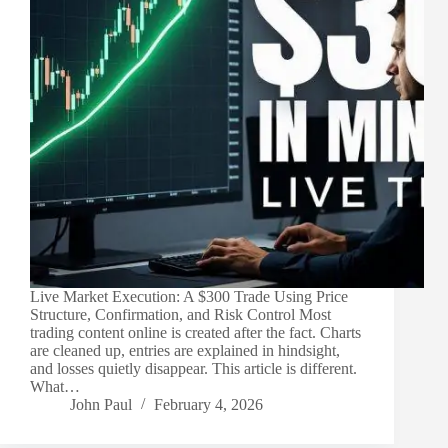
Live Market Execution: A $300 Trade Using Price
Structure, Confirmation, and Risk Control Most
trading content online is created after the fact. Charts
are cleaned up, entries are explained in hindsight,
and losses quietly disappear. This article is different.
What…
John Paul
February 4, 2026