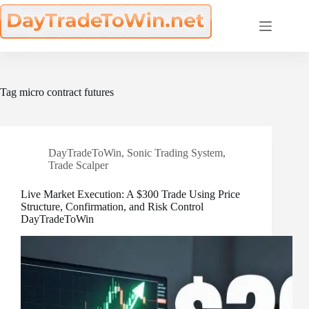
Skip
to
content
Tag
micro contract futures
DayTradeToWin
,
Sonic Trading System
,
Trade Scalper
Live Market Execution: A $300 Trade Using Price
Structure, Confirmation, and Risk Control
DayTradeToWin