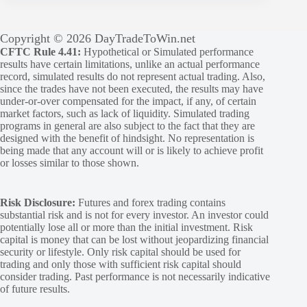
Copyright © 2026 DayTradeToWin.net
CFTC Rule 4.41:
Hypothetical or Simulated performance
results have certain limitations, unlike an actual performance
record, simulated results do not represent actual trading. Also,
since the trades have not been executed, the results may have
under-or-over compensated for the impact, if any, of certain
market factors, such as lack of liquidity. Simulated trading
programs in general are also subject to the fact that they are
designed with the benefit of hindsight. No representation is
being made that any account will or is likely to achieve profit
or losses similar to those shown.
Risk Disclosure:
Futures and forex trading contains
substantial risk and is not for every investor. An investor could
potentially lose all or more than the initial investment. Risk
capital is money that can be lost without jeopardizing financial
security or lifestyle. Only risk capital should be used for
trading and only those with sufficient risk capital should
consider trading. Past performance is not necessarily indicative
of future results.