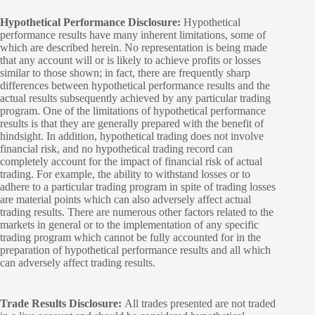
Hypothetical Performance Disclosure:
Hypothetical
performance results have many inherent limitations, some of
which are described herein. No representation is being made
that any account will or is likely to achieve profits or losses
similar to those shown; in fact, there are frequently sharp
differences between hypothetical performance results and the
actual results subsequently achieved by any particular trading
program. One of the limitations of hypothetical performance
results is that they are generally prepared with the benefit of
hindsight. In addition, hypothetical trading does not involve
financial risk, and no hypothetical trading record can
completely account for the impact of financial risk of actual
trading. For example, the ability to withstand losses or to
adhere to a particular trading program in spite of trading losses
are material points which can also adversely affect actual
trading results. There are numerous other factors related to the
markets in general or to the implementation of any specific
trading program which cannot be fully accounted for in the
preparation of hypothetical performance results and all which
can adversely affect trading results.
Trade Results Disclosure:
All trades presented are not traded