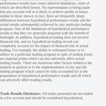
performance results have many inherent limitations, some of
which are described herein. No representation is being made
that any account will or is likely to achieve profits or losses
similar to those shown; in fact, there are frequently sharp
differences between hypothetical performance results and the
actual results subsequently achieved by any particular trading
program. One of the limitations of hypothetical performance
results is that they are generally prepared with the benefit of
hindsight. In addition, hypothetical trading does not involve
financial risk, and no hypothetical trading record can
completely account for the impact of financial risk of actual
trading. For example, the ability to withstand losses or to
adhere to a particular trading program in spite of trading losses
are material points which can also adversely affect actual
trading results. There are numerous other factors related to the
markets in general or to the implementation of any specific
trading program which cannot be fully accounted for in the
preparation of hypothetical performance results and all which
can adversely affect trading results.
Trade Results Disclosure:
All trades presented are not traded
in a live account and should be considered hypothetical.