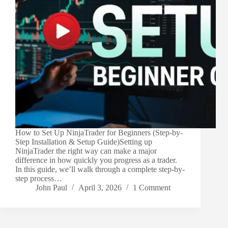
How to Set Up NinjaTrader for Beginners (Step-by-
Step Installation & Setup Guide)Setting up
NinjaTrader the right way can make a major
difference in how quickly you progress as a trader.
In this guide, we’ll walk through a complete step-by-
step process…
John Paul
April 3, 2026
1 Comment