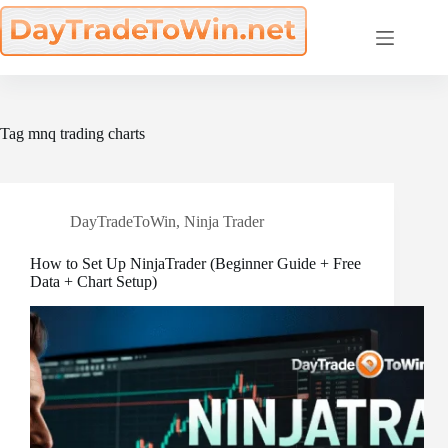
Skip
to
content
Tag
mnq trading charts
DayTradeToWin
,
Ninja Trader
How to Set Up NinjaTrader (Beginner Guide + Free
Data + Chart Setup)