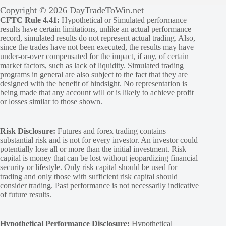
Copyright © 2026 DayTradeToWin.net
CFTC Rule 4.41:
Hypothetical or Simulated performance
results have certain limitations, unlike an actual performance
record, simulated results do not represent actual trading. Also,
since the trades have not been executed, the results may have
under-or-over compensated for the impact, if any, of certain
market factors, such as lack of liquidity. Simulated trading
programs in general are also subject to the fact that they are
designed with the benefit of hindsight. No representation is
being made that any account will or is likely to achieve profit
or losses similar to those shown.
Risk Disclosure:
Futures and forex trading contains
substantial risk and is not for every investor. An investor could
potentially lose all or more than the initial investment. Risk
capital is money that can be lost without jeopardizing financial
security or lifestyle. Only risk capital should be used for
trading and only those with sufficient risk capital should
consider trading. Past performance is not necessarily indicative
of future results.
Hypothetical Performance Disclosure:
Hypothetical