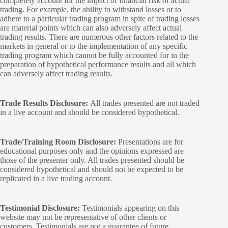
completely account for the impact of financial risk of actual
trading. For example, the ability to withstand losses or to
adhere to a particular trading program in spite of trading losses
are material points which can also adversely affect actual
trading results. There are numerous other factors related to the
markets in general or to the implementation of any specific
trading program which cannot be fully accounted for in the
preparation of hypothetical performance results and all which
can adversely affect trading results.
Trade Results Disclosure:
All trades presented are not traded
in a live account and should be considered hypothetical.
Trade/Training Room Disclosure:
Presentations are for
educational purposes only and the opinions expressed are
those of the presenter only. All trades presented should be
considered hypothetical and should not be expected to be
replicated in a live trading account.
Testimonial Disclosure:
Testimonials appearing on this
website may not be representative of other clients or
customers. Testimonials are not a guarantee of future