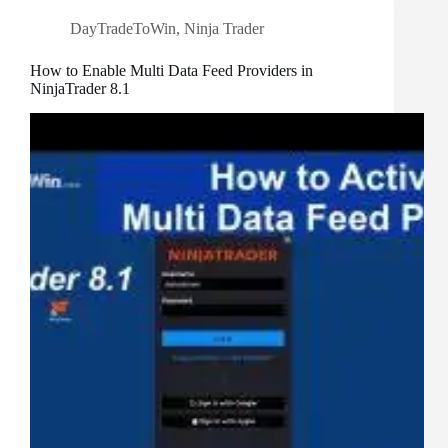
DayTradeToWin
,
Ninja Trader
How to Enable Multi Data Feed Providers in
NinjaTrader 8.1