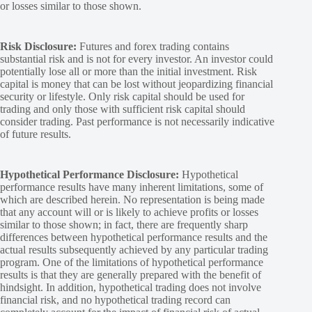
or losses similar to those shown.
Risk Disclosure:
Futures and forex trading contains
substantial risk and is not for every investor. An investor could
potentially lose all or more than the initial investment. Risk
capital is money that can be lost without jeopardizing financial
security or lifestyle. Only risk capital should be used for
trading and only those with sufficient risk capital should
consider trading. Past performance is not necessarily indicative
of future results.
Hypothetical Performance Disclosure:
Hypothetical
performance results have many inherent limitations, some of
which are described herein. No representation is being made
that any account will or is likely to achieve profits or losses
similar to those shown; in fact, there are frequently sharp
differences between hypothetical performance results and the
actual results subsequently achieved by any particular trading
program. One of the limitations of hypothetical performance
results is that they are generally prepared with the benefit of
hindsight. In addition, hypothetical trading does not involve
financial risk, and no hypothetical trading record can