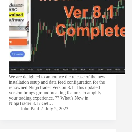
We are delighted to announce the release of the new
installation setup and data feed configuration for the
renowned NinjaTrader Version 8.1. This updated
version brings groundbreaking features to amplify
your trading experience. ?? What’s New in
NinjaTrader 8.1? Get…
John Paul
July 5, 2023