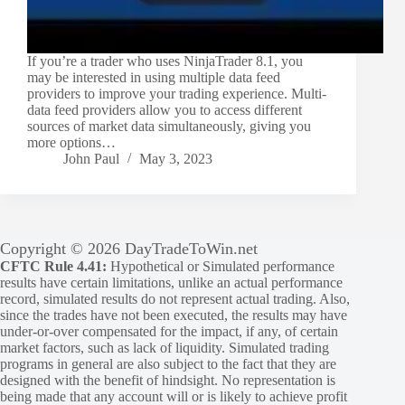
If you’re a trader who uses NinjaTrader 8.1, you
may be interested in using multiple data feed
providers to improve your trading experience. Multi-
data feed providers allow you to access different
sources of market data simultaneously, giving you
more options…
John Paul
May 3, 2023
Copyright © 2026 DayTradeToWin.net
CFTC Rule 4.41:
Hypothetical or Simulated performance
results have certain limitations, unlike an actual performance
record, simulated results do not represent actual trading. Also,
since the trades have not been executed, the results may have
under-or-over compensated for the impact, if any, of certain
market factors, such as lack of liquidity. Simulated trading
programs in general are also subject to the fact that they are
designed with the benefit of hindsight. No representation is
being made that any account will or is likely to achieve profit