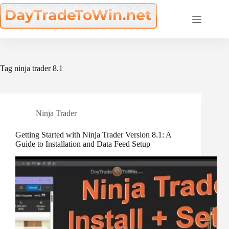
Skip
to
content
Tag
ninja trader 8.1
Ninja Trader
Getting Started with Ninja Trader Version 8.1: A
Guide to Installation and Data Feed Setup