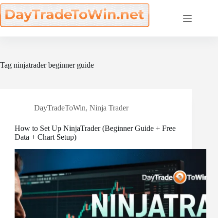
Skip
to
content
Tag
ninjatrader beginner guide
DayTradeToWin
,
Ninja Trader
How to Set Up NinjaTrader (Beginner Guide + Free
Data + Chart Setup)