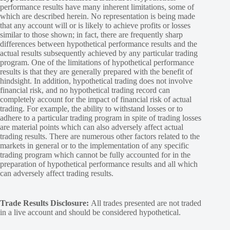
performance results have many inherent limitations, some of
which are described herein. No representation is being made
that any account will or is likely to achieve profits or losses
similar to those shown; in fact, there are frequently sharp
differences between hypothetical performance results and the
actual results subsequently achieved by any particular trading
program. One of the limitations of hypothetical performance
results is that they are generally prepared with the benefit of
hindsight. In addition, hypothetical trading does not involve
financial risk, and no hypothetical trading record can
completely account for the impact of financial risk of actual
trading. For example, the ability to withstand losses or to
adhere to a particular trading program in spite of trading losses
are material points which can also adversely affect actual
trading results. There are numerous other factors related to the
markets in general or to the implementation of any specific
trading program which cannot be fully accounted for in the
preparation of hypothetical performance results and all which
can adversely affect trading results.
Trade Results Disclosure:
All trades presented are not traded
in a live account and should be considered hypothetical.