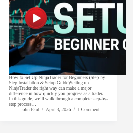
How to Set Up NinjaTrader for Beginners (Step-by-
Step Installation & Setup Guide)Setting up
NinjaTrader the right way can make a major
difference in how quickly you progress as a trader.
In this guide, we’ll walk through a complete step-by-
step process…
John Paul
April 3, 2026
1 Comment