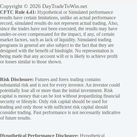
Copyright © 2026 DayTradeToWin.net
CFTC Rule 4.41:
Hypothetical or Simulated performance
results have certain limitations, unlike an actual performance
record, simulated results do not represent actual trading. Also,
since the trades have not been executed, the results may have
under-or-over compensated for the impact, if any, of certain
market factors, such as lack of liquidity. Simulated trading
programs in general are also subject to the fact that they are
designed with the benefit of hindsight. No representation is
being made that any account will or is likely to achieve profit
or losses similar to those shown.
Risk Disclosure:
Futures and forex trading contains
substantial risk and is not for every investor. An investor could
potentially lose all or more than the initial investment. Risk
capital is money that can be lost without jeopardizing financial
security or lifestyle. Only risk capital should be used for
trading and only those with sufficient risk capital should
consider trading. Past performance is not necessarily indicative
of future results.
Hypothetical Performance Disclosure:
Hypothetical