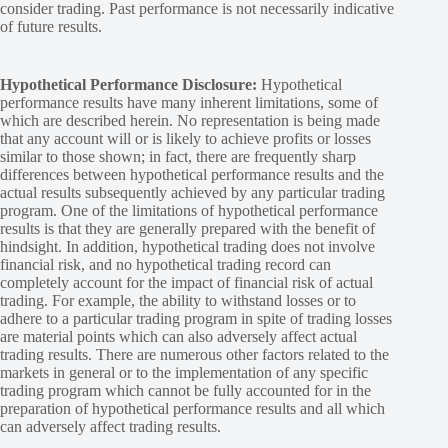
consider trading. Past performance is not necessarily indicative
of future results.
Hypothetical Performance Disclosure:
Hypothetical
performance results have many inherent limitations, some of
which are described herein. No representation is being made
that any account will or is likely to achieve profits or losses
similar to those shown; in fact, there are frequently sharp
differences between hypothetical performance results and the
actual results subsequently achieved by any particular trading
program. One of the limitations of hypothetical performance
results is that they are generally prepared with the benefit of
hindsight. In addition, hypothetical trading does not involve
financial risk, and no hypothetical trading record can
completely account for the impact of financial risk of actual
trading. For example, the ability to withstand losses or to
adhere to a particular trading program in spite of trading losses
are material points which can also adversely affect actual
trading results. There are numerous other factors related to the
markets in general or to the implementation of any specific
trading program which cannot be fully accounted for in the
preparation of hypothetical performance results and all which
can adversely affect trading results.