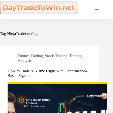
Skip
to
content
Tag
NinjaTrader trading
Futures Trading
,
Stock Trading
,
Trading
Analysis
How to Trade All-Time Highs with Confirmation-
Based Signals