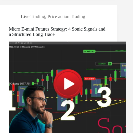
Live Trading
,
Price action Trading
Micro E-mini Futures Strategy: 4 Sonic Signals and
a Structured Long Trade