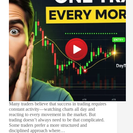
Many traders believe that success in trading requires
constant activity—watching charts all day and
reacting to every movement in the market. But
trading doesn’t always need to be that complicated.
Some traders prefer a more structured and
disciplined approach where…