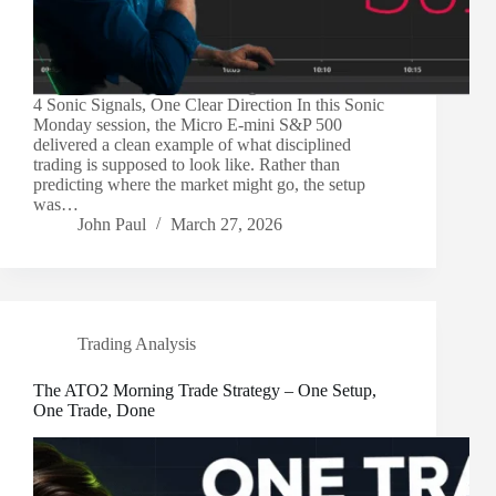
4 Sonic Signals, One Clear Direction In this Sonic
Monday session, the Micro E-mini S&P 500
delivered a clean example of what disciplined
trading is supposed to look like. Rather than
predicting where the market might go, the setup
was…
John Paul
March 27, 2026
Trading Analysis
The ATO2 Morning Trade Strategy – One Setup,
One Trade, Done