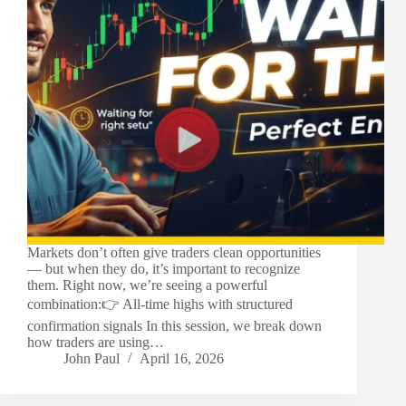
Markets don’t often give traders clean opportunities
— but when they do, it’s important to recognize
them. Right now, we’re seeing a powerful
combination:👉 All-time highs with structured
confirmation signals In this session, we break down
how traders are using…
John Paul
April 16, 2026