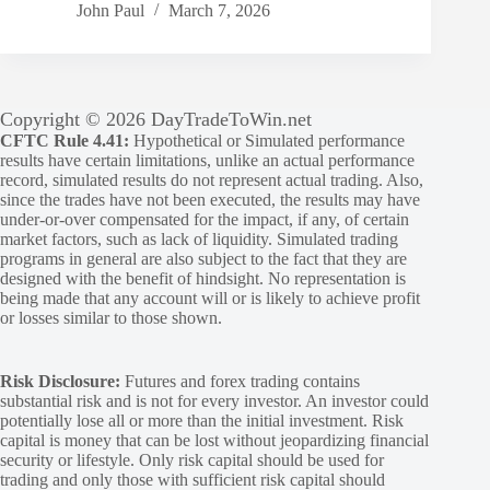
John Paul
March 7, 2026
Copyright © 2026 DayTradeToWin.net
CFTC Rule 4.41:
Hypothetical or Simulated performance
results have certain limitations, unlike an actual performance
record, simulated results do not represent actual trading. Also,
since the trades have not been executed, the results may have
under-or-over compensated for the impact, if any, of certain
market factors, such as lack of liquidity. Simulated trading
programs in general are also subject to the fact that they are
designed with the benefit of hindsight. No representation is
being made that any account will or is likely to achieve profit
or losses similar to those shown.
Risk Disclosure:
Futures and forex trading contains
substantial risk and is not for every investor. An investor could
potentially lose all or more than the initial investment. Risk
capital is money that can be lost without jeopardizing financial
security or lifestyle. Only risk capital should be used for
trading and only those with sufficient risk capital should