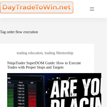
Skip
to
content
Tag
order flow execution
trading education
,
trading Mentorship
NinjaTrader SuperDOM Guide: How to Execute
Trades with Proper Stops and Targets