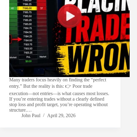
Many traders focus heavily on finding the “perfect
entry.” But the reality is this: 👉 Poor trade
execution—not entries—is what causes most losses.
If you’re entering trades without a clearly defined
stop loss and profit target, you’re operating without
structure.…
John Paul
April 29, 2026