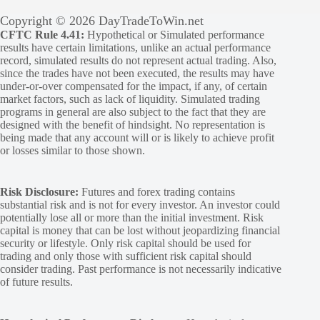
Copyright © 2026 DayTradeToWin.net
CFTC Rule 4.41:
Hypothetical or Simulated performance
results have certain limitations, unlike an actual performance
record, simulated results do not represent actual trading. Also,
since the trades have not been executed, the results may have
under-or-over compensated for the impact, if any, of certain
market factors, such as lack of liquidity. Simulated trading
programs in general are also subject to the fact that they are
designed with the benefit of hindsight. No representation is
being made that any account will or is likely to achieve profit
or losses similar to those shown.
Risk Disclosure:
Futures and forex trading contains
substantial risk and is not for every investor. An investor could
potentially lose all or more than the initial investment. Risk
capital is money that can be lost without jeopardizing financial
security or lifestyle. Only risk capital should be used for
trading and only those with sufficient risk capital should
consider trading. Past performance is not necessarily indicative
of future results.