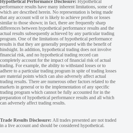
Hypothetical Performance Disclosure:
Hypothetical
performance results have many inherent limitations, some of
which are described herein. No representation is being made
that any account will or is likely to achieve profits or losses
similar to those shown; in fact, there are frequently sharp
differences between hypothetical performance results and the
actual results subsequently achieved by any particular trading
program. One of the limitations of hypothetical performance
results is that they are generally prepared with the benefit of
hindsight. In addition, hypothetical trading does not involve
financial risk, and no hypothetical trading record can
completely account for the impact of financial risk of actual
trading. For example, the ability to withstand losses or to
adhere to a particular trading program in spite of trading losses
are material points which can also adversely affect actual
trading results. There are numerous other factors related to the
markets in general or to the implementation of any specific
trading program which cannot be fully accounted for in the
preparation of hypothetical performance results and all which
can adversely affect trading results.
Trade Results Disclosure:
All trades presented are not traded
in a live account and should be considered hypothetical.