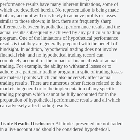
performance results have many inherent limitations, some of
which are described herein. No representation is being made
that any account will or is likely to achieve profits or losses
similar to those shown; in fact, there are frequently sharp
differences between hypothetical performance results and the
actual results subsequently achieved by any particular trading
program. One of the limitations of hypothetical performance
results is that they are generally prepared with the benefit of
hindsight. In addition, hypothetical trading does not involve
financial risk, and no hypothetical trading record can
completely account for the impact of financial risk of actual
trading. For example, the ability to withstand losses or to
adhere to a particular trading program in spite of trading losses
are material points which can also adversely affect actual
trading results. There are numerous other factors related to the
markets in general or to the implementation of any specific
trading program which cannot be fully accounted for in the
preparation of hypothetical performance results and all which
can adversely affect trading results.
Trade Results Disclosure:
All trades presented are not traded
in a live account and should be considered hypothetical.