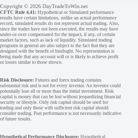
Copyright © 2026 DayTradeToWin.net
CFTC Rule 4.41:
Hypothetical or Simulated performance
results have certain limitations, unlike an actual performance
record, simulated results do not represent actual trading. Also,
since the trades have not been executed, the results may have
under-or-over compensated for the impact, if any, of certain
market factors, such as lack of liquidity. Simulated trading
programs in general are also subject to the fact that they are
designed with the benefit of hindsight. No representation is
being made that any account will or is likely to achieve profit
or losses similar to those shown.
Risk Disclosure:
Futures and forex trading contains
substantial risk and is not for every investor. An investor could
potentially lose all or more than the initial investment. Risk
capital is money that can be lost without jeopardizing financial
security or lifestyle. Only risk capital should be used for
trading and only those with sufficient risk capital should
consider trading. Past performance is not necessarily indicative
of future results.
Hypothetical Performance Disclosure:
Hypothetical