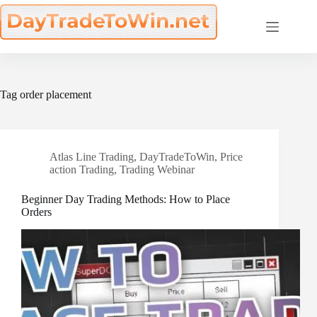
Skip
to
content
Tag
order placement
Atlas Line Trading
,
DayTradeToWin
,
Price
action Trading
,
Trading Webinar
Beginner Day Trading Methods: How to Place
Orders