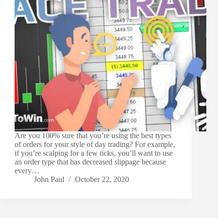
Are you 100% sure that you’re using the best types
of orders for your style of day trading? For example,
if you’re scalping for a few ticks, you’ll want to use
an order type that has decreased slippage because
every…
John Paul
October 22, 2020