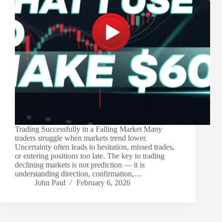
Trading Successfully in a Falling Market Many
traders struggle when markets trend lower.
Uncertainty often leads to hesitation, missed trades,
or entering positions too late. The key to trading
declining markets is not prediction — it is
understanding direction, confirmation,…
John Paul
February 6, 2026