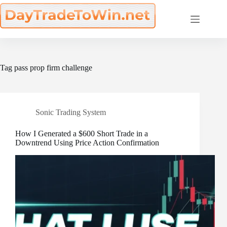
Skip
to
content
Tag
pass prop firm challenge
Sonic Trading System
How I Generated a $600 Short Trade in a
Downtrend Using Price Action Confirmation