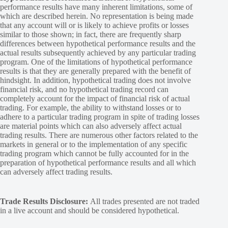
performance results have many inherent limitations, some of
which are described herein. No representation is being made
that any account will or is likely to achieve profits or losses
similar to those shown; in fact, there are frequently sharp
differences between hypothetical performance results and the
actual results subsequently achieved by any particular trading
program. One of the limitations of hypothetical performance
results is that they are generally prepared with the benefit of
hindsight. In addition, hypothetical trading does not involve
financial risk, and no hypothetical trading record can
completely account for the impact of financial risk of actual
trading. For example, the ability to withstand losses or to
adhere to a particular trading program in spite of trading losses
are material points which can also adversely affect actual
trading results. There are numerous other factors related to the
markets in general or to the implementation of any specific
trading program which cannot be fully accounted for in the
preparation of hypothetical performance results and all which
can adversely affect trading results.
Trade Results Disclosure:
All trades presented are not traded
in a live account and should be considered hypothetical.