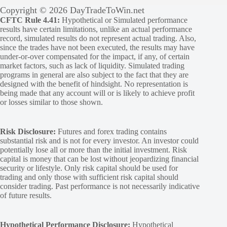
Copyright © 2026 DayTradeToWin.net
CFTC Rule 4.41:
Hypothetical or Simulated performance
results have certain limitations, unlike an actual performance
record, simulated results do not represent actual trading. Also,
since the trades have not been executed, the results may have
under-or-over compensated for the impact, if any, of certain
market factors, such as lack of liquidity. Simulated trading
programs in general are also subject to the fact that they are
designed with the benefit of hindsight. No representation is
being made that any account will or is likely to achieve profit
or losses similar to those shown.
Risk Disclosure:
Futures and forex trading contains
substantial risk and is not for every investor. An investor could
potentially lose all or more than the initial investment. Risk
capital is money that can be lost without jeopardizing financial
security or lifestyle. Only risk capital should be used for
trading and only those with sufficient risk capital should
consider trading. Past performance is not necessarily indicative
of future results.
Hypothetical Performance Disclosure:
Hypothetical