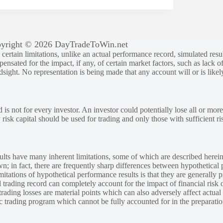
yright © 2026 DayTradeToWin.net
rtain limitations, unlike an actual performance record, simulated result
sated for the impact, if any, of certain market factors, such as lack of
ndsight. No representation is being made that any account will or is likely
 is not for every investor. An investor could potentially lose all or more
y risk capital should be used for trading and only those with sufficient ri
lts have many inherent limitations, some of which are described herein
own; in fact, there are frequently sharp differences between hypothetical 
tations of hypothetical performance results is that they are generally pr
 trading record can completely account for the impact of financial risk o
 trading losses are material points which can also adversely affect actual
ic trading program which cannot be fully accounted for in the preparatio