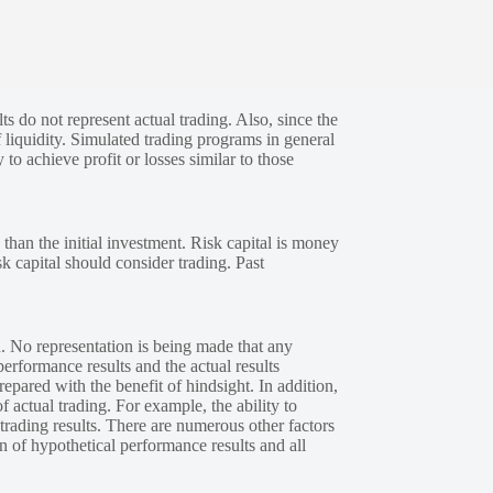
s do not represent actual trading. Also, since the
 liquidity. Simulated trading programs in general
 to achieve profit or losses similar to those
 than the initial investment. Risk capital is money
sk capital should consider trading. Past
. No representation is being made that any
performance results and the actual results
epared with the benefit of hindsight. In addition,
f actual trading. For example, the ability to
 trading results. There are numerous other factors
n of hypothetical performance results and all