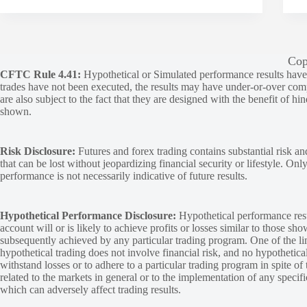
Cop
CFTC Rule 4.41:
Hypothetical or Simulated performance results have ce
trades have not been executed, the results may have under-or-over compen
are also subject to the fact that they are designed with the benefit of hi
shown.
Risk Disclosure:
Futures and forex trading contains substantial risk and
that can be lost without jeopardizing financial security or lifestyle. Onl
performance is not necessarily indicative of future results.
Hypothetical Performance Disclosure:
Hypothetical performance resu
account will or is likely to achieve profits or losses similar to those sh
subsequently achieved by any particular trading program. One of the limi
hypothetical trading does not involve financial risk, and no hypothetical
withstand losses or to adhere to a particular trading program in spite of
related to the markets in general or to the implementation of any specif
which can adversely affect trading results.