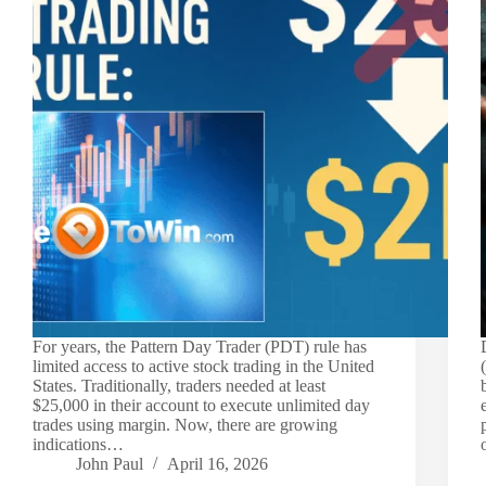
For years, the Pattern Day Trader (PDT) rule has
limited access to active stock trading in the United
States. Traditionally, traders needed at least
$25,000 in their account to execute unlimited day
trades using margin. Now, there are growing
indications…
John Paul
April 16, 2026