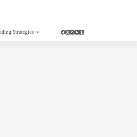
ading Strategies