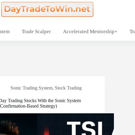
ystem
Trade Scalper
Accelerated Mentorship+
Tr
Sonic Trading System
,
Stock Trading
Day Trading Stocks With the Sonic System
(Confirmation-Based Strategy)