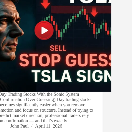
Day Trading Stocks With the Sonic System
(Confirmation Over Guessing) Day trading stocks
becomes significantly easier when you remove
emotion and focus on structure. Instead of trying to
predict market direction, professional traders rely
on confirmation — and that’s exactly…
John Paul
April 11, 2026