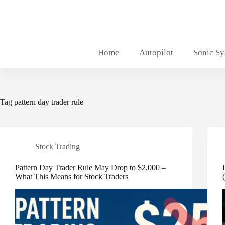
Skip
to
content
Home
Autopilot
Sonic S
Tag
pattern day trader rule
Stock Trading
Pattern Day Trader Rule May Drop to $2,000 –
What This Means for Stock Traders