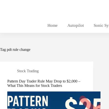
Skip
to
content
Home
Autopilot
Sonic S
Tag
pdt rule change
Stock Trading
Pattern Day Trader Rule May Drop to $2,000 –
What This Means for Stock Traders