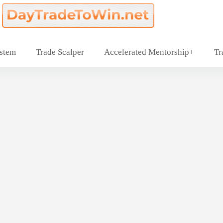
ystem
Trade Scalper
Accelerated Mentorship+
Tr