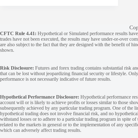
Cop
CFTC Rule 4.41:
Hypothetical or Simulated performance results have ce
trades have not been executed, the results may have under-or-over compen
are also subject to the fact that they are designed with the benefit of hi
shown.
Risk Disclosure:
Futures and forex trading contains substantial risk and
that can be lost without jeopardizing financial security or lifestyle. Onl
performance is not necessarily indicative of future results.
Hypothetical Performance Disclosure:
Hypothetical performance resu
account will or is likely to achieve profits or losses similar to those sh
subsequently achieved by any particular trading program. One of the limi
hypothetical trading does not involve financial risk, and no hypothetical
withstand losses or to adhere to a particular trading program in spite of
related to the markets in general or to the implementation of any specif
which can adversely affect trading results.