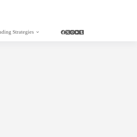
ading Strategies