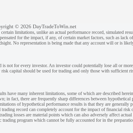
yright © 2026 DayTradeToWin.net
rtain limitations, unlike an actual performance record, simulated result
sated for the impact, if any, of certain market factors, such as lack of
ndsight. No representation is being made that any account will or is likely
 is not for every investor. An investor could potentially lose all or more
y risk capital should be used for trading and only those with sufficient ri
lts have many inherent limitations, some of which are described herein
own; in fact, there are frequently sharp differences between hypothetical 
tations of hypothetical performance results is that they are generally pr
 trading record can completely account for the impact of financial risk o
 trading losses are material points which can also adversely affect actual
ic trading program which cannot be fully accounted for in the preparatio