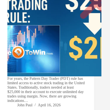
For years, the Pattern Day Trader (PDT) rule has
limited access to active stock trading in the United
States. Traditionally, traders needed at least
$25,000 in their account to execute unlimited day
trades using margin. Now, there are growing
indications…
John Paul
April 16, 2026