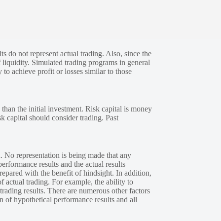
s do not represent actual trading. Also, since the
 liquidity. Simulated trading programs in general
 to achieve profit or losses similar to those
 than the initial investment. Risk capital is money
sk capital should consider trading. Past
. No representation is being made that any
performance results and the actual results
epared with the benefit of hindsight. In addition,
f actual trading. For example, the ability to
 trading results. There are numerous other factors
n of hypothetical performance results and all