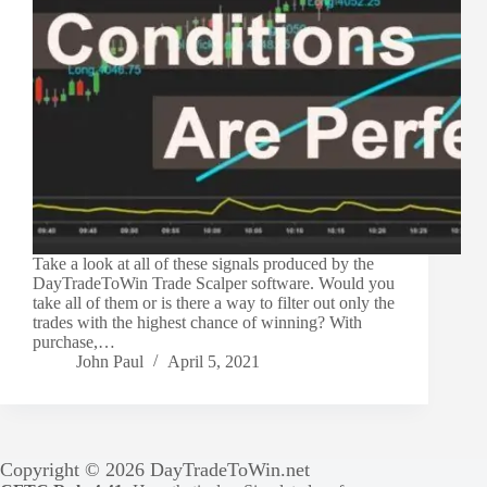
Take a look at all of these signals produced by the
DayTradeToWin Trade Scalper software. Would you
take all of them or is there a way to filter out only the
trades with the highest chance of winning? With
purchase,…
John Paul
April 5, 2021
Copyright © 2026 DayTradeToWin.net