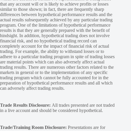
that any account will or is likely to achieve profits or losses
similar to those shown; in fact, there are frequently sharp
differences between hypothetical performance results and the
actual results subsequently achieved by any particular trading
program. One of the limitations of hypothetical performance
results is that they are generally prepared with the benefit of
hindsight. In addition, hypothetical trading does not involve
financial risk, and no hypothetical trading record can
completely account for the impact of financial risk of actual
trading. For example, the ability to withstand losses or to
adhere to a particular trading program in spite of trading losses
are material points which can also adversely affect actual
trading results. There are numerous other factors related to the
markets in general or to the implementation of any specific
trading program which cannot be fully accounted for in the
preparation of hypothetical performance results and all which
can adversely affect trading results.
Trade Results Disclosure:
All trades presented are not traded
in a live account and should be considered hypothetical.
Trade/Training Room Disclosure:
Presentations are for