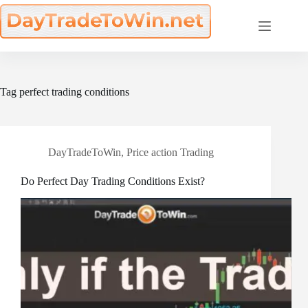
Skip
to
content
Tag
perfect trading conditions
DayTradeToWin
,
Price action Trading
Do Perfect Day Trading Conditions Exist?