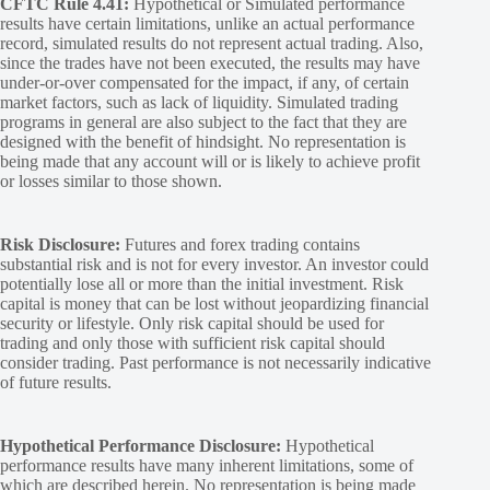
CFTC Rule 4.41:
Hypothetical or Simulated performance
results have certain limitations, unlike an actual performance
record, simulated results do not represent actual trading. Also,
since the trades have not been executed, the results may have
under-or-over compensated for the impact, if any, of certain
market factors, such as lack of liquidity. Simulated trading
programs in general are also subject to the fact that they are
designed with the benefit of hindsight. No representation is
being made that any account will or is likely to achieve profit
or losses similar to those shown.
Risk Disclosure:
Futures and forex trading contains
substantial risk and is not for every investor. An investor could
potentially lose all or more than the initial investment. Risk
capital is money that can be lost without jeopardizing financial
security or lifestyle. Only risk capital should be used for
trading and only those with sufficient risk capital should
consider trading. Past performance is not necessarily indicative
of future results.
Hypothetical Performance Disclosure:
Hypothetical
performance results have many inherent limitations, some of
which are described herein. No representation is being made