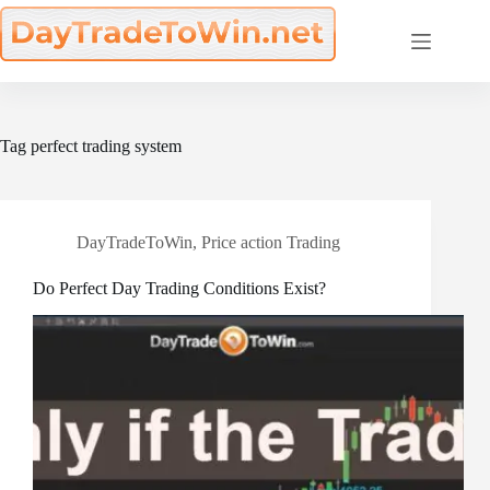
Skip
to
content
Tag
perfect trading system
DayTradeToWin
,
Price action Trading
Do Perfect Day Trading Conditions Exist?