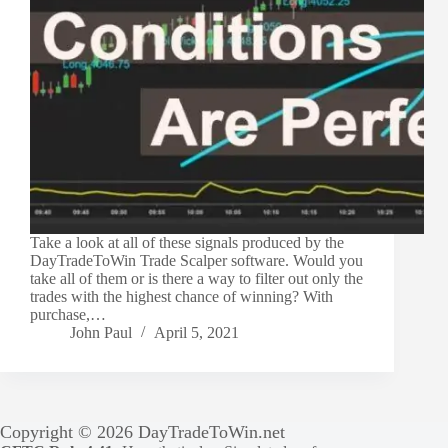
Take a look at all of these signals produced by the
DayTradeToWin Trade Scalper software. Would you
take all of them or is there a way to filter out only the
trades with the highest chance of winning? With
purchase,…
John Paul
April 5, 2021
Copyright © 2026 DayTradeToWin.net