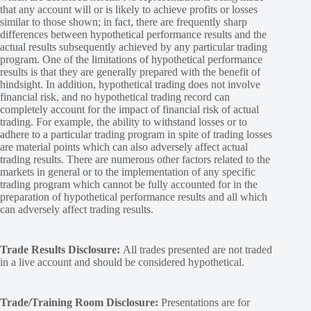
that any account will or is likely to achieve profits or losses
similar to those shown; in fact, there are frequently sharp
differences between hypothetical performance results and the
actual results subsequently achieved by any particular trading
program. One of the limitations of hypothetical performance
results is that they are generally prepared with the benefit of
hindsight. In addition, hypothetical trading does not involve
financial risk, and no hypothetical trading record can
completely account for the impact of financial risk of actual
trading. For example, the ability to withstand losses or to
adhere to a particular trading program in spite of trading losses
are material points which can also adversely affect actual
trading results. There are numerous other factors related to the
markets in general or to the implementation of any specific
trading program which cannot be fully accounted for in the
preparation of hypothetical performance results and all which
can adversely affect trading results.
Trade Results Disclosure:
All trades presented are not traded
in a live account and should be considered hypothetical.
Trade/Training Room Disclosure:
Presentations are for