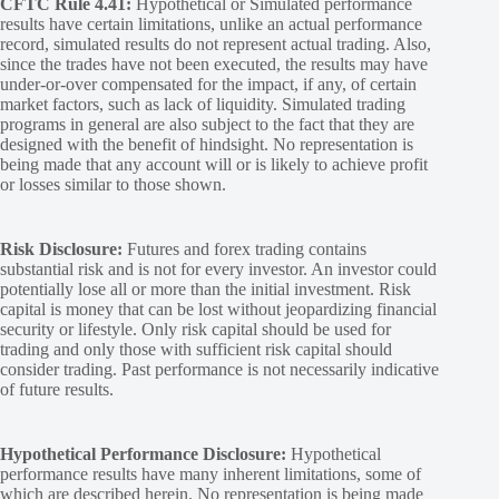
CFTC Rule 4.41:
Hypothetical or Simulated performance
results have certain limitations, unlike an actual performance
record, simulated results do not represent actual trading. Also,
since the trades have not been executed, the results may have
under-or-over compensated for the impact, if any, of certain
market factors, such as lack of liquidity. Simulated trading
programs in general are also subject to the fact that they are
designed with the benefit of hindsight. No representation is
being made that any account will or is likely to achieve profit
or losses similar to those shown.
Risk Disclosure:
Futures and forex trading contains
substantial risk and is not for every investor. An investor could
potentially lose all or more than the initial investment. Risk
capital is money that can be lost without jeopardizing financial
security or lifestyle. Only risk capital should be used for
trading and only those with sufficient risk capital should
consider trading. Past performance is not necessarily indicative
of future results.
Hypothetical Performance Disclosure:
Hypothetical
performance results have many inherent limitations, some of
which are described herein. No representation is being made