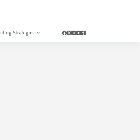
ading Strategies