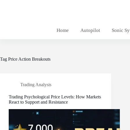
Skip
to
content
Home
Autopilot
Sonic S
Tag
Price Action Breakouts
Trading Analysis
Trading Psychological Price Levels: How Markets
React to Support and Resistance