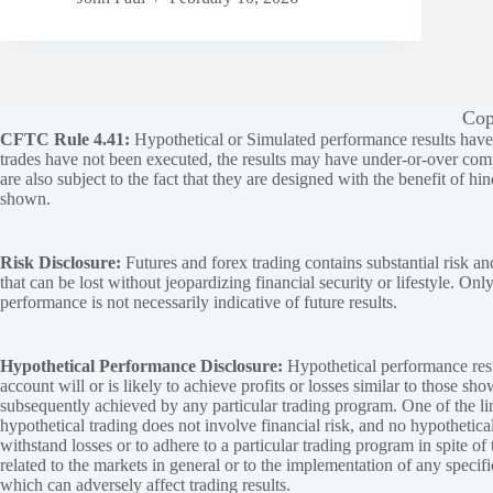
Cop
CFTC Rule 4.41:
Hypothetical or Simulated performance results have ce
trades have not been executed, the results may have under-or-over compen
are also subject to the fact that they are designed with the benefit of hi
shown.
Risk Disclosure:
Futures and forex trading contains substantial risk and
that can be lost without jeopardizing financial security or lifestyle. Onl
performance is not necessarily indicative of future results.
Hypothetical Performance Disclosure:
Hypothetical performance resu
account will or is likely to achieve profits or losses similar to those sh
subsequently achieved by any particular trading program. One of the limi
hypothetical trading does not involve financial risk, and no hypothetical
withstand losses or to adhere to a particular trading program in spite of
related to the markets in general or to the implementation of any specif
which can adversely affect trading results.