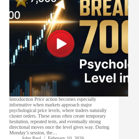
Introduction Price action becomes especially
informative when markets approach major
psychological price levels, where traders naturally
cluster orders. These areas often create temporary
hesitation, repeated tests, and eventually strong
directional moves once the level gives way. During
Monday’s session, the…
John Paul
February 10, 2026