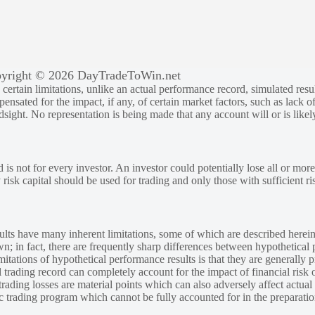
yright © 2026 DayTradeToWin.net
rtain limitations, unlike an actual performance record, simulated result
sated for the impact, if any, of certain market factors, such as lack of
ndsight. No representation is being made that any account will or is likely
 is not for every investor. An investor could potentially lose all or more
y risk capital should be used for trading and only those with sufficient ri
lts have many inherent limitations, some of which are described herein
own; in fact, there are frequently sharp differences between hypothetical 
tations of hypothetical performance results is that they are generally pr
 trading record can completely account for the impact of financial risk o
 trading losses are material points which can also adversely affect actual
ic trading program which cannot be fully accounted for in the preparatio