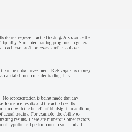
s do not represent actual trading. Also, since the
 liquidity. Simulated trading programs in general
 to achieve profit or losses similar to those
 than the initial investment. Risk capital is money
sk capital should consider trading. Past
. No representation is being made that any
performance results and the actual results
epared with the benefit of hindsight. In addition,
f actual trading. For example, the ability to
 trading results. There are numerous other factors
n of hypothetical performance results and all