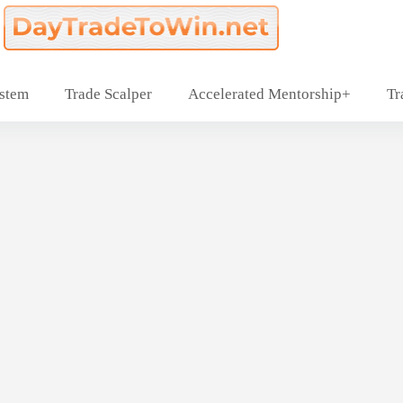
ystem
Trade Scalper
Accelerated Mentorship+
Tr